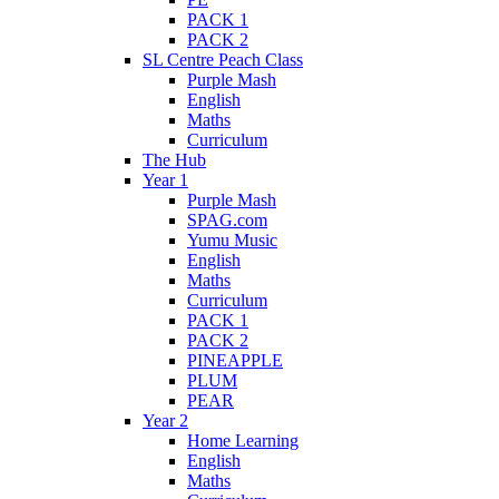
PACK 1
PACK 2
SL Centre Peach Class
Purple Mash
English
Maths
Curriculum
The Hub
Year 1
Purple Mash
SPAG.com
Yumu Music
English
Maths
Curriculum
PACK 1
PACK 2
PINEAPPLE
PLUM
PEAR
Year 2
Home Learning
English
Maths