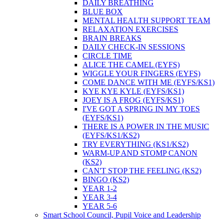
DAILY BREATHING
BLUE BOX
MENTAL HEALTH SUPPORT TEAM
RELAXATION EXERCISES
BRAIN BREAKS
DAILY CHECK-IN SESSIONS
CIRCLE TIME
ALICE THE CAMEL (EYFS)
WIGGLE YOUR FINGERS (EYFS)
COME DANCE WITH ME (EYFS/KS1)
KYE KYE KYLE (EYFS/KS1)
JOEY IS A FROG (EYFS/KS1)
I'VE GOT A SPRING IN MY TOES
(EYFS/KS1)
THERE IS A POWER IN THE MUSIC
(EYFS/KS1/KS2)
TRY EVERYTHING (KS1/KS2)
WARM-UP AND STOMP CANON
(KS2)
CAN'T STOP THE FEELING (KS2)
BINGO (KS2)
YEAR 1-2
YEAR 3-4
YEAR 5-6
Smart School Council, Pupil Voice and Leadership