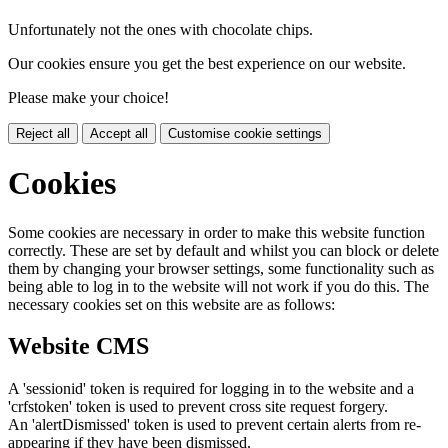
Unfortunately not the ones with chocolate chips.
Our cookies ensure you get the best experience on our website.
Please make your choice!
Reject all
Accept all
Customise cookie settings
Cookies
Some cookies are necessary in order to make this website function
correctly. These are set by default and whilst you can block or delete
them by changing your browser settings, some functionality such as
being able to log in to the website will not work if you do this. The
necessary cookies set on this website are as follows:
Website CMS
A 'sessionid' token is required for logging in to the website and a
'crfstoken' token is used to prevent cross site request forgery.
An 'alertDismissed' token is used to prevent certain alerts from re-
appearing if they have been dismissed.