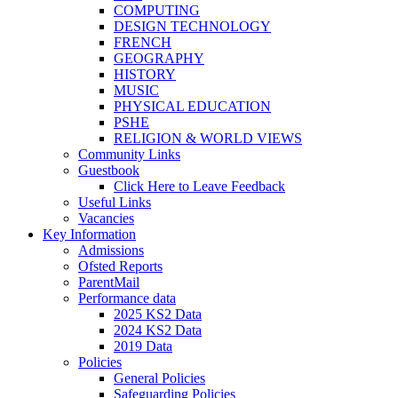
COMPUTING
DESIGN TECHNOLOGY
FRENCH
GEOGRAPHY
HISTORY
MUSIC
PHYSICAL EDUCATION
PSHE
RELIGION & WORLD VIEWS
Community Links
Guestbook
Click Here to Leave Feedback
Useful Links
Vacancies
Key Information
Admissions
Ofsted Reports
ParentMail
Performance data
2025 KS2 Data
2024 KS2 Data
2019 Data
Policies
General Policies
Safeguarding Policies