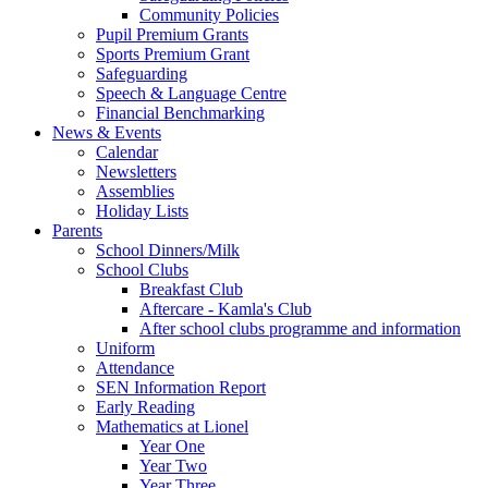
Community Policies
Pupil Premium Grants
Sports Premium Grant
Safeguarding
Speech & Language Centre
Financial Benchmarking
News & Events
Calendar
Newsletters
Assemblies
Holiday Lists
Parents
School Dinners/Milk
School Clubs
Breakfast Club
Aftercare - Kamla's Club
After school clubs programme and information
Uniform
Attendance
SEN Information Report
Early Reading
Mathematics at Lionel
Year One
Year Two
Year Three