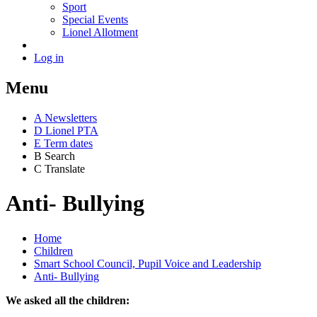
Sport
Special Events
Lionel Allotment
Log in
Menu
A
News
letters
D
Lionel PTA
E
Term dates
B
Search
C
Translate
Anti- Bullying
Home
Children
Smart School Council, Pupil Voice and Leadership
Anti- Bullying
We asked all the children: