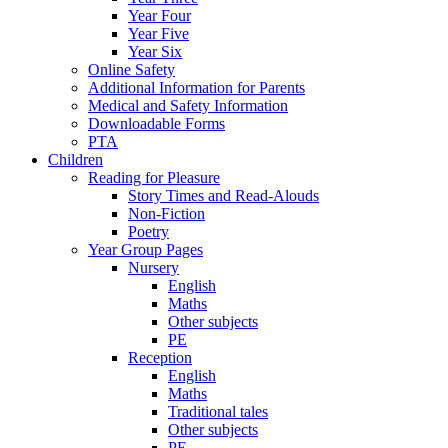
Year Four
Year Five
Year Six
Online Safety
Additional Information for Parents
Medical and Safety Information
Downloadable Forms
PTA
Children
Reading for Pleasure
Story Times and Read-Alouds
Non-Fiction
Poetry
Year Group Pages
Nursery
English
Maths
Other subjects
PE
Reception
English
Maths
Traditional tales
Other subjects
PE