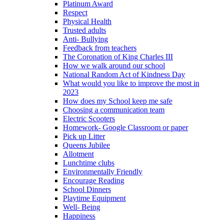
Platinum Award
Respect
Physical Health
Trusted adults
Anti- Bullying
Feedback from teachers
The Coronation of King Charles III
How we walk around our school
National Random Act of Kindness Day
What would you like to improve the most in
2023
How does my School keep me safe
Choosing a communication team
Electric Scooters
Homework- Google Classroom or paper
Pick up Litter
Queens Jubilee
Allotment
Lunchtime clubs
Environmentally Friendly
Encourage Reading
School Dinners
Playtime Equipment
Well- Being
Happiness