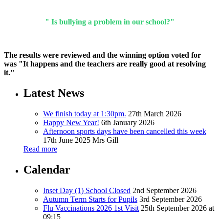
" Is bullying a problem in our school?"
The results were reviewed and the winning option voted for
was "It happens and the teachers are really good at resolving
it."
Latest News
We finish today at 1:30pm.
27th March 2026
Happy New Year!
6th January 2026
Afternoon sports days have been cancelled this week
17th June 2025
Mrs Gill
Read more
Calendar
Inset Day (1) School Closed
2nd September 2026
Autumn Term Starts for Pupils
3rd September 2026
Flu Vaccinations 2026 1st Visit
25th September 2026 at
09:15