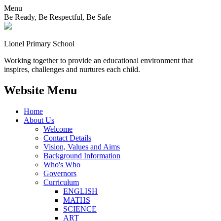
Menu
Be Ready, Be Respectful, Be Safe
Lionel
Primary School
Working together to provide an educational environment that
inspires, challenges and nurtures each child.
Website Menu
Home
About Us
Welcome
Contact Details
Vision, Values and Aims
Background Information
Who's Who
Governors
Curriculum
ENGLISH
MATHS
SCIENCE
ART