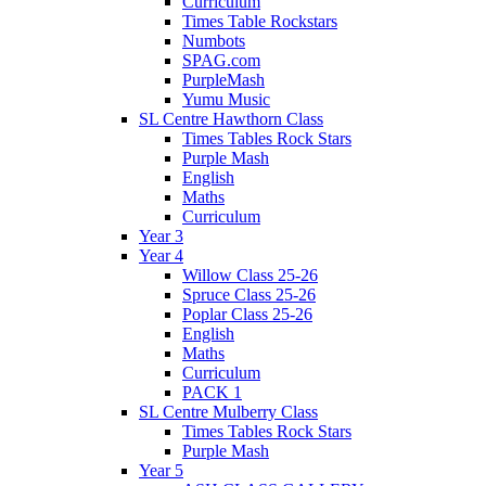
Curriculum
Times Table Rockstars
Numbots
SPAG.com
PurpleMash
Yumu Music
SL Centre Hawthorn Class
Times Tables Rock Stars
Purple Mash
English
Maths
Curriculum
Year 3
Year 4
Willow Class 25-26
Spruce Class 25-26
Poplar Class 25-26
English
Maths
Curriculum
PACK 1
SL Centre Mulberry Class
Times Tables Rock Stars
Purple Mash
Year 5