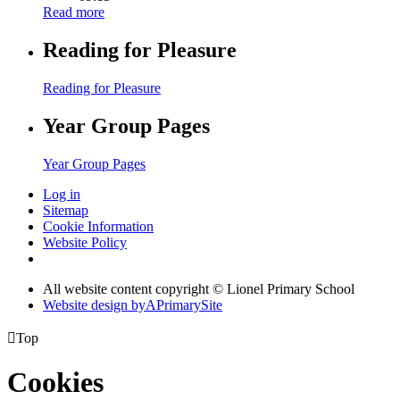
Read more
Reading for Pleasure
Reading for Pleasure
Year Group Pages
Year Group Pages
Log in
Sitemap
Cookie Information
Website Policy
All website content copyright © Lionel Primary School
Website design by
A
PrimarySite

Top
Cookies