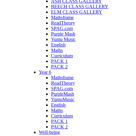
ASH CLASS GALLERY
BEECH CLASS GALLERY
ELM CLASS GALLERY
Mathsframe
ReadTheory
SPAG.com
Purple Mash
Yumu Music
English
Maths
Curriculum
PACK 1
PACK 2
Year 6
Mathsframe
ReadTheory
SPAG.com
PurpleMash
YumuMusic
English
Maths
Curriculum
PACK 1
PACK 2
Well-being