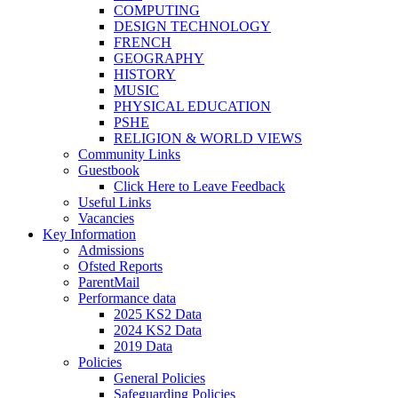
COMPUTING
DESIGN TECHNOLOGY
FRENCH
GEOGRAPHY
HISTORY
MUSIC
PHYSICAL EDUCATION
PSHE
RELIGION & WORLD VIEWS
Community Links
Guestbook
Click Here to Leave Feedback
Useful Links
Vacancies
Key Information
Admissions
Ofsted Reports
ParentMail
Performance data
2025 KS2 Data
2024 KS2 Data
2019 Data
Policies
General Policies
Safeguarding Policies