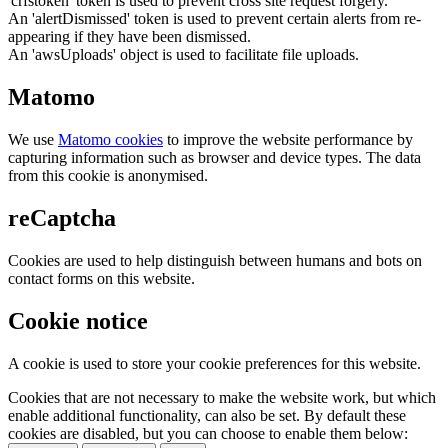
'crfstoken' token is used to prevent cross site request forgery.
An 'alertDismissed' token is used to prevent certain alerts from re-
appearing if they have been dismissed.
An 'awsUploads' object is used to facilitate file uploads.
Matomo
We use
Matomo cookies
to improve the website performance by
capturing information such as browser and device types. The data
from this cookie is anonymised.
reCaptcha
Cookies are used to help distinguish between humans and bots on
contact forms on this website.
Cookie notice
A cookie is used to store your cookie preferences for this website.
Cookies that are not necessary to make the website work, but which
enable additional functionality, can also be set. By default these
cookies are disabled, but you can choose to enable them below: