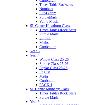
Curriculum
Times Table Rockstars
Numbots
SPAG.com
PurpleMash
Yumu Music
SL Centre Hawthorn Class
Times Tables Rock Stars
Purple Mash
English
Maths
Curriculum
Year 3
Year 4
Willow Class 25-26
Spruce Class 25-26
Poplar Class 25-26
English
Maths
Curriculum
PACK 1
SL Centre Mulberry Class
Times Tables Rock Stars
Purple Mash
Year 5