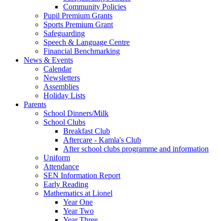
Community Policies
Pupil Premium Grants
Sports Premium Grant
Safeguarding
Speech & Language Centre
Financial Benchmarking
News & Events
Calendar
Newsletters
Assemblies
Holiday Lists
Parents
School Dinners/Milk
School Clubs
Breakfast Club
Aftercare - Kamla's Club
After school clubs programme and information
Uniform
Attendance
SEN Information Report
Early Reading
Mathematics at Lionel
Year One
Year Two
Year Three