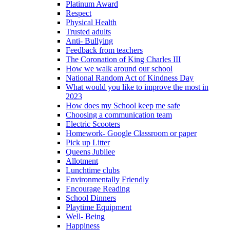
Platinum Award
Respect
Physical Health
Trusted adults
Anti- Bullying
Feedback from teachers
The Coronation of King Charles III
How we walk around our school
National Random Act of Kindness Day
What would you like to improve the most in
2023
How does my School keep me safe
Choosing a communication team
Electric Scooters
Homework- Google Classroom or paper
Pick up Litter
Queens Jubilee
Allotment
Lunchtime clubs
Environmentally Friendly
Encourage Reading
School Dinners
Playtime Equipment
Well- Being
Happiness