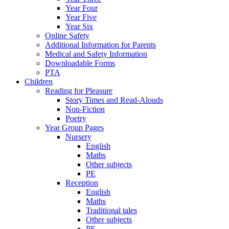
Year Four
Year Five
Year Six
Online Safety
Additional Information for Parents
Medical and Safety Information
Downloadable Forms
PTA
Children
Reading for Pleasure
Story Times and Read-Alouds
Non-Fiction
Poetry
Year Group Pages
Nursery
English
Maths
Other subjects
PE
Reception
English
Maths
Traditional tales
Other subjects
PE