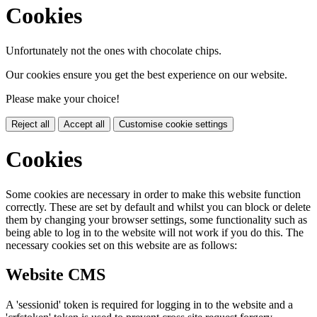
Cookies
Unfortunately not the ones with chocolate chips.
Our cookies ensure you get the best experience on our website.
Please make your choice!
Reject all
Accept all
Customise cookie settings
Cookies
Some cookies are necessary in order to make this website function
correctly. These are set by default and whilst you can block or delete
them by changing your browser settings, some functionality such as
being able to log in to the website will not work if you do this. The
necessary cookies set on this website are as follows:
Website CMS
A 'sessionid' token is required for logging in to the website and a