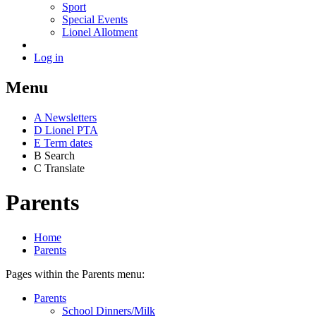
Sport
Special Events
Lionel Allotment
Log in
Menu
A
News
letters
D
Lionel PTA
E
Term dates
B
Search
C
Translate
Parents
Home
Parents
Pages within the Parents menu:
Parents
School Dinners/Milk