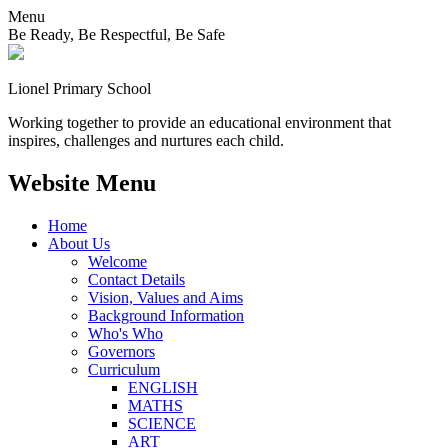
Menu
Be Ready, Be Respectful, Be Safe
Lionel
Primary School
Working together to provide an educational environment that
inspires, challenges and nurtures each child.
Website Menu
Home
About Us
Welcome
Contact Details
Vision, Values and Aims
Background Information
Who's Who
Governors
Curriculum
ENGLISH
MATHS
SCIENCE
ART