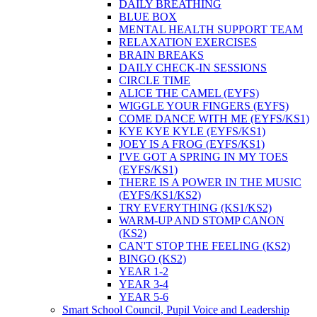
DAILY BREATHING
BLUE BOX
MENTAL HEALTH SUPPORT TEAM
RELAXATION EXERCISES
BRAIN BREAKS
DAILY CHECK-IN SESSIONS
CIRCLE TIME
ALICE THE CAMEL (EYFS)
WIGGLE YOUR FINGERS (EYFS)
COME DANCE WITH ME (EYFS/KS1)
KYE KYE KYLE (EYFS/KS1)
JOEY IS A FROG (EYFS/KS1)
I'VE GOT A SPRING IN MY TOES
(EYFS/KS1)
THERE IS A POWER IN THE MUSIC
(EYFS/KS1/KS2)
TRY EVERYTHING (KS1/KS2)
WARM-UP AND STOMP CANON
(KS2)
CAN'T STOP THE FEELING (KS2)
BINGO (KS2)
YEAR 1-2
YEAR 3-4
YEAR 5-6
Smart School Council, Pupil Voice and Leadership