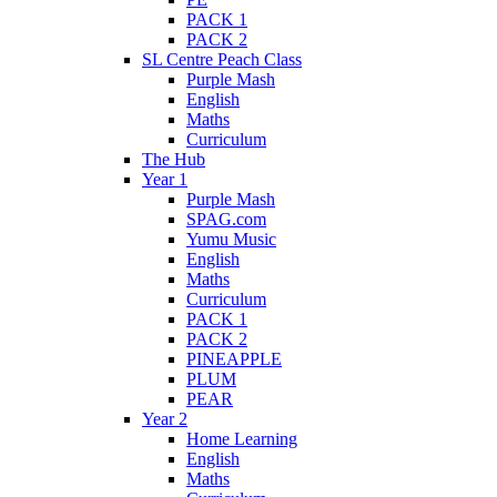
PACK 1
PACK 2
SL Centre Peach Class
Purple Mash
English
Maths
Curriculum
The Hub
Year 1
Purple Mash
SPAG.com
Yumu Music
English
Maths
Curriculum
PACK 1
PACK 2
PINEAPPLE
PLUM
PEAR
Year 2
Home Learning
English
Maths