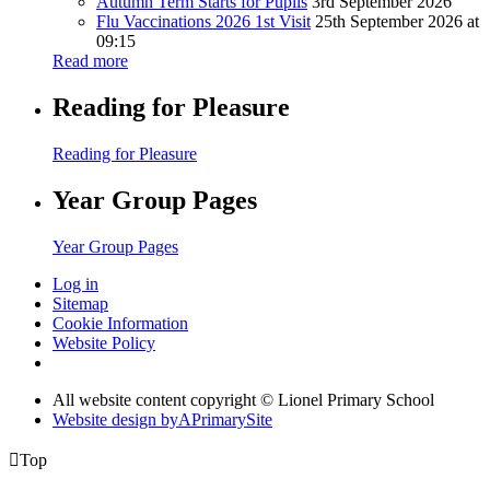
Autumn Term Starts for Pupils
3rd September 2026
Flu Vaccinations 2026 1st Visit
25th September 2026 at
09:15
Read more
Reading for Pleasure
Reading for Pleasure
Year Group Pages
Year Group Pages
Log in
Sitemap
Cookie Information
Website Policy
All website content copyright © Lionel Primary School
Website design by
A
PrimarySite

Top