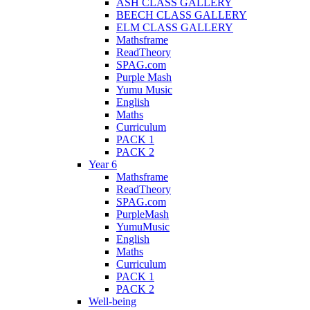
ASH CLASS GALLERY
BEECH CLASS GALLERY
ELM CLASS GALLERY
Mathsframe
ReadTheory
SPAG.com
Purple Mash
Yumu Music
English
Maths
Curriculum
PACK 1
PACK 2
Year 6
Mathsframe
ReadTheory
SPAG.com
PurpleMash
YumuMusic
English
Maths
Curriculum
PACK 1
PACK 2
Well-being