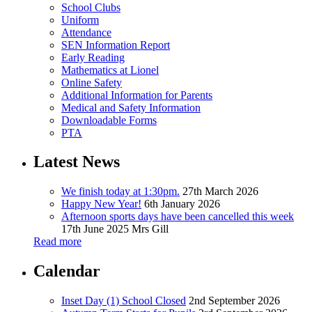
School Clubs
Uniform
Attendance
SEN Information Report
Early Reading
Mathematics at Lionel
Online Safety
Additional Information for Parents
Medical and Safety Information
Downloadable Forms
PTA
Latest News
We finish today at 1:30pm.
27th March 2026
Happy New Year!
6th January 2026
Afternoon sports days have been cancelled this week
17th June 2025
Mrs Gill
Read more
Calendar
Inset Day (1) School Closed
2nd September 2026