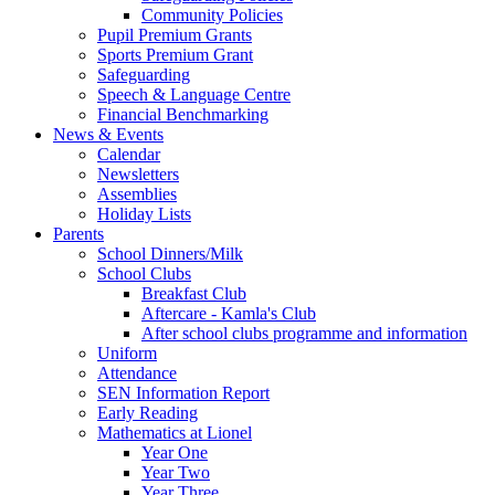
Community Policies
Pupil Premium Grants
Sports Premium Grant
Safeguarding
Speech & Language Centre
Financial Benchmarking
News & Events
Calendar
Newsletters
Assemblies
Holiday Lists
Parents
School Dinners/Milk
School Clubs
Breakfast Club
Aftercare - Kamla's Club
After school clubs programme and information
Uniform
Attendance
SEN Information Report
Early Reading
Mathematics at Lionel
Year One
Year Two
Year Three