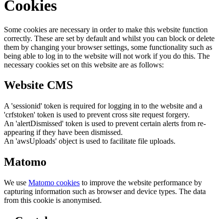
Cookies
Some cookies are necessary in order to make this website function
correctly. These are set by default and whilst you can block or delete
them by changing your browser settings, some functionality such as
being able to log in to the website will not work if you do this. The
necessary cookies set on this website are as follows:
Website CMS
A 'sessionid' token is required for logging in to the website and a
'crfstoken' token is used to prevent cross site request forgery.
An 'alertDismissed' token is used to prevent certain alerts from re-
appearing if they have been dismissed.
An 'awsUploads' object is used to facilitate file uploads.
Matomo
We use
Matomo cookies
to improve the website performance by
capturing information such as browser and device types. The data
from this cookie is anonymised.