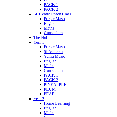
PACK 1
PACK 2
SL Centre Peach Class
Purple Mash
English
Maths
Curriculum
The Hub
Year 1
Purple Mash
SPAG.com
Yumu Music
English
Maths
Curriculum
PACK 1
PACK 2
PINEAPPLE
PLUM
PEAR
Year 2
Home Learning
English
Maths