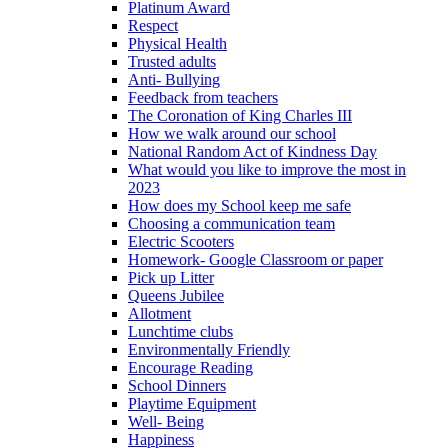
Platinum Award
Respect
Physical Health
Trusted adults
Anti- Bullying
Feedback from teachers
The Coronation of King Charles III
How we walk around our school
National Random Act of Kindness Day
What would you like to improve the most in
2023
How does my School keep me safe
Choosing a communication team
Electric Scooters
Homework- Google Classroom or paper
Pick up Litter
Queens Jubilee
Allotment
Lunchtime clubs
Environmentally Friendly
Encourage Reading
School Dinners
Playtime Equipment
Well- Being
Happiness