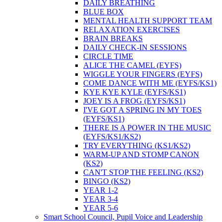
DAILY BREATHING
BLUE BOX
MENTAL HEALTH SUPPORT TEAM
RELAXATION EXERCISES
BRAIN BREAKS
DAILY CHECK-IN SESSIONS
CIRCLE TIME
ALICE THE CAMEL (EYFS)
WIGGLE YOUR FINGERS (EYFS)
COME DANCE WITH ME (EYFS/KS1)
KYE KYE KYLE (EYFS/KS1)
JOEY IS A FROG (EYFS/KS1)
I'VE GOT A SPRING IN MY TOES
(EYFS/KS1)
THERE IS A POWER IN THE MUSIC
(EYFS/KS1/KS2)
TRY EVERYTHING (KS1/KS2)
WARM-UP AND STOMP CANON
(KS2)
CAN'T STOP THE FEELING (KS2)
BINGO (KS2)
YEAR 1-2
YEAR 3-4
YEAR 5-6
Smart School Council, Pupil Voice and Leadership