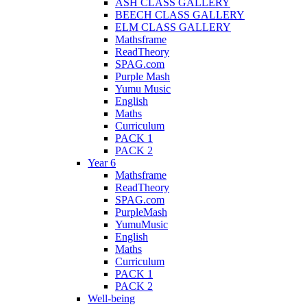
ASH CLASS GALLERY
BEECH CLASS GALLERY
ELM CLASS GALLERY
Mathsframe
ReadTheory
SPAG.com
Purple Mash
Yumu Music
English
Maths
Curriculum
PACK 1
PACK 2
Year 6
Mathsframe
ReadTheory
SPAG.com
PurpleMash
YumuMusic
English
Maths
Curriculum
PACK 1
PACK 2
Well-being