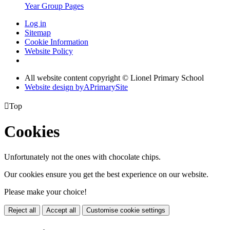
Year Group Pages
Log in
Sitemap
Cookie Information
Website Policy
All website content copyright © Lionel Primary School
Website design by
A
PrimarySite

Top
Cookies
Unfortunately not the ones with chocolate chips.
Our cookies ensure you get the best experience on our website.
Please make your choice!
Reject all
Accept all
Customise cookie settings