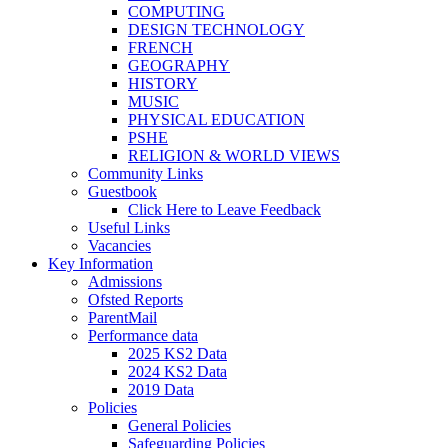
COMPUTING
DESIGN TECHNOLOGY
FRENCH
GEOGRAPHY
HISTORY
MUSIC
PHYSICAL EDUCATION
PSHE
RELIGION & WORLD VIEWS
Community Links
Guestbook
Click Here to Leave Feedback
Useful Links
Vacancies
Key Information
Admissions
Ofsted Reports
ParentMail
Performance data
2025 KS2 Data
2024 KS2 Data
2019 Data
Policies
General Policies
Safeguarding Policies