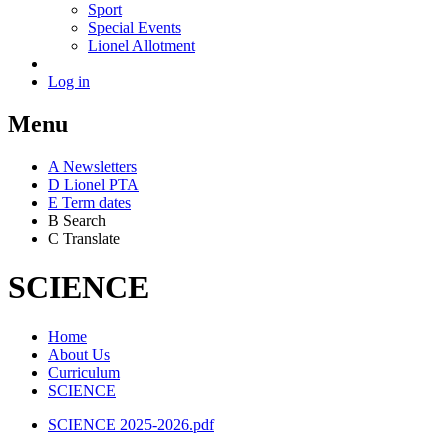
Sport
Special Events
Lionel Allotment
Log in
Menu
A
News
letters
D
Lionel PTA
E
Term dates
B
Search
C
Translate
SCIENCE
Home
About Us
Curriculum
SCIENCE
SCIENCE 2025-2026.pdf