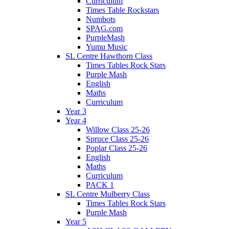
Curriculum
Times Table Rockstars
Numbots
SPAG.com
PurpleMash
Yumu Music
SL Centre Hawthorn Class
Times Tables Rock Stars
Purple Mash
English
Maths
Curriculum
Year 3
Year 4
Willow Class 25-26
Spruce Class 25-26
Poplar Class 25-26
English
Maths
Curriculum
PACK 1
SL Centre Mulberry Class
Times Tables Rock Stars
Purple Mash
Year 5