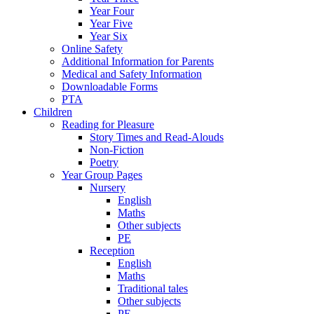
Year Four
Year Five
Year Six
Online Safety
Additional Information for Parents
Medical and Safety Information
Downloadable Forms
PTA
Children
Reading for Pleasure
Story Times and Read-Alouds
Non-Fiction
Poetry
Year Group Pages
Nursery
English
Maths
Other subjects
PE
Reception
English
Maths
Traditional tales
Other subjects
PE