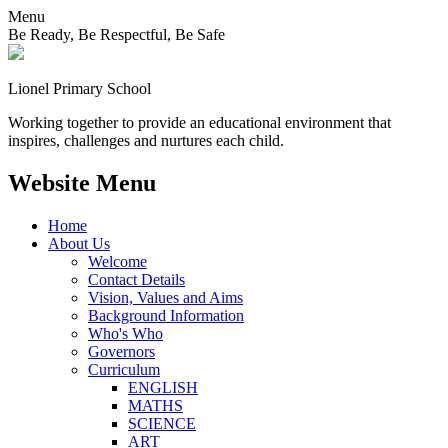
Menu
Be Ready, Be Respectful, Be Safe
Lionel
Primary School
Working together to provide an educational environment that
inspires, challenges and nurtures each child.
Website Menu
Home
About Us
Welcome
Contact Details
Vision, Values and Aims
Background Information
Who's Who
Governors
Curriculum
ENGLISH
MATHS
SCIENCE
ART