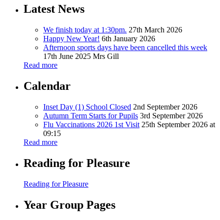
Latest News
We finish today at 1:30pm.
27th March 2026
Happy New Year!
6th January 2026
Afternoon sports days have been cancelled this week
17th June 2025
Mrs Gill
Read more
Calendar
Inset Day (1) School Closed
2nd September 2026
Autumn Term Starts for Pupils
3rd September 2026
Flu Vaccinations 2026 1st Visit
25th September 2026 at
09:15
Read more
Reading for Pleasure
Reading for Pleasure
Year Group Pages