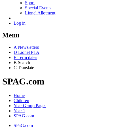
Sport
Special Events
Lionel Allotment
Log in
Menu
A
News
letters
D
Lionel PTA
E
Term dates
B
Search
C
Translate
SPAG.com
Home
Children
Year Group Pages
Year 1
SPAG.com
SPaG.com