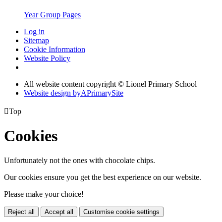
Year Group Pages
Log in
Sitemap
Cookie Information
Website Policy
All website content copyright © Lionel Primary School
Website design by
A
PrimarySite

Top
Cookies
Unfortunately not the ones with chocolate chips.
Our cookies ensure you get the best experience on our website.
Please make your choice!
Reject all
Accept all
Customise cookie settings