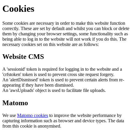
Cookies
Some cookies are necessary in order to make this website function
correctly. These are set by default and whilst you can block or delete
them by changing your browser settings, some functionality such as
being able to log in to the website will not work if you do this. The
necessary cookies set on this website are as follows:
Website CMS
A 'sessionid' token is required for logging in to the website and a
'crfstoken' token is used to prevent cross site request forgery.
An 'alertDismissed' token is used to prevent certain alerts from re-
appearing if they have been dismissed.
An 'awsUploads' object is used to facilitate file uploads.
Matomo
We use
Matomo cookies
to improve the website performance by
capturing information such as browser and device types. The data
from this cookie is anonymised.