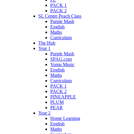
PACK 1
PACK 2
SL Centre Peach Class
Purple Mash
English
Maths
Curriculum
The Hub
Year 1
Purple Mash
SPAG.com
Yumu Music
English
Maths
Curriculum
PACK 1
PACK 2
PINEAPPLE
PLUM
PEAR
Year 2
Home Learning
English
Maths