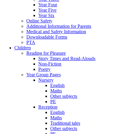
Year Four
Year Five
Year Six
Online Safety
Additional Information for Parents
Medical and Safety Information
Downloadable Forms
PTA
Children
Reading for Pleasure
Story Times and Read-Alouds
Non-Fiction
Poetry
Year Group Pages
Nursery
English
Maths
Other subjects
PE
Reception
English
Maths
Traditional tales
Other subjects
PE