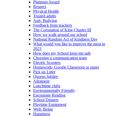
Platinum Award
Respect
Physical Health
Trusted adults
Anti- Bullying
Feedback from teachers
The Coronation of King Charles III
How we walk around our school
National Random Act of Kindness Day
What would you like to improve the most in
2023
How does my School keep me safe
Choosing a communication team
Electric Scooters
Homework- Google Classroom or paper
Pick up Litter
Queens Jubilee
Allotment
Lunchtime clubs
Environmentally Friendly
Encourage Reading
School Dinners
Playtime Equipment
Well- Being
Happiness