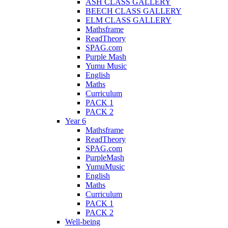
ASH CLASS GALLERY
BEECH CLASS GALLERY
ELM CLASS GALLERY
Mathsframe
ReadTheory
SPAG.com
Purple Mash
Yumu Music
English
Maths
Curriculum
PACK 1
PACK 2
Year 6
Mathsframe
ReadTheory
SPAG.com
PurpleMash
YumuMusic
English
Maths
Curriculum
PACK 1
PACK 2
Well-being