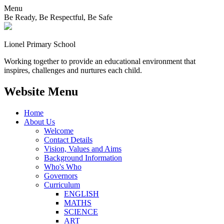
Menu
Be Ready, Be Respectful, Be Safe
Lionel
Primary School
Working together to provide an educational environment that
inspires, challenges and nurtures each child.
Website Menu
Home
About Us
Welcome
Contact Details
Vision, Values and Aims
Background Information
Who's Who
Governors
Curriculum
ENGLISH
MATHS
SCIENCE
ART