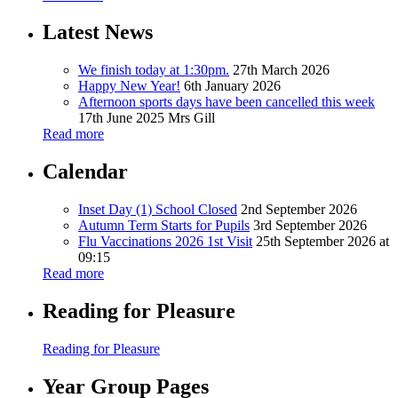
Latest News
We finish today at 1:30pm.
27th March 2026
Happy New Year!
6th January 2026
Afternoon sports days have been cancelled this week
17th June 2025
Mrs Gill
Read more
Calendar
Inset Day (1) School Closed
2nd September 2026
Autumn Term Starts for Pupils
3rd September 2026
Flu Vaccinations 2026 1st Visit
25th September 2026 at
09:15
Read more
Reading for Pleasure
Reading for Pleasure
Year Group Pages