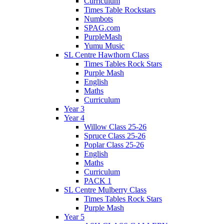
Curriculum
Times Table Rockstars
Numbots
SPAG.com
PurpleMash
Yumu Music
SL Centre Hawthorn Class
Times Tables Rock Stars
Purple Mash
English
Maths
Curriculum
Year 3
Year 4
Willow Class 25-26
Spruce Class 25-26
Poplar Class 25-26
English
Maths
Curriculum
PACK 1
SL Centre Mulberry Class
Times Tables Rock Stars
Purple Mash
Year 5