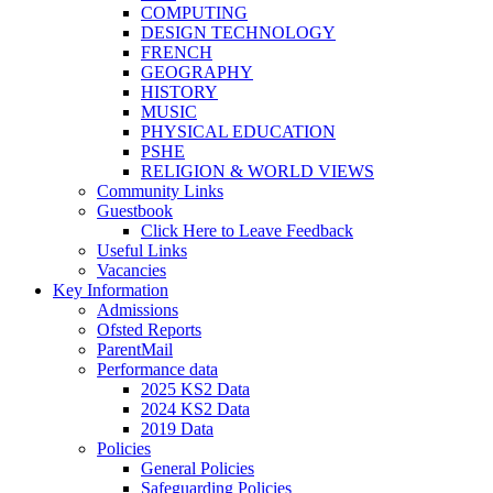
COMPUTING
DESIGN TECHNOLOGY
FRENCH
GEOGRAPHY
HISTORY
MUSIC
PHYSICAL EDUCATION
PSHE
RELIGION & WORLD VIEWS
Community Links
Guestbook
Click Here to Leave Feedback
Useful Links
Vacancies
Key Information
Admissions
Ofsted Reports
ParentMail
Performance data
2025 KS2 Data
2024 KS2 Data
2019 Data
Policies
General Policies
Safeguarding Policies