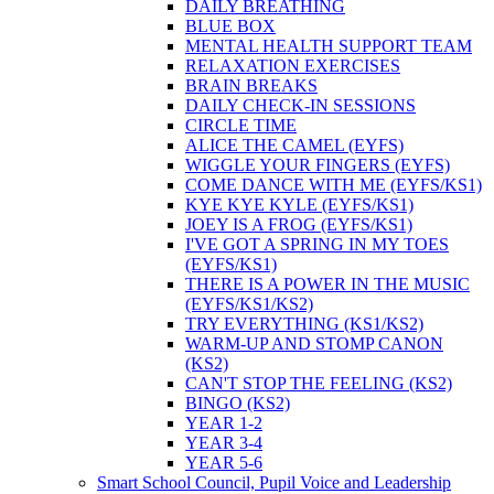
DAILY BREATHING
BLUE BOX
MENTAL HEALTH SUPPORT TEAM
RELAXATION EXERCISES
BRAIN BREAKS
DAILY CHECK-IN SESSIONS
CIRCLE TIME
ALICE THE CAMEL (EYFS)
WIGGLE YOUR FINGERS (EYFS)
COME DANCE WITH ME (EYFS/KS1)
KYE KYE KYLE (EYFS/KS1)
JOEY IS A FROG (EYFS/KS1)
I'VE GOT A SPRING IN MY TOES
(EYFS/KS1)
THERE IS A POWER IN THE MUSIC
(EYFS/KS1/KS2)
TRY EVERYTHING (KS1/KS2)
WARM-UP AND STOMP CANON
(KS2)
CAN'T STOP THE FEELING (KS2)
BINGO (KS2)
YEAR 1-2
YEAR 3-4
YEAR 5-6
Smart School Council, Pupil Voice and Leadership