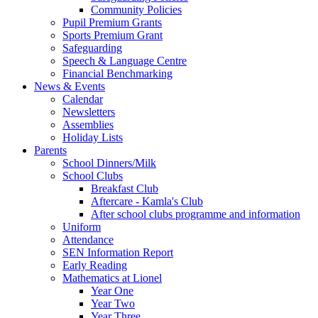
Community Policies
Pupil Premium Grants
Sports Premium Grant
Safeguarding
Speech & Language Centre
Financial Benchmarking
News & Events
Calendar
Newsletters
Assemblies
Holiday Lists
Parents
School Dinners/Milk
School Clubs
Breakfast Club
Aftercare - Kamla's Club
After school clubs programme and information
Uniform
Attendance
SEN Information Report
Early Reading
Mathematics at Lionel
Year One
Year Two
Year Three