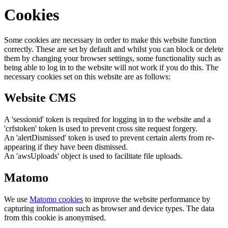
Cookies
Some cookies are necessary in order to make this website function
correctly. These are set by default and whilst you can block or delete
them by changing your browser settings, some functionality such as
being able to log in to the website will not work if you do this. The
necessary cookies set on this website are as follows:
Website CMS
A 'sessionid' token is required for logging in to the website and a
'crfstoken' token is used to prevent cross site request forgery.
An 'alertDismissed' token is used to prevent certain alerts from re-
appearing if they have been dismissed.
An 'awsUploads' object is used to facilitate file uploads.
Matomo
We use
Matomo cookies
to improve the website performance by
capturing information such as browser and device types. The data
from this cookie is anonymised.