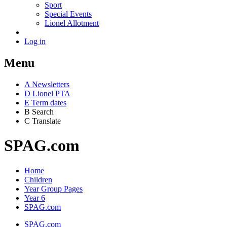
Sport
Special Events
Lionel Allotment
Log in
Menu
A
News
letters
D
Lionel PTA
E
Term dates
B
Search
C
Translate
SPAG.com
Home
Children
Year Group Pages
Year 6
SPAG.com
SPAG.com