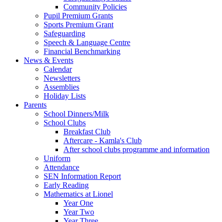
Community Policies
Pupil Premium Grants
Sports Premium Grant
Safeguarding
Speech & Language Centre
Financial Benchmarking
News & Events
Calendar
Newsletters
Assemblies
Holiday Lists
Parents
School Dinners/Milk
School Clubs
Breakfast Club
Aftercare - Kamla's Club
After school clubs programme and information
Uniform
Attendance
SEN Information Report
Early Reading
Mathematics at Lionel
Year One
Year Two
Year Three