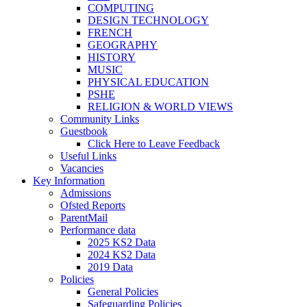
COMPUTING
DESIGN TECHNOLOGY
FRENCH
GEOGRAPHY
HISTORY
MUSIC
PHYSICAL EDUCATION
PSHE
RELIGION & WORLD VIEWS
Community Links
Guestbook
Click Here to Leave Feedback
Useful Links
Vacancies
Key Information
Admissions
Ofsted Reports
ParentMail
Performance data
2025 KS2 Data
2024 KS2 Data
2019 Data
Policies
General Policies
Safeguarding Policies