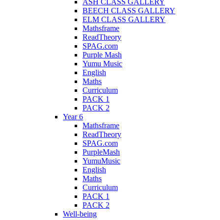
ASH CLASS GALLERY
BEECH CLASS GALLERY
ELM CLASS GALLERY
Mathsframe
ReadTheory
SPAG.com
Purple Mash
Yumu Music
English
Maths
Curriculum
PACK 1
PACK 2
Year 6
Mathsframe
ReadTheory
SPAG.com
PurpleMash
YumuMusic
English
Maths
Curriculum
PACK 1
PACK 2
Well-being