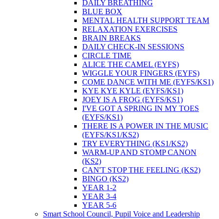
DAILY BREATHING
BLUE BOX
MENTAL HEALTH SUPPORT TEAM
RELAXATION EXERCISES
BRAIN BREAKS
DAILY CHECK-IN SESSIONS
CIRCLE TIME
ALICE THE CAMEL (EYFS)
WIGGLE YOUR FINGERS (EYFS)
COME DANCE WITH ME (EYFS/KS1)
KYE KYE KYLE (EYFS/KS1)
JOEY IS A FROG (EYFS/KS1)
I'VE GOT A SPRING IN MY TOES
(EYFS/KS1)
THERE IS A POWER IN THE MUSIC
(EYFS/KS1/KS2)
TRY EVERYTHING (KS1/KS2)
WARM-UP AND STOMP CANON
(KS2)
CAN'T STOP THE FEELING (KS2)
BINGO (KS2)
YEAR 1-2
YEAR 3-4
YEAR 5-6
Smart School Council, Pupil Voice and Leadership