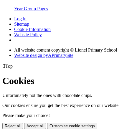
Year Group Pages
Log in
Sitemap
Cookie Information
Website Policy
All website content copyright © Lionel Primary School
Website design by
A
PrimarySite

Top
Cookies
Unfortunately not the ones with chocolate chips.
Our cookies ensure you get the best experience on our website.
Please make your choice!
Reject all
Accept all
Customise cookie settings