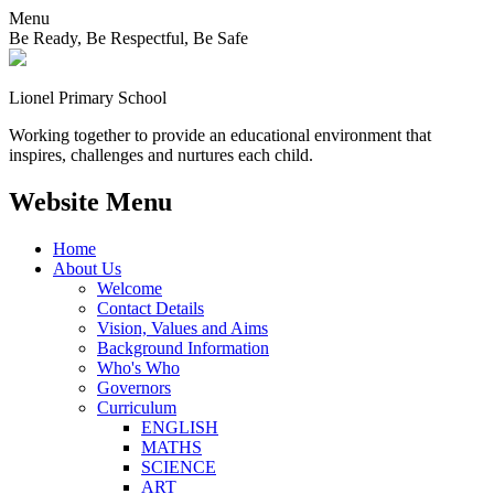
Menu
Be Ready, Be Respectful, Be Safe
Lionel
Primary School
Working together to provide an educational environment that
inspires, challenges and nurtures each child.
Website Menu
Home
About Us
Welcome
Contact Details
Vision, Values and Aims
Background Information
Who's Who
Governors
Curriculum
ENGLISH
MATHS
SCIENCE
ART