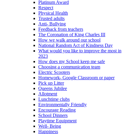
Platinum Award
Respect
Physical Health
Trusted adults
Anti- Bullying
Feedback from teachers
The Coronation of King Charles III
How we walk around our school
National Random Act of Kindness Day
What would you like to improve the most in
2023
How does my School keep me safe
Choosing a communication team
Electric Scooters
Homework- Google Classroom or paper
Pick up Litter
Queens Jubilee
Allotment
Lunchtime clubs
Environmentally Friendly
Encourage Reading
School Dinners
Playtime Equipment
Well- Being
Happiness