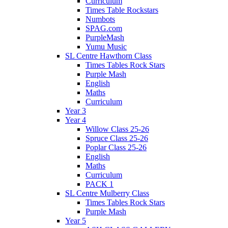
Curriculum
Times Table Rockstars
Numbots
SPAG.com
PurpleMash
Yumu Music
SL Centre Hawthorn Class
Times Tables Rock Stars
Purple Mash
English
Maths
Curriculum
Year 3
Year 4
Willow Class 25-26
Spruce Class 25-26
Poplar Class 25-26
English
Maths
Curriculum
PACK 1
SL Centre Mulberry Class
Times Tables Rock Stars
Purple Mash
Year 5