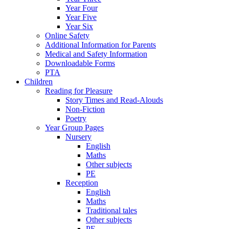
Year Four
Year Five
Year Six
Online Safety
Additional Information for Parents
Medical and Safety Information
Downloadable Forms
PTA
Children
Reading for Pleasure
Story Times and Read-Alouds
Non-Fiction
Poetry
Year Group Pages
Nursery
English
Maths
Other subjects
PE
Reception
English
Maths
Traditional tales
Other subjects
PE