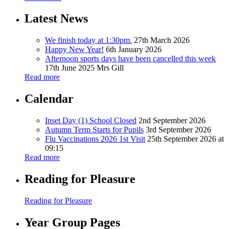
Latest News
We finish today at 1:30pm.
27th March 2026
Happy New Year!
6th January 2026
Afternoon sports days have been cancelled this week
17th June 2025
Mrs Gill
Read more
Calendar
Inset Day (1) School Closed
2nd September 2026
Autumn Term Starts for Pupils
3rd September 2026
Flu Vaccinations 2026 1st Visit
25th September 2026 at
09:15
Read more
Reading for Pleasure
Reading for Pleasure
Year Group Pages