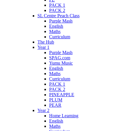
PACK 1
PACK 2
SL Centre Peach Class
Purple Mash
English
Maths
Curriculum
The Hub
Year 1
Purple Mash
SPAG.com
Yumu Music
English
Maths
Curriculum
PACK 1
PACK 2
PINEAPPLE
PLUM
PEAR
Year 2
Home Learning
English
Maths