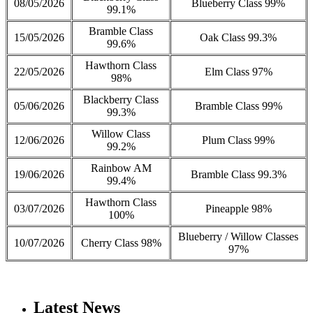
08/05/2026
Blueberry Class 99%
99.1%
Bramble Class
15/05/2026
Oak Class 99.3%
99.6%
Hawthorn Class
22/05/2026
Elm Class 97%
98%
Blackberry Class
05/06/2026
Bramble Class 99%
99.3%
Willow Class
12/06/2026
Plum Class 99%
99.2%
Rainbow AM
19/06/2026
Bramble Class 99.3%
99.4%
Hawthorn Class
03/07/2026
Pineapple 98%
100%
Blueberry / Willow Classes
10/07/2026
Cherry Class 98%
97%
Latest News