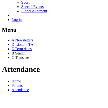
Sport
Special Events
Lionel Allotment
Log in
Menu
A
News
letters
D
Lionel PTA
E
Term dates
B
Search
C
Translate
Attendance
Home
Parents
Attendance