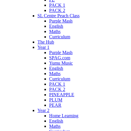
PACK 1
PACK 2
SL Centre Peach Class
Purple Mash
English
Maths
Curriculum
The Hub
Year 1
Purple Mash
SPAG.com
Yumu Music
English
Maths
Curriculum
PACK 1
PACK 2
PINEAPPLE
PLUM
PEAR
Year 2
Home Learning
English
Maths