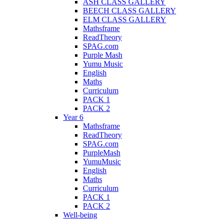
ASH CLASS GALLERY
BEECH CLASS GALLERY
ELM CLASS GALLERY
Mathsframe
ReadTheory
SPAG.com
Purple Mash
Yumu Music
English
Maths
Curriculum
PACK 1
PACK 2
Year 6
Mathsframe
ReadTheory
SPAG.com
PurpleMash
YumuMusic
English
Maths
Curriculum
PACK 1
PACK 2
Well-being