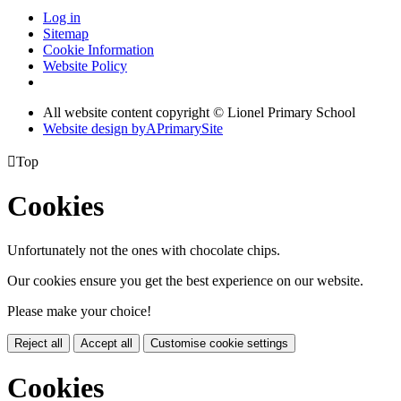
Log in
Sitemap
Cookie Information
Website Policy
All website content copyright © Lionel Primary School
Website design by
A
PrimarySite

Top
Cookies
Unfortunately not the ones with chocolate chips.
Our cookies ensure you get the best experience on our website.
Please make your choice!
Reject all
Accept all
Customise cookie settings
Cookies