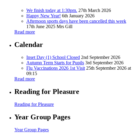
We finish today at 1:30pm.
27th March 2026
Happy New Year!
6th January 2026
Afternoon sports days have been cancelled this week
17th June 2025
Mrs Gill
Read more
Calendar
Inset Day (1) School Closed
2nd September 2026
Autumn Term Starts for Pupils
3rd September 2026
Flu Vaccinations 2026 1st Visit
25th September 2026 at
09:15
Read more
Reading for Pleasure
Reading for Pleasure
Year Group Pages
Year Group Pages