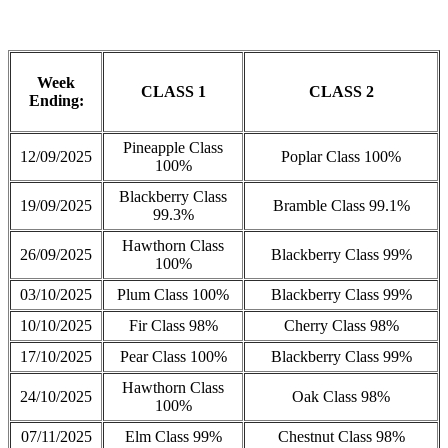
Week
CLASS 1
CLASS 2
Ending:
Pineapple Class
12/09/2025
Poplar Class 100%
100%
Blackberry Class
19/09/2025
Bramble Class 99.1%
99.3%
Hawthorn Class
26/09/2025
Blackberry Class 99%
100%
03/10/2025
Plum Class 100%
Blackberry Class 99%
10/10/2025
Fir Class 98%
Cherry Class 98%
17/10/2025
Pear Class 100%
Blackberry Class 99%
Hawthorn Class
24/10/2025
Oak Class 98%
100%
07/11/2025
Elm Class 99%
Chestnut Class 98%