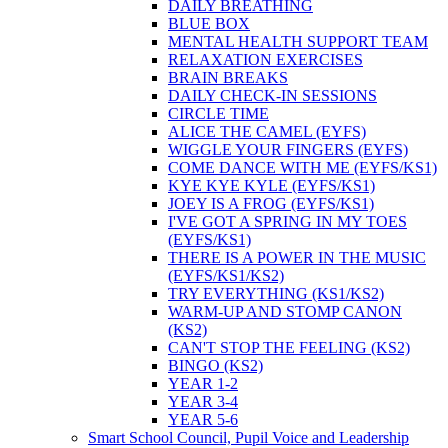
DAILY BREATHING
BLUE BOX
MENTAL HEALTH SUPPORT TEAM
RELAXATION EXERCISES
BRAIN BREAKS
DAILY CHECK-IN SESSIONS
CIRCLE TIME
ALICE THE CAMEL (EYFS)
WIGGLE YOUR FINGERS (EYFS)
COME DANCE WITH ME (EYFS/KS1)
KYE KYE KYLE (EYFS/KS1)
JOEY IS A FROG (EYFS/KS1)
I'VE GOT A SPRING IN MY TOES
(EYFS/KS1)
THERE IS A POWER IN THE MUSIC
(EYFS/KS1/KS2)
TRY EVERYTHING (KS1/KS2)
WARM-UP AND STOMP CANON
(KS2)
CAN'T STOP THE FEELING (KS2)
BINGO (KS2)
YEAR 1-2
YEAR 3-4
YEAR 5-6
Smart School Council, Pupil Voice and Leadership