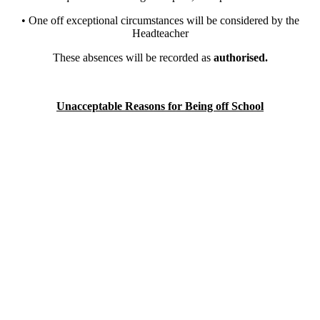
• One off exceptional circumstances will be considered by the
Headteacher
These absences will be recorded as
authorised.
Unacceptable Reasons for Being off School
Holiday during term time
Shopping
Birthdays
Days out
Getting up late
Family visits/Social gatherings
Being off when brothers and sisters are ill
Using children to look after other children or relations in the house