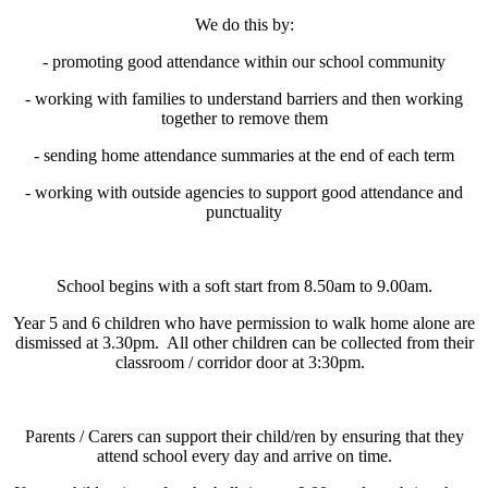
We do this by:
- promoting good attendance within our school community
- working with families to understand barriers and then working
together to remove them
- sending home attendance summaries at the end of each term
- working with outside agencies to support good attendance and
punctuality
School begins with a soft start from 8.50am to 9.00am.
Year 5 and 6 children who have permission to walk home alone are
dismissed at 3.30pm. All other children can be collected from their
classroom / corridor door at 3:30pm.
Parents / Carers can support their child/ren by ensuring that they
attend school every day and arrive on time.