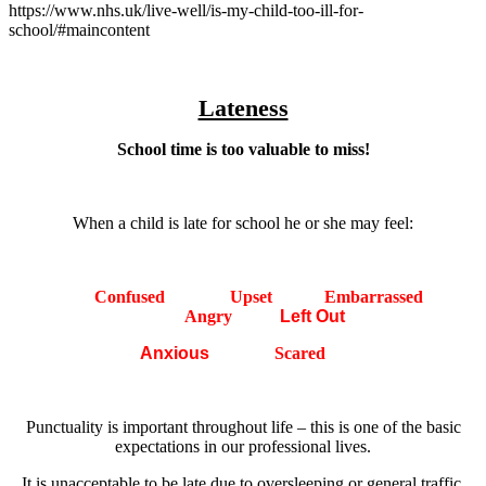
https://www.nhs.uk/live-well/is-my-child-too-ill-for-
school/#maincontent
Lateness
School time is too valuable to miss!
When a child is late for school he or she may feel:
Confused
Upset
Embarrassed
Angry
Left Out
Anxious
Scared
Punctuality is important throughout life – this is one of the basic
expectations in our professional lives.
It is unacceptable to be late due to oversleeping or general traffic.