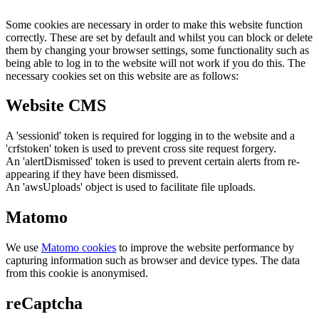
Some cookies are necessary in order to make this website function
correctly. These are set by default and whilst you can block or delete
them by changing your browser settings, some functionality such as
being able to log in to the website will not work if you do this. The
necessary cookies set on this website are as follows:
Website CMS
A 'sessionid' token is required for logging in to the website and a
'crfstoken' token is used to prevent cross site request forgery.
An 'alertDismissed' token is used to prevent certain alerts from re-
appearing if they have been dismissed.
An 'awsUploads' object is used to facilitate file uploads.
Matomo
We use
Matomo cookies
to improve the website performance by
capturing information such as browser and device types. The data
from this cookie is anonymised.
reCaptcha