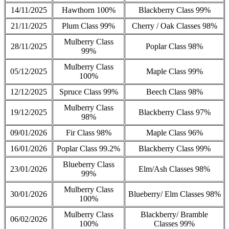
14/11/2025
Hawthorn 100%
Blackberry Class 99%
21/11/2025
Plum Class 99%
Cherry / Oak Classes 98%
Mulberry Class
28/11/2025
Poplar Class 98%
99%
Mulberry Class
05/12/2025
Maple Class 99%
100%
12/12/2025
Spruce Class 99%
Beech Class 98%
Mulberry Class
19/12/2025
Blackberry Class 97%
98%
09/01/2026
Fir Class 98%
Maple Class 96%
16/01/2026
Poplar Class 99.2%
Blackberry Class 99%
Blueberry Class
23/01/2026
Elm/Ash Classes 98%
99%
Mulberry Class
30/01/2026
Blueberry/ Elm Classes 98%
100%
Mulberry Class
Blackberry/ Bramble
06/02/2026
100%
Classes 99%