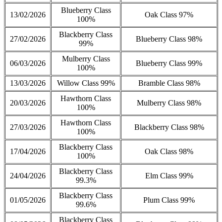
Blueberry Class
13/02/2026
Oak Class 97%
100%
Blackberry Class
27/02/2026
Blueberry Class 98%
99%
Mulberry Class
06/03/2026
Blueberry Class 99%
100%
13/03/2026
Willow Class 99%
Bramble Class 98%
Hawthorn Class
20/03/2026
Mulberry Class 98%
100%
Hawthorn Class
27/03/2026
Blackberry Class 98%
100%
Blackberry Class
17/04/2026
Oak Class 98%
100%
Blackberry Class
24/04/2026
Elm Class 99%
99.3%
Blackberry Class
01/05/2026
Plum Class 99%
99.6%
Blackberry Class