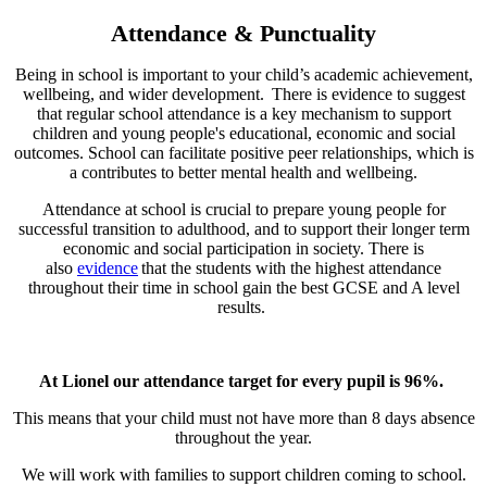
Attendance & Punctuality
Being in school is important to your child’s academic achievement,
wellbeing, and wider development. There is evidence to suggest
that regular school attendance is a key mechanism to support
children and young people's educational, economic and social
outcomes. School can facilitate positive peer relationships, which is
a contributes to better mental health and wellbeing.
Attendance at school is crucial to prepare young people for
successful transition to adulthood, and to support their longer term
economic and social participation in society. There is
also
evidence
that the students with the highest attendance
throughout their time in school gain the best GCSE and A level
results.
At Lionel our attendance target for every pupil is 96%.
This means that your child must not have more than 8 days absence
throughout the year.
We will work with families to support children coming to school.