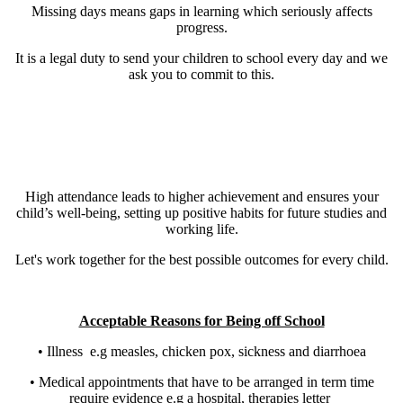
Missing days means gaps in learning which seriously affects
progress.
It is a legal duty to send your children to school every day and we
ask you to commit to this.
High attendance leads to higher achievement and ensures your
child’s well-being, setting up positive habits for future studies and
working life.
Let's work together for the best possible outcomes for every child.
Acceptable Reasons for Being off School
• Illness e.g measles, chicken pox, sickness and diarrhoea
• Medical appointments that have to be arranged in term time
require evidence e.g a hospital, therapies letter