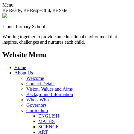
Menu
Be Ready, Be Respectful, Be Safe
Lionel
Primary School
Working together to provide an educational environment that
inspires, challenges and nurtures each child.
Website Menu
Home
About Us
Welcome
Contact Details
Vision, Values and Aims
Background Information
Who's Who
Governors
Curriculum
ENGLISH
MATHS
SCIENCE
ART