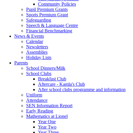
Community Policies
Pupil Premium Grants
Sports Premium Grant
Safeguarding
Speech & Language Centre
Financial Benchmarking
News & Events
Calendar
Newsletters
Assemblies
Holiday Lists
Parents
School Dinners/Milk
School Clubs
Breakfast Club
Aftercare - Kamla's Club
After school clubs programme and information
Uniform
Attendance
SEN Information Report
Early Reading
Mathematics at Lionel
Year One
Year Two
Year Three