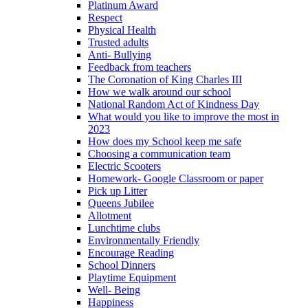
Platinum Award
Respect
Physical Health
Trusted adults
Anti- Bullying
Feedback from teachers
The Coronation of King Charles III
How we walk around our school
National Random Act of Kindness Day
What would you like to improve the most in
2023
How does my School keep me safe
Choosing a communication team
Electric Scooters
Homework- Google Classroom or paper
Pick up Litter
Queens Jubilee
Allotment
Lunchtime clubs
Environmentally Friendly
Encourage Reading
School Dinners
Playtime Equipment
Well- Being
Happiness