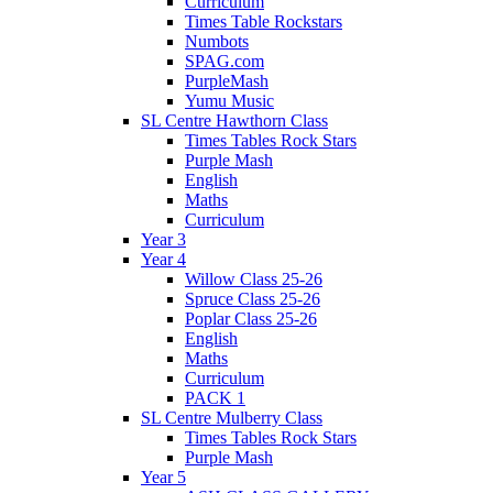
Curriculum
Times Table Rockstars
Numbots
SPAG.com
PurpleMash
Yumu Music
SL Centre Hawthorn Class
Times Tables Rock Stars
Purple Mash
English
Maths
Curriculum
Year 3
Year 4
Willow Class 25-26
Spruce Class 25-26
Poplar Class 25-26
English
Maths
Curriculum
PACK 1
SL Centre Mulberry Class
Times Tables Rock Stars
Purple Mash
Year 5