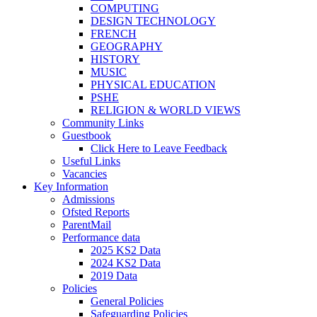
COMPUTING
DESIGN TECHNOLOGY
FRENCH
GEOGRAPHY
HISTORY
MUSIC
PHYSICAL EDUCATION
PSHE
RELIGION & WORLD VIEWS
Community Links
Guestbook
Click Here to Leave Feedback
Useful Links
Vacancies
Key Information
Admissions
Ofsted Reports
ParentMail
Performance data
2025 KS2 Data
2024 KS2 Data
2019 Data
Policies
General Policies
Safeguarding Policies