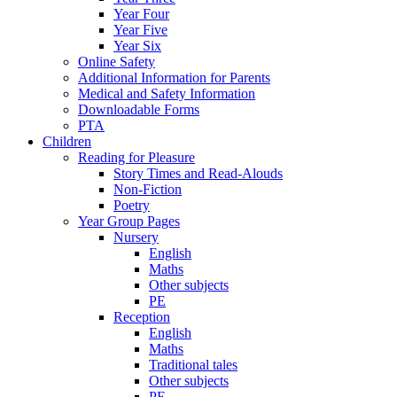
Year Four
Year Five
Year Six
Online Safety
Additional Information for Parents
Medical and Safety Information
Downloadable Forms
PTA
Children
Reading for Pleasure
Story Times and Read-Alouds
Non-Fiction
Poetry
Year Group Pages
Nursery
English
Maths
Other subjects
PE
Reception
English
Maths
Traditional tales
Other subjects
PE