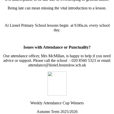
Being late can mean missing the vital introduction to a lesson.
At Lionel Primary School lessons begin at 9.00a.m. every school
day.
Issues with Attendance or Punctuality?
Our attendance officer, Mrs McMillan, is happy to help if you need
advice or support. Please call the school - 020 8560 5323 or email:
attendance@lionel.hounslow.sch.uk
Weekly Attendance Cup Winners
Autumn Term 2025/2026