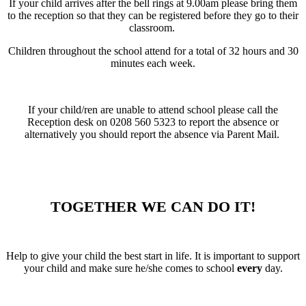
If your child arrives after the bell rings at 9.00am please bring them
to the reception so that they can be registered before they go to their
classroom.
Children throughout the school attend for a total of 32 hours and 30
minutes each week.
If your child/ren are unable to attend school please call the
Reception desk on 0208 560 5323 to report the absence or
alternatively you should report the absence via Parent Mail.
TOGETHER WE CAN DO IT!
Help to give your child the best start in life. It is important to support
your child and make sure he/she comes to school
every
day.