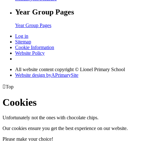
Year Group Pages
Year Group Pages
Log in
Sitemap
Cookie Information
Website Policy
All website content copyright © Lionel Primary School
Website design by
A
PrimarySite

Top
Cookies
Unfortunately not the ones with chocolate chips.
Our cookies ensure you get the best experience on our website.
Please make your choice!