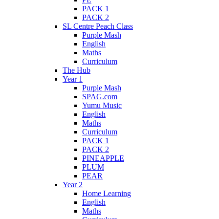
PACK 1
PACK 2
SL Centre Peach Class
Purple Mash
English
Maths
Curriculum
The Hub
Year 1
Purple Mash
SPAG.com
Yumu Music
English
Maths
Curriculum
PACK 1
PACK 2
PINEAPPLE
PLUM
PEAR
Year 2
Home Learning
English
Maths