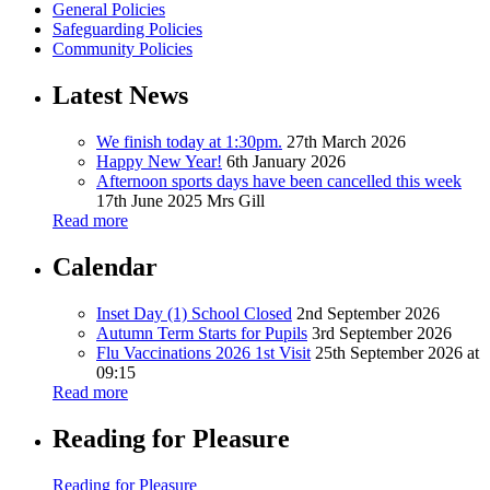
General Policies
Safeguarding Policies
Community Policies
Latest News
We finish today at 1:30pm.
27th March 2026
Happy New Year!
6th January 2026
Afternoon sports days have been cancelled this week
17th June 2025
Mrs Gill
Read more
Calendar
Inset Day (1) School Closed
2nd September 2026
Autumn Term Starts for Pupils
3rd September 2026
Flu Vaccinations 2026 1st Visit
25th September 2026 at
09:15
Read more
Reading for Pleasure
Reading for Pleasure