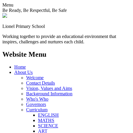
Menu
Be Ready, Be Respectful, Be Safe
Lionel
Primary School
Working together to provide an educational environment that
inspires, challenges and nurtures each child.
Website Menu
Home
About Us
Welcome
Contact Details
Vision, Values and Aims
Background Information
Who's Who
Governors
Curriculum
ENGLISH
MATHS
SCIENCE
ART