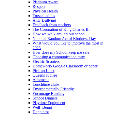
Platinum Award
Respect
Physical Health
Trusted adults
Anti- Bullying
Feedback from teachers
The Coronation of King Charles III
How we walk around our school
National Random Act of Kindness Day
What would you like to improve the most in
2023
How does my School keep me safe
Choosing a communication team
Electric Scooters
Homework- Google Classroom or paper
Pick up Litter
Queens Jubilee
Allotment
Lunchtime clubs
Environmentally Friendly
Encourage Reading
School Dinners
Playtime Equipment
Well- Being
Happiness