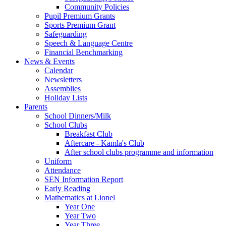
Community Policies
Pupil Premium Grants
Sports Premium Grant
Safeguarding
Speech & Language Centre
Financial Benchmarking
News & Events
Calendar
Newsletters
Assemblies
Holiday Lists
Parents
School Dinners/Milk
School Clubs
Breakfast Club
Aftercare - Kamla's Club
After school clubs programme and information
Uniform
Attendance
SEN Information Report
Early Reading
Mathematics at Lionel
Year One
Year Two
Year Three