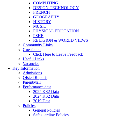
COMPUTING
DESIGN TECHNOLOGY
FRENCH
GEOGRAPHY
HISTORY
MUSIC
PHYSICAL EDUCATION
PSHE
RELIGION & WORLD VIEWS
Community Links
Guestbook
Click Here to Leave Feedback
Useful Links
Vacancies
Key Information
Admissions
Ofsted Reports
ParentMail
Performance data
2025 KS2 Data
2024 KS2 Data
2019 Data
Policies
General Policies
Safeguarding Policies