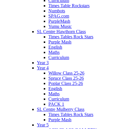
Curriculum
Times Table Rockstars
Numbots
SPAG.com
PurpleMash
Yumu Music
SL Centre Hawthorn Class
Times Tables Rock Stars
Purple Mash
English
Maths
Curriculum
Year 3
Year 4
Willow Class 25-26
Spruce Class 25-26
Poplar Class 25-26
English
Maths
Curriculum
PACK 1
SL Centre Mulberry Class
Times Tables Rock Stars
Purple Mash
Year 5