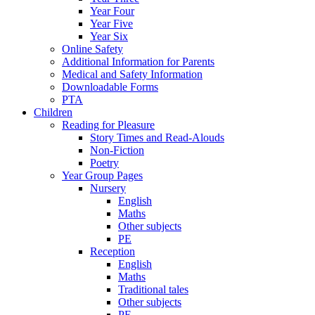
Year Four
Year Five
Year Six
Online Safety
Additional Information for Parents
Medical and Safety Information
Downloadable Forms
PTA
Children
Reading for Pleasure
Story Times and Read-Alouds
Non-Fiction
Poetry
Year Group Pages
Nursery
English
Maths
Other subjects
PE
Reception
English
Maths
Traditional tales
Other subjects
PE