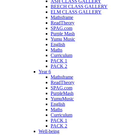
ASH CLASS GALLERY
BEECH CLASS GALLERY
ELM CLASS GALLERY
Mathsframe
ReadTheory
SPAG.com
Purple Mash
Yumu Music
English
Maths
Curriculum
PACK 1
PACK 2
Year 6
Mathsframe
ReadTheory
SPAG.com
PurpleMash
YumuMusic
English
Maths
Curriculum
PACK 1
PACK 2
Well-being