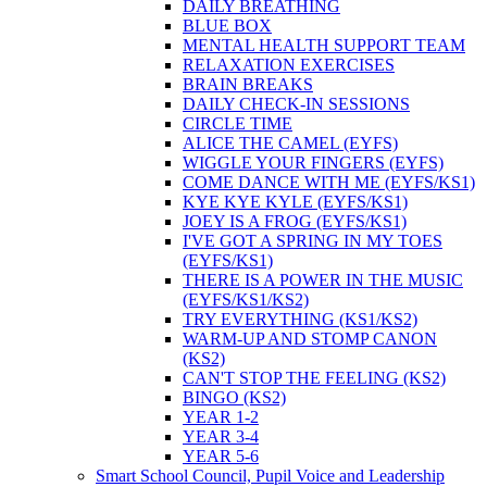
DAILY BREATHING
BLUE BOX
MENTAL HEALTH SUPPORT TEAM
RELAXATION EXERCISES
BRAIN BREAKS
DAILY CHECK-IN SESSIONS
CIRCLE TIME
ALICE THE CAMEL (EYFS)
WIGGLE YOUR FINGERS (EYFS)
COME DANCE WITH ME (EYFS/KS1)
KYE KYE KYLE (EYFS/KS1)
JOEY IS A FROG (EYFS/KS1)
I'VE GOT A SPRING IN MY TOES
(EYFS/KS1)
THERE IS A POWER IN THE MUSIC
(EYFS/KS1/KS2)
TRY EVERYTHING (KS1/KS2)
WARM-UP AND STOMP CANON
(KS2)
CAN'T STOP THE FEELING (KS2)
BINGO (KS2)
YEAR 1-2
YEAR 3-4
YEAR 5-6
Smart School Council, Pupil Voice and Leadership