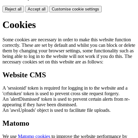
Reject all
Accept all
Customise cookie settings
Cookies
Some cookies are necessary in order to make this website function
correctly. These are set by default and whilst you can block or delete
them by changing your browser settings, some functionality such as
being able to log in to the website will not work if you do this. The
necessary cookies set on this website are as follows:
Website CMS
A 'sessionid' token is required for logging in to the website and a
'crfstoken' token is used to prevent cross site request forgery.
An 'alertDismissed' token is used to prevent certain alerts from re-
appearing if they have been dismissed.
An 'awsUploads' object is used to facilitate file uploads.
Matomo
We use
Matomo cookies
to improve the website performance by