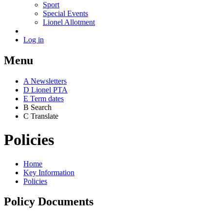
Sport
Special Events
Lionel Allotment
Log in
Menu
A
News
letters
D
Lionel PTA
E
Term dates
B
Search
C
Translate
Policies
Home
Key Information
Policies
Policy Documents