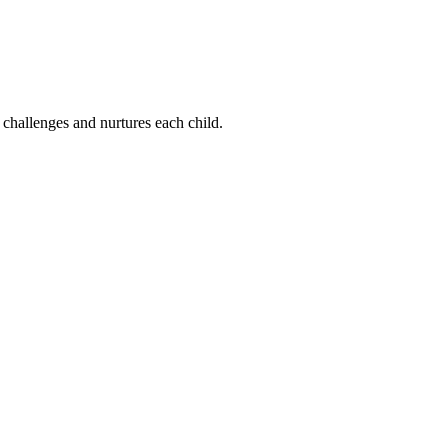
 challenges and nurtures each child.