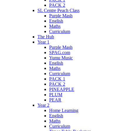
PACK 2
SL Centre Peach Class
Purple Mash
English
Maths
Curriculum
The Hub
Year 1
Purple Mash
SPAG.com
Yumu Music
English
Maths
Curriculum
PACK 1
PACK 2
PINEAPPLE
PLUM
PEAR
Year 2
Home Learning
English
Maths
Curriculum