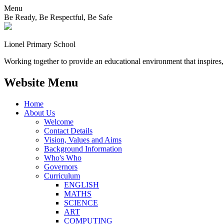
Menu
Be Ready, Be Respectful, Be Safe
Lionel
Primary School
Working together to provide an educational environment that inspires,
Website Menu
Home
About Us
Welcome
Contact Details
Vision, Values and Aims
Background Information
Who's Who
Governors
Curriculum
ENGLISH
MATHS
SCIENCE
ART
COMPUTING