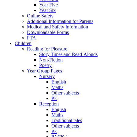
Year Five
Year Six
Online Safety
Additional Information for Parents
Medical and Safety Information
Downloadable Forms
PTA
Children
Reading for Pleasure
Story Times and Read-Alouds
Non-Fiction
Poetry
Year Group Pages
Nursery
English
Maths
Other subjects
PE
Reception
English
Maths
Traditional tales
Other subjects
PE
PACK 1