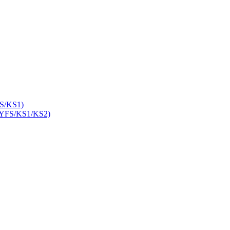
S/KS1)
YFS/KS1/KS2)