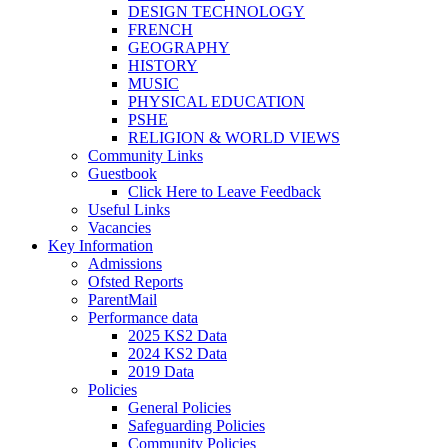
DESIGN TECHNOLOGY
FRENCH
GEOGRAPHY
HISTORY
MUSIC
PHYSICAL EDUCATION
PSHE
RELIGION & WORLD VIEWS
Community Links
Guestbook
Click Here to Leave Feedback
Useful Links
Vacancies
Key Information
Admissions
Ofsted Reports
ParentMail
Performance data
2025 KS2 Data
2024 KS2 Data
2019 Data
Policies
General Policies
Safeguarding Policies
Community Policies