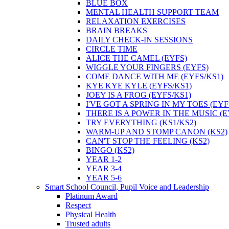
BLUE BOX
MENTAL HEALTH SUPPORT TEAM
RELAXATION EXERCISES
BRAIN BREAKS
DAILY CHECK-IN SESSIONS
CIRCLE TIME
ALICE THE CAMEL (EYFS)
WIGGLE YOUR FINGERS (EYFS)
COME DANCE WITH ME (EYFS/KS1)
KYE KYE KYLE (EYFS/KS1)
JOEY IS A FROG (EYFS/KS1)
I'VE GOT A SPRING IN MY TOES (EYF
THERE IS A POWER IN THE MUSIC (E
TRY EVERYTHING (KS1/KS2)
WARM-UP AND STOMP CANON (KS2)
CAN'T STOP THE FEELING (KS2)
BINGO (KS2)
YEAR 1-2
YEAR 3-4
YEAR 5-6
Smart School Council, Pupil Voice and Leadership
Platinum Award
Respect
Physical Health
Trusted adults