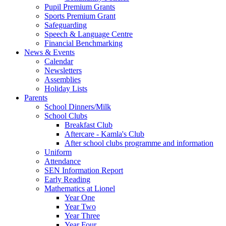
Pupil Premium Grants
Sports Premium Grant
Safeguarding
Speech & Language Centre
Financial Benchmarking
News & Events
Calendar
Newsletters
Assemblies
Holiday Lists
Parents
School Dinners/Milk
School Clubs
Breakfast Club
Aftercare - Kamla's Club
After school clubs programme and information
Uniform
Attendance
SEN Information Report
Early Reading
Mathematics at Lionel
Year One
Year Two
Year Three
Year Four