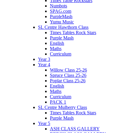
Times Table Rockstars
Numbots
SPAG.com
PurpleMash
Yumu Music
SL Centre Hawthorn Class
Times Tables Rock Stars
Purple Mash
English
Maths
Curriculum
Year 3
Year 4
Willow Class 25-26
Spruce Class 25-26
Poplar Class 25-26
English
Maths
Curriculum
PACK 1
SL Centre Mulberry Class
Times Tables Rock Stars
Purple Mash
Year 5
ASH CLASS GALLERY