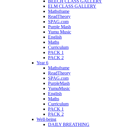
BEECH CLASS GALLERY
ELM CLASS GALLERY
Mathsframe
ReadTheory
SPAG.com
Purple Mash
Yumu Music
English
Maths
Curriculum
PACK 1
PACK 2
Year 6
Mathsframe
ReadTheory
SPAG.com
PurpleMash
YumuMusic
English
Maths
Curriculum
PACK 1
PACK 2
Well-being
DAILY BREATHING