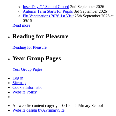
Inset Day (1) School Closed
2nd September 2026
Autumn Term Starts for Pupils
3rd September 2026
Flu Vaccinations 2026 1st Visit
25th September 2026 at
09:15
Read more
Reading for Pleasure
Reading for Pleasure
Year Group Pages
Year Group Pages
Log in
Sitemap
Cookie Information
Website Policy
All website content copyright © Lionel Primary School
Website design by
A
PrimarySite