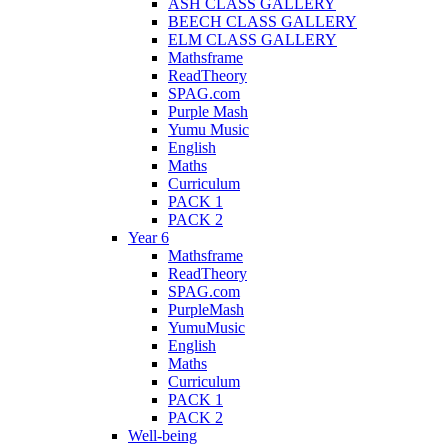
ASH CLASS GALLERY
BEECH CLASS GALLERY
ELM CLASS GALLERY
Mathsframe
ReadTheory
SPAG.com
Purple Mash
Yumu Music
English
Maths
Curriculum
PACK 1
PACK 2
Year 6
Mathsframe
ReadTheory
SPAG.com
PurpleMash
YumuMusic
English
Maths
Curriculum
PACK 1
PACK 2
Well-being