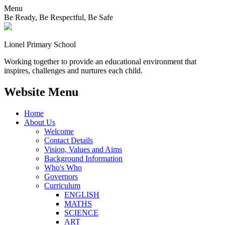
Menu
Be Ready, Be Respectful, Be Safe
Lionel
Primary School
Working together to provide an educational environment that
inspires, challenges and nurtures each child.
Website Menu
Home
About Us
Welcome
Contact Details
Vision, Values and Aims
Background Information
Who's Who
Governors
Curriculum
ENGLISH
MATHS
SCIENCE
ART