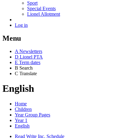
Sport
Special Events
Lionel Allotment
Log in
Menu
A
News
letters
D
Lionel PTA
E
Term dates
B
Search
C
Translate
English
Home
Children
Year Group Pages
Year 1
English
Read Write Inc. Schedule