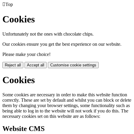

Top
Cookies
Unfortunately not the ones with chocolate chips.
Our cookies ensure you get the best experience on our website.
Please make your choice!
Reject all
Accept all
Customise cookie settings
Cookies
Some cookies are necessary in order to make this website function
correctly. These are set by default and whilst you can block or delete
them by changing your browser settings, some functionality such as
being able to log in to the website will not work if you do this. The
necessary cookies set on this website are as follows:
Website CMS