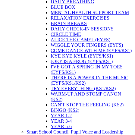
DAILY BREATHING
BLUE BOX
MENTAL HEALTH SUPPORT TEAM
RELAXATION EXERCISES
BRAIN BREAKS
DAILY CHECK-IN SESSIONS
CIRCLE TIME
ALICE THE CAMEL (EYFS)
WIGGLE YOUR FINGERS (EYFS)
COME DANCE WITH ME (EYFS/KS1)
KYE KYE KYLE (EYFS/KS1)
JOEY IS A FROG (EYFS/KS1)
I'VE GOT A SPRING IN MY TOES
(EYFS/KS1)
THERE IS A POWER IN THE MUSIC
(EYFS/KS1/KS2)
TRY EVERYTHING (KS1/KS2)
WARM-UP AND STOMP CANON
(KS2)
CAN'T STOP THE FEELING (KS2)
BINGO (KS2)
YEAR 1-2
YEAR 3-4
YEAR 5-6
Smart School Council, Pupil Voice and Leadership