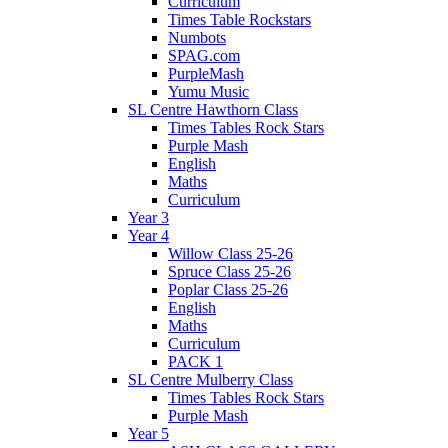
Curriculum
Times Table Rockstars
Numbots
SPAG.com
PurpleMash
Yumu Music
SL Centre Hawthorn Class
Times Tables Rock Stars
Purple Mash
English
Maths
Curriculum
Year 3
Year 4
Willow Class 25-26
Spruce Class 25-26
Poplar Class 25-26
English
Maths
Curriculum
PACK 1
SL Centre Mulberry Class
Times Tables Rock Stars
Purple Mash
Year 5