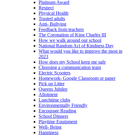
Platinum Award
Respect
Physical Health
Trusted adults
Anti- Bullying
Feedback from teachers
The Coronation of King Charles III
How we walk around our school
National Random Act of Kindness Day
What would you like to improve the most in
2023
How does my School keep me safe
Choosing a communication team
Electric Scooters
Homework- Google Classroom or paper
Pick up Litter
Queens Jubilee
Allotment
Lunchtime clubs
Environmentally Friendly
Encourage Reading
School Dinners
Playtime Equipment
Well- Being
Happiness