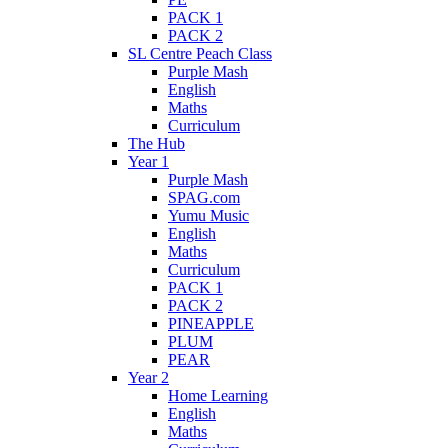
PACK 1
PACK 2
SL Centre Peach Class
Purple Mash
English
Maths
Curriculum
The Hub
Year 1
Purple Mash
SPAG.com
Yumu Music
English
Maths
Curriculum
PACK 1
PACK 2
PINEAPPLE
PLUM
PEAR
Year 2
Home Learning
English
Maths