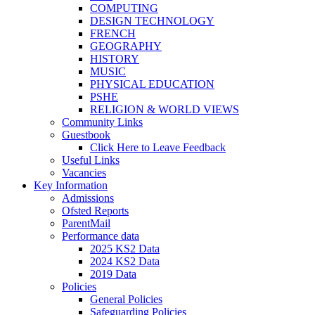
COMPUTING
DESIGN TECHNOLOGY
FRENCH
GEOGRAPHY
HISTORY
MUSIC
PHYSICAL EDUCATION
PSHE
RELIGION & WORLD VIEWS
Community Links
Guestbook
Click Here to Leave Feedback
Useful Links
Vacancies
Key Information
Admissions
Ofsted Reports
ParentMail
Performance data
2025 KS2 Data
2024 KS2 Data
2019 Data
Policies
General Policies
Safeguarding Policies