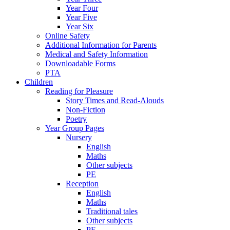
Year Four
Year Five
Year Six
Online Safety
Additional Information for Parents
Medical and Safety Information
Downloadable Forms
PTA
Children
Reading for Pleasure
Story Times and Read-Alouds
Non-Fiction
Poetry
Year Group Pages
Nursery
English
Maths
Other subjects
PE
Reception
English
Maths
Traditional tales
Other subjects
PE