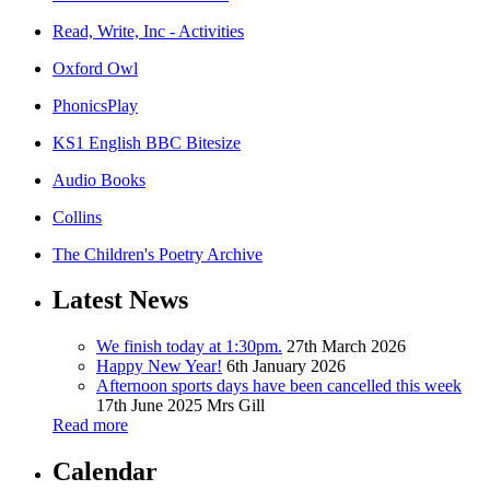
Read, Write, Inc - Activities
Oxford Owl
PhonicsPlay
KS1 English BBC Bitesize
Audio Books
Collins
The Children's Poetry Archive
Latest News
We finish today at 1:30pm.
27th March 2026
Happy New Year!
6th January 2026
Afternoon sports days have been cancelled this week
17th June 2025
Mrs Gill
Read more
Calendar