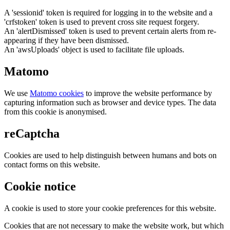
A 'sessionid' token is required for logging in to the website and a
'crfstoken' token is used to prevent cross site request forgery.
An 'alertDismissed' token is used to prevent certain alerts from re-
appearing if they have been dismissed.
An 'awsUploads' object is used to facilitate file uploads.
Matomo
We use
Matomo cookies
to improve the website performance by
capturing information such as browser and device types. The data
from this cookie is anonymised.
reCaptcha
Cookies are used to help distinguish between humans and bots on
contact forms on this website.
Cookie notice
A cookie is used to store your cookie preferences for this website.
Cookies that are not necessary to make the website work, but which