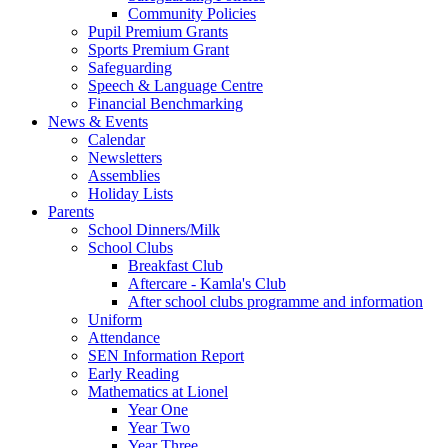
Community Policies
Pupil Premium Grants
Sports Premium Grant
Safeguarding
Speech & Language Centre
Financial Benchmarking
News & Events
Calendar
Newsletters
Assemblies
Holiday Lists
Parents
School Dinners/Milk
School Clubs
Breakfast Club
Aftercare - Kamla's Club
After school clubs programme and information
Uniform
Attendance
SEN Information Report
Early Reading
Mathematics at Lionel
Year One
Year Two
Year Three