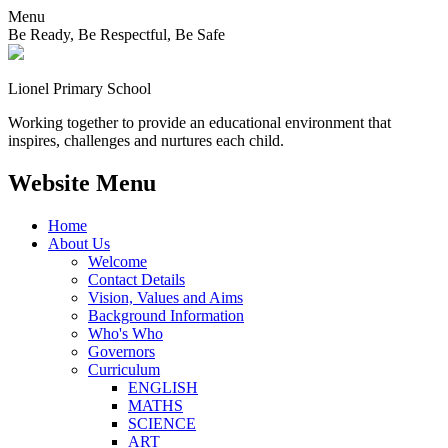
Menu
Be Ready, Be Respectful, Be Safe
Lionel
Primary School
Working together to provide an educational environment that
inspires, challenges and nurtures each child.
Website Menu
Home
About Us
Welcome
Contact Details
Vision, Values and Aims
Background Information
Who's Who
Governors
Curriculum
ENGLISH
MATHS
SCIENCE
ART