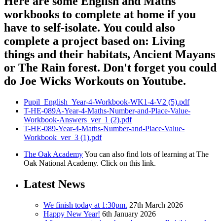
Here are some English and Maths
workbooks to complete at home if you
have to self-isolate. You could also
complete a project based on: Living
things and their habitats, Ancient Mayans
or The Rain forest. Don't forget you could
do Joe Wicks Workouts on Youtube.
Pupil_English_Year-4-Workbook-WK1-4-V2 (5).pdf
T-HE-089A-Year-4-Maths-Number-and-Place-Value-
Workbook-Answers_ver_1 (2).pdf
T-HE-089-Year-4-Maths-Number-and-Place-Value-
Workbook_ver_3 (1).pdf
The Oak Academy
You can also find lots of learning at The
Oak National Academy. Click on this link.
Latest News
We finish today at 1:30pm.
27th March 2026
Happy New Year!
6th January 2026