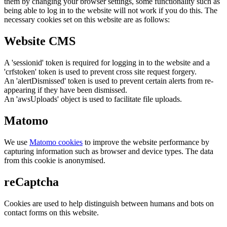
them by changing your browser settings, some functionality such as
being able to log in to the website will not work if you do this. The
necessary cookies set on this website are as follows:
Website CMS
A 'sessionid' token is required for logging in to the website and a
'crfstoken' token is used to prevent cross site request forgery.
An 'alertDismissed' token is used to prevent certain alerts from re-
appearing if they have been dismissed.
An 'awsUploads' object is used to facilitate file uploads.
Matomo
We use
Matomo cookies
to improve the website performance by
capturing information such as browser and device types. The data
from this cookie is anonymised.
reCaptcha
Cookies are used to help distinguish between humans and bots on
contact forms on this website.