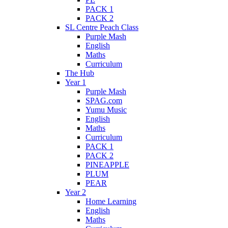
PACK 1
PACK 2
SL Centre Peach Class
Purple Mash
English
Maths
Curriculum
The Hub
Year 1
Purple Mash
SPAG.com
Yumu Music
English
Maths
Curriculum
PACK 1
PACK 2
PINEAPPLE
PLUM
PEAR
Year 2
Home Learning
English
Maths