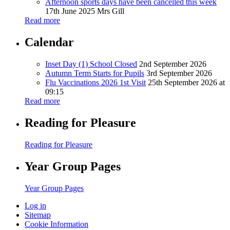
Afternoon sports days have been cancelled this week
17th June 2025
Mrs Gill
Read more
Calendar
Inset Day (1) School Closed
2nd September 2026
Autumn Term Starts for Pupils
3rd September 2026
Flu Vaccinations 2026 1st Visit
25th September 2026 at
09:15
Read more
Reading for Pleasure
Reading for Pleasure
Year Group Pages
Year Group Pages
Log in
Sitemap
Cookie Information