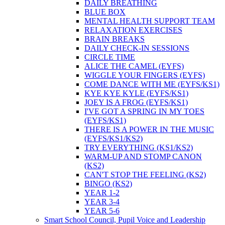
DAILY BREATHING
BLUE BOX
MENTAL HEALTH SUPPORT TEAM
RELAXATION EXERCISES
BRAIN BREAKS
DAILY CHECK-IN SESSIONS
CIRCLE TIME
ALICE THE CAMEL (EYFS)
WIGGLE YOUR FINGERS (EYFS)
COME DANCE WITH ME (EYFS/KS1)
KYE KYE KYLE (EYFS/KS1)
JOEY IS A FROG (EYFS/KS1)
I'VE GOT A SPRING IN MY TOES
(EYFS/KS1)
THERE IS A POWER IN THE MUSIC
(EYFS/KS1/KS2)
TRY EVERYTHING (KS1/KS2)
WARM-UP AND STOMP CANON
(KS2)
CAN'T STOP THE FEELING (KS2)
BINGO (KS2)
YEAR 1-2
YEAR 3-4
YEAR 5-6
Smart School Council, Pupil Voice and Leadership