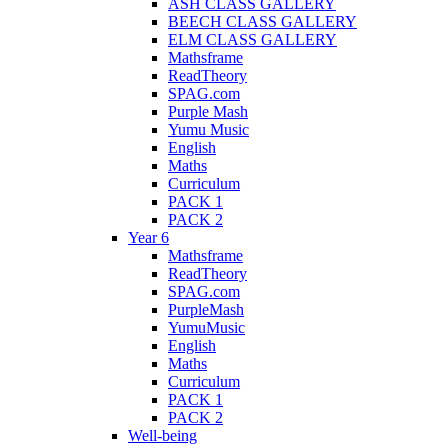
ASH CLASS GALLERY
BEECH CLASS GALLERY
ELM CLASS GALLERY
Mathsframe
ReadTheory
SPAG.com
Purple Mash
Yumu Music
English
Maths
Curriculum
PACK 1
PACK 2
Year 6
Mathsframe
ReadTheory
SPAG.com
PurpleMash
YumuMusic
English
Maths
Curriculum
PACK 1
PACK 2
Well-being