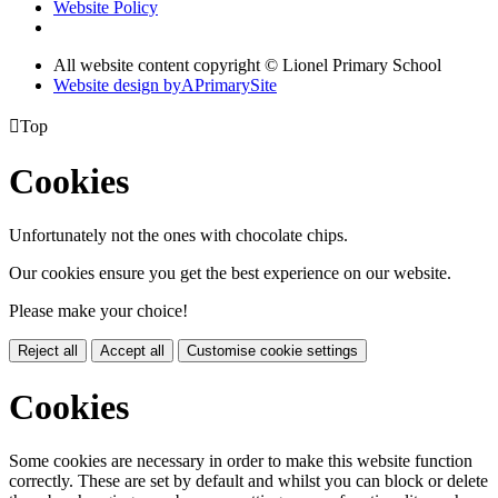
Website Policy
All website content copyright © Lionel Primary School
Website design by
A
PrimarySite

Top
Cookies
Unfortunately not the ones with chocolate chips.
Our cookies ensure you get the best experience on our website.
Please make your choice!
Reject all
Accept all
Customise cookie settings
Cookies
Some cookies are necessary in order to make this website function
correctly. These are set by default and whilst you can block or delete