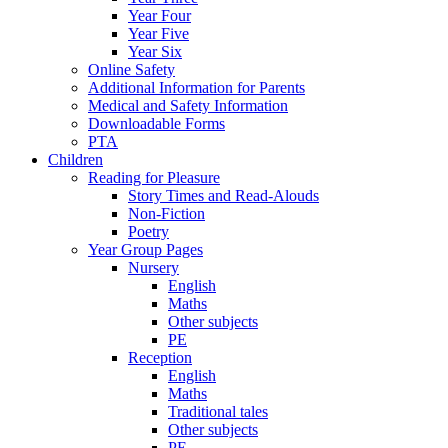
Year Four
Year Five
Year Six
Online Safety
Additional Information for Parents
Medical and Safety Information
Downloadable Forms
PTA
Children
Reading for Pleasure
Story Times and Read-Alouds
Non-Fiction
Poetry
Year Group Pages
Nursery
English
Maths
Other subjects
PE
Reception
English
Maths
Traditional tales
Other subjects
PE