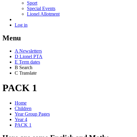
Sport
Special Events
Lionel Allotment
Log in
Menu
A
News
letters
D
Lionel PTA
E
Term dates
B
Search
C
Translate
PACK 1
Home
Children
Year Group Pages
Year 4
PACK 1