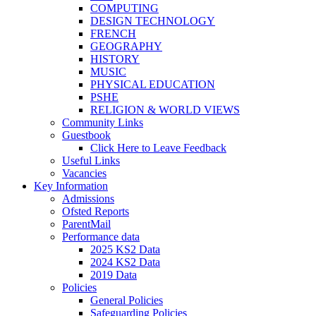
COMPUTING
DESIGN TECHNOLOGY
FRENCH
GEOGRAPHY
HISTORY
MUSIC
PHYSICAL EDUCATION
PSHE
RELIGION & WORLD VIEWS
Community Links
Guestbook
Click Here to Leave Feedback
Useful Links
Vacancies
Key Information
Admissions
Ofsted Reports
ParentMail
Performance data
2025 KS2 Data
2024 KS2 Data
2019 Data
Policies
General Policies
Safeguarding Policies