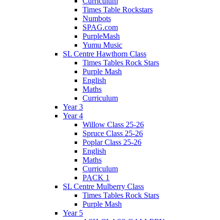
Curriculum
Times Table Rockstars
Numbots
SPAG.com
PurpleMash
Yumu Music
SL Centre Hawthorn Class
Times Tables Rock Stars
Purple Mash
English
Maths
Curriculum
Year 3
Year 4
Willow Class 25-26
Spruce Class 25-26
Poplar Class 25-26
English
Maths
Curriculum
PACK 1
SL Centre Mulberry Class
Times Tables Rock Stars
Purple Mash
Year 5