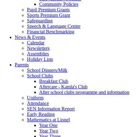
Community Policies
Pupil Premium Grants
Sports Premium Grant
Safeguarding
Speech & Language Centre
Financial Benchmarking
News & Events
Calendar
Newsletters
Assemblies
Holiday Lists
Parents
School Dinners/Milk
School Clubs
Breakfast Club
Aftercare - Kamla's Club
After school clubs programme and information
Uniform
Attendance
SEN Information Report
Early Reading
Mathematics at Lionel
Year One
Year Two
Year Three