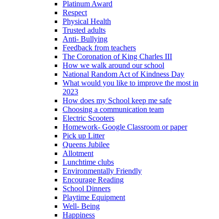
Platinum Award
Respect
Physical Health
Trusted adults
Anti- Bullying
Feedback from teachers
The Coronation of King Charles III
How we walk around our school
National Random Act of Kindness Day
What would you like to improve the most in
2023
How does my School keep me safe
Choosing a communication team
Electric Scooters
Homework- Google Classroom or paper
Pick up Litter
Queens Jubilee
Allotment
Lunchtime clubs
Environmentally Friendly
Encourage Reading
School Dinners
Playtime Equipment
Well- Being
Happiness