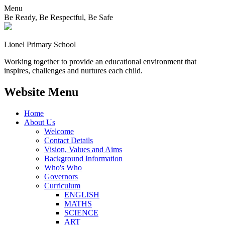
Menu
Be Ready, Be Respectful, Be Safe
Lionel
Primary School
Working together to provide an educational environment that
inspires, challenges and nurtures each child.
Website Menu
Home
About Us
Welcome
Contact Details
Vision, Values and Aims
Background Information
Who's Who
Governors
Curriculum
ENGLISH
MATHS
SCIENCE
ART