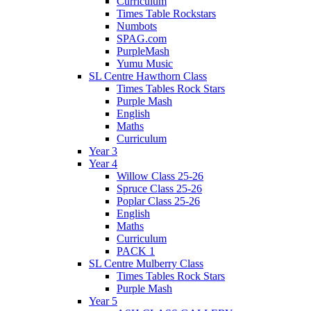
Curriculum
Times Table Rockstars
Numbots
SPAG.com
PurpleMash
Yumu Music
SL Centre Hawthorn Class
Times Tables Rock Stars
Purple Mash
English
Maths
Curriculum
Year 3
Year 4
Willow Class 25-26
Spruce Class 25-26
Poplar Class 25-26
English
Maths
Curriculum
PACK 1
SL Centre Mulberry Class
Times Tables Rock Stars
Purple Mash
Year 5