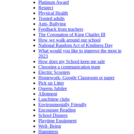
Platinum Award
Respect
Physical Health
Trusted adults
Anti- Bullying
Feedback from teachers
The Coronation of King Charles III
How we walk around our school
National Random Act of Kindness Day
What would you like to improve the most in
2023
How does my School keep me safe
Choosing a communication team
Electric Scooters
Homework- Google Classroom or paper
Pick up Litter
Queens Jubilee
Allotment
Lunchtime clubs
Environmentally Friendly
Encourage Reading
School Dinners
Playtime Equipment
Well- Being
Happiness