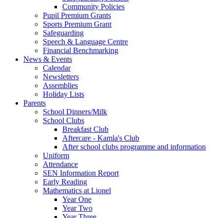
Community Policies
Pupil Premium Grants
Sports Premium Grant
Safeguarding
Speech & Language Centre
Financial Benchmarking
News & Events
Calendar
Newsletters
Assemblies
Holiday Lists
Parents
School Dinners/Milk
School Clubs
Breakfast Club
Aftercare - Kamla's Club
After school clubs programme and information
Uniform
Attendance
SEN Information Report
Early Reading
Mathematics at Lionel
Year One
Year Two
Year Three