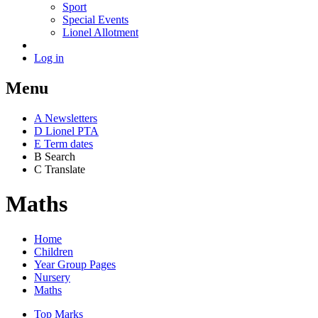
Sport
Special Events
Lionel Allotment
Log in
Menu
A
News
letters
D
Lionel PTA
E
Term dates
B
Search
C
Translate
Maths
Home
Children
Year Group Pages
Nursery
Maths
Top Marks