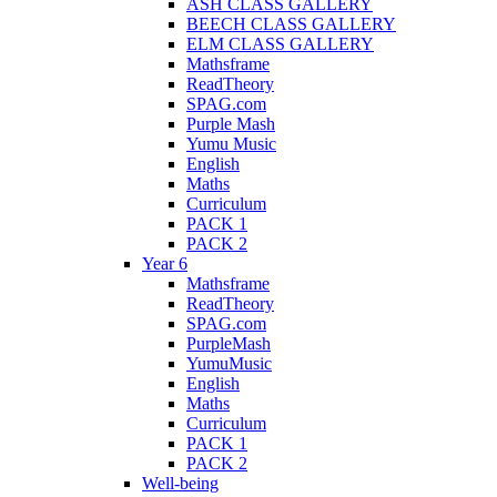
ASH CLASS GALLERY
BEECH CLASS GALLERY
ELM CLASS GALLERY
Mathsframe
ReadTheory
SPAG.com
Purple Mash
Yumu Music
English
Maths
Curriculum
PACK 1
PACK 2
Year 6
Mathsframe
ReadTheory
SPAG.com
PurpleMash
YumuMusic
English
Maths
Curriculum
PACK 1
PACK 2
Well-being