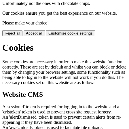
Unfortunately not the ones with chocolate chips.
Our cookies ensure you get the best experience on our website.
Please make your choice!
Reject all
Accept all
Customise cookie settings
Cookies
Some cookies are necessary in order to make this website function
correctly. These are set by default and whilst you can block or delete
them by changing your browser settings, some functionality such as
being able to log in to the website will not work if you do this. The
necessary cookies set on this website are as follows:
Website CMS
A 'sessionid' token is required for logging in to the website and a
'crfstoken' token is used to prevent cross site request forgery.
An 'alertDismissed' token is used to prevent certain alerts from re-
appearing if they have been dismissed.
An 'awsUploads' object is used to facilitate file uploads.