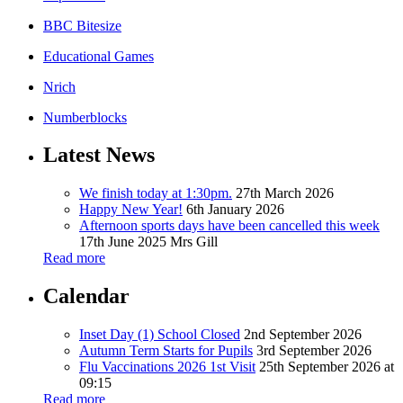
BBC Bitesize
Educational Games
Nrich
Numberblocks
Latest News
We finish today at 1:30pm.
27th March 2026
Happy New Year!
6th January 2026
Afternoon sports days have been cancelled this week
17th June 2025
Mrs Gill
Read more
Calendar
Inset Day (1) School Closed
2nd September 2026
Autumn Term Starts for Pupils
3rd September 2026
Flu Vaccinations 2026 1st Visit
25th September 2026 at
09:15
Read more