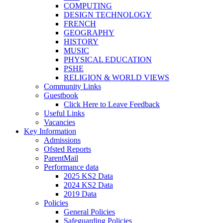
COMPUTING
DESIGN TECHNOLOGY
FRENCH
GEOGRAPHY
HISTORY
MUSIC
PHYSICAL EDUCATION
PSHE
RELIGION & WORLD VIEWS
Community Links
Guestbook
Click Here to Leave Feedback
Useful Links
Vacancies
Key Information
Admissions
Ofsted Reports
ParentMail
Performance data
2025 KS2 Data
2024 KS2 Data
2019 Data
Policies
General Policies
Safeguarding Policies