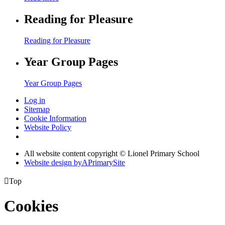
Reading for Pleasure
Reading for Pleasure
Year Group Pages
Year Group Pages
Log in
Sitemap
Cookie Information
Website Policy
All website content copyright © Lionel Primary School
Website design by
A
PrimarySite

Top
Cookies