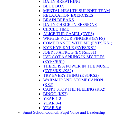
DAILY BREATHING
BLUE BOX
MENTAL HEALTH SUPPORT TEAM
RELAXATION EXERCISES
BRAIN BREAKS
DAILY CHECK-IN SESSIONS
CIRCLE TIME
ALICE THE CAMEL (EYFS)
WIGGLE YOUR FINGERS (EYFS)
COME DANCE WITH ME (EYFS/KS1)
KYE KYE KYLE (EYFS/KS1)
JOEY IS A FROG (EYFS/KS1)
I'VE GOT A SPRING IN MY TOES
(EYFS/KS1)
THERE IS A POWER IN THE MUSIC
(EYFS/KS1/KS2)
TRY EVERYTHING (KS1/KS2)
WARM-UP AND STOMP CANON
(KS2)
CAN'T STOP THE FEELING (KS2)
BINGO (KS2)
YEAR 1-2
YEAR 3-4
YEAR 5-6
Smart School Council, Pupil Voice and Leadership