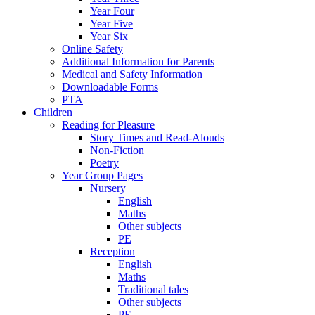
Year Four
Year Five
Year Six
Online Safety
Additional Information for Parents
Medical and Safety Information
Downloadable Forms
PTA
Children
Reading for Pleasure
Story Times and Read-Alouds
Non-Fiction
Poetry
Year Group Pages
Nursery
English
Maths
Other subjects
PE
Reception
English
Maths
Traditional tales
Other subjects
PE