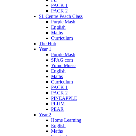
PACK 1
PACK 2
SL Centre Peach Class
Purple Mash
English
Maths
Curriculum
The Hub
Year 1
Purple Mash
SPAG.com
Yumu Music
English
Maths
Curriculum
PACK 1
PACK 2
PINEAPPLE
PLUM
PEAR
Year 2
Home Learning
English
Maths