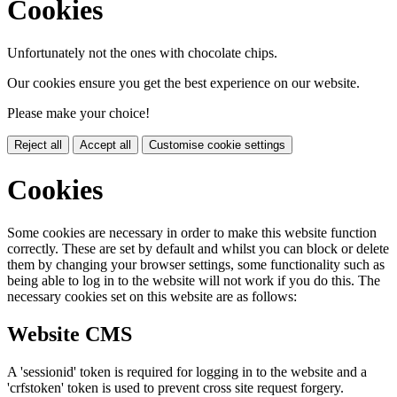
Cookies
Unfortunately not the ones with chocolate chips.
Our cookies ensure you get the best experience on our website.
Please make your choice!
Reject all
Accept all
Customise cookie settings
Cookies
Some cookies are necessary in order to make this website function
correctly. These are set by default and whilst you can block or delete
them by changing your browser settings, some functionality such as
being able to log in to the website will not work if you do this. The
necessary cookies set on this website are as follows:
Website CMS
A 'sessionid' token is required for logging in to the website and a
'crfstoken' token is used to prevent cross site request forgery.