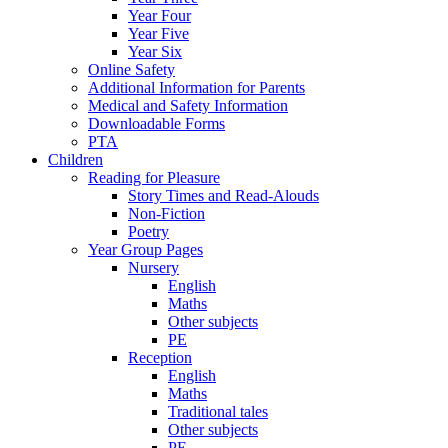
Year Four
Year Five
Year Six
Online Safety
Additional Information for Parents
Medical and Safety Information
Downloadable Forms
PTA
Children
Reading for Pleasure
Story Times and Read-Alouds
Non-Fiction
Poetry
Year Group Pages
Nursery
English
Maths
Other subjects
PE
Reception
English
Maths
Traditional tales
Other subjects
PE