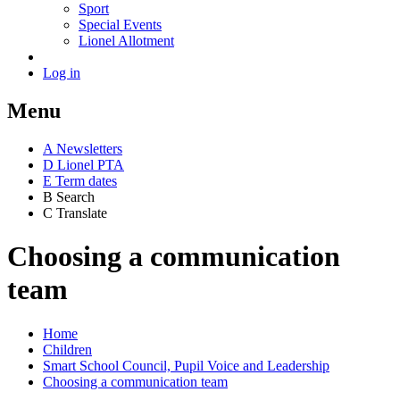
Sport
Special Events
Lionel Allotment
Log in
Menu
A
News
letters
D
Lionel PTA
E
Term dates
B
Search
C
Translate
Choosing a communication
team
Home
Children
Smart School Council, Pupil Voice and Leadership
Choosing a communication team