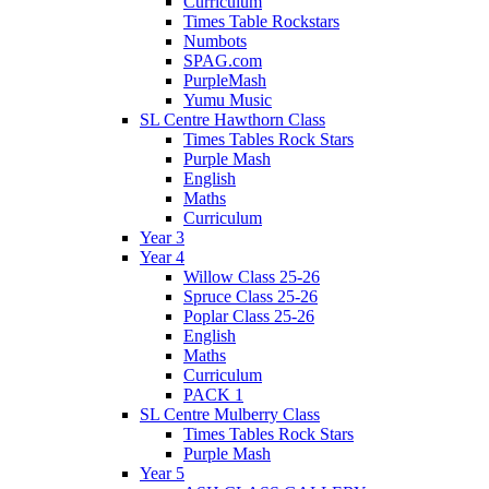
Curriculum
Times Table Rockstars
Numbots
SPAG.com
PurpleMash
Yumu Music
SL Centre Hawthorn Class
Times Tables Rock Stars
Purple Mash
English
Maths
Curriculum
Year 3
Year 4
Willow Class 25-26
Spruce Class 25-26
Poplar Class 25-26
English
Maths
Curriculum
PACK 1
SL Centre Mulberry Class
Times Tables Rock Stars
Purple Mash
Year 5