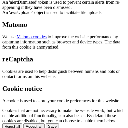
An 'alertDismissed' token is used to prevent certain alerts from re-
appearing if they have been dismissed.
An 'awsUploads' object is used to facilitate file uploads.
Matomo
We use
Matomo cookies
to improve the website performance by
capturing information such as browser and device types. The data
from this cookie is anonymised.
reCaptcha
Cookies are used to help distinguish between humans and bots on
contact forms on this website.
Cookie notice
A cookie is used to store your cookie preferences for this website.
Cookies that are not necessary to make the website work, but which
enable additional functionality, can also be set. By default these
cookies are disabled, but you can choose to enable them below:
Reject all
Accept all
Save