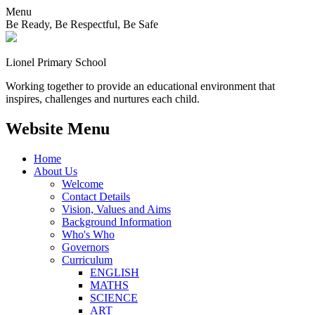
Menu
Be Ready, Be Respectful, Be Safe
Lionel
Primary School
Working together to provide an educational environment that
inspires, challenges and nurtures each child.
Website Menu
Home
About Us
Welcome
Contact Details
Vision, Values and Aims
Background Information
Who's Who
Governors
Curriculum
ENGLISH
MATHS
SCIENCE
ART