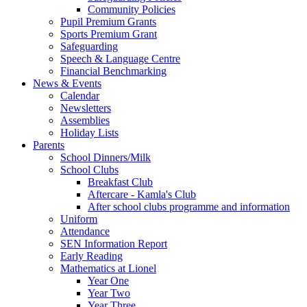
Community Policies
Pupil Premium Grants
Sports Premium Grant
Safeguarding
Speech & Language Centre
Financial Benchmarking
News & Events
Calendar
Newsletters
Assemblies
Holiday Lists
Parents
School Dinners/Milk
School Clubs
Breakfast Club
Aftercare - Kamla's Club
After school clubs programme and information
Uniform
Attendance
SEN Information Report
Early Reading
Mathematics at Lionel
Year One
Year Two
Year Three