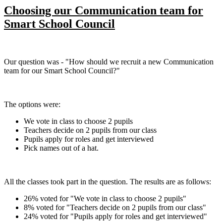
Choosing our Communication team for
Smart School Council
Our question was - "How should we recruit a new Communication
team for our Smart School Council?"
The options were:
We vote in class to choose 2 pupils
Teachers decide on 2 pupils from our class
Pupils apply for roles and get interviewed
Pick names out of a hat.
All the classes took part in the question. The results are as follows:
26% voted for "We vote in class to choose 2 pupils"
8% voted for "Teachers decide on 2 pupils from our class"
24% voted for "Pupils apply for roles and get interviewed"