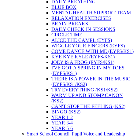
DAILY BREATHING
BLUE BOX
MENTAL HEALTH SUPPORT TEAM
RELAXATION EXERCISES
BRAIN BREAKS
DAILY CHECK-IN SESSIONS
CIRCLE TIME
ALICE THE CAMEL (EYFS)
WIGGLE YOUR FINGERS (EYFS)
COME DANCE WITH ME (EYFS/KS1)
KYE KYE KYLE (EYFS/KS1)
JOEY IS A FROG (EYFS/KS1)
I'VE GOT A SPRING IN MY TOES
(EYFS/KS1)
THERE IS A POWER IN THE MUSIC
(EYFS/KS1/KS2)
TRY EVERYTHING (KS1/KS2)
WARM-UP AND STOMP CANON
(KS2)
CAN'T STOP THE FEELING (KS2)
BINGO (KS2)
YEAR 1-2
YEAR 3-4
YEAR 5-6
Smart School Council, Pupil Voice and Leadership