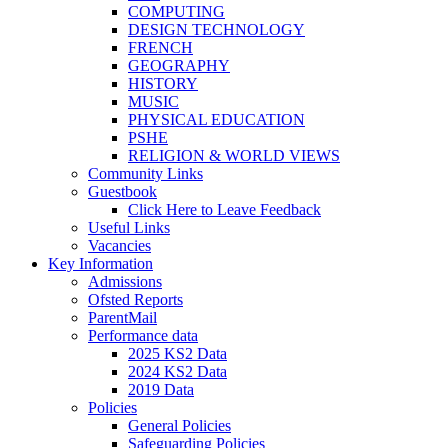
COMPUTING
DESIGN TECHNOLOGY
FRENCH
GEOGRAPHY
HISTORY
MUSIC
PHYSICAL EDUCATION
PSHE
RELIGION & WORLD VIEWS
Community Links
Guestbook
Click Here to Leave Feedback
Useful Links
Vacancies
Key Information
Admissions
Ofsted Reports
ParentMail
Performance data
2025 KS2 Data
2024 KS2 Data
2019 Data
Policies
General Policies
Safeguarding Policies