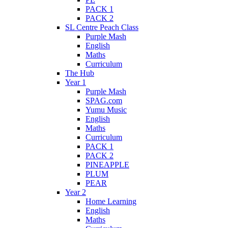
PACK 1
PACK 2
SL Centre Peach Class
Purple Mash
English
Maths
Curriculum
The Hub
Year 1
Purple Mash
SPAG.com
Yumu Music
English
Maths
Curriculum
PACK 1
PACK 2
PINEAPPLE
PLUM
PEAR
Year 2
Home Learning
English
Maths