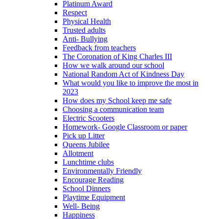
Platinum Award
Respect
Physical Health
Trusted adults
Anti- Bullying
Feedback from teachers
The Coronation of King Charles III
How we walk around our school
National Random Act of Kindness Day
What would you like to improve the most in
2023
How does my School keep me safe
Choosing a communication team
Electric Scooters
Homework- Google Classroom or paper
Pick up Litter
Queens Jubilee
Allotment
Lunchtime clubs
Environmentally Friendly
Encourage Reading
School Dinners
Playtime Equipment
Well- Being
Happiness