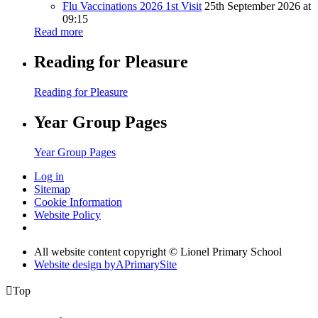
Flu Vaccinations 2026 1st Visit
25th September 2026 at
09:15
Read more
Reading for Pleasure
Reading for Pleasure
Year Group Pages
Year Group Pages
Log in
Sitemap
Cookie Information
Website Policy
All website content copyright © Lionel Primary School
Website design by
A
PrimarySite

Top