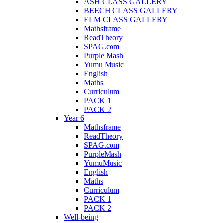
ASH CLASS GALLERY
BEECH CLASS GALLERY
ELM CLASS GALLERY
Mathsframe
ReadTheory
SPAG.com
Purple Mash
Yumu Music
English
Maths
Curriculum
PACK 1
PACK 2
Year 6
Mathsframe
ReadTheory
SPAG.com
PurpleMash
YumuMusic
English
Maths
Curriculum
PACK 1
PACK 2
Well-being