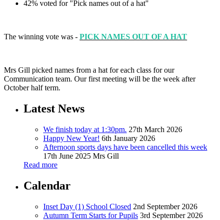
42% voted for "Pick names out of a hat"
The winning vote was -
PICK NAMES OUT OF A HAT
Mrs Gill picked names from a hat for each class for our
Communication team. Our first meeting will be the week after
October half term.
Latest News
We finish today at 1:30pm.
27th March 2026
Happy New Year!
6th January 2026
Afternoon sports days have been cancelled this week
17th June 2025
Mrs Gill
Read more
Calendar
Inset Day (1) School Closed
2nd September 2026
Autumn Term Starts for Pupils
3rd September 2026