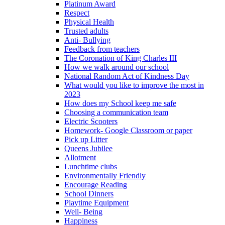
Platinum Award
Respect
Physical Health
Trusted adults
Anti- Bullying
Feedback from teachers
The Coronation of King Charles III
How we walk around our school
National Random Act of Kindness Day
What would you like to improve the most in
2023
How does my School keep me safe
Choosing a communication team
Electric Scooters
Homework- Google Classroom or paper
Pick up Litter
Queens Jubilee
Allotment
Lunchtime clubs
Environmentally Friendly
Encourage Reading
School Dinners
Playtime Equipment
Well- Being
Happiness