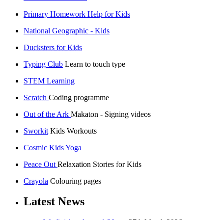
Primary Homework Help for Kids
National Geographic - Kids
Ducksters for Kids
Typing Club
Learn to touch type
STEM Learning
Scratch
Coding programme
Out of the Ark
Makaton - Signing videos
Sworkit
Kids Workouts
Cosmic Kids Yoga
Peace Out
Relaxation Stories for Kids
Crayola
Colouring pages
Latest News