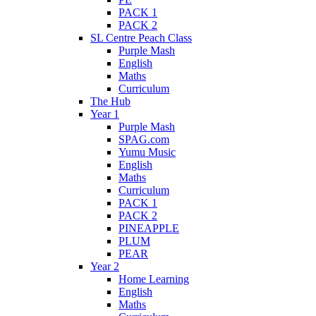
PACK 1
PACK 2
SL Centre Peach Class
Purple Mash
English
Maths
Curriculum
The Hub
Year 1
Purple Mash
SPAG.com
Yumu Music
English
Maths
Curriculum
PACK 1
PACK 2
PINEAPPLE
PLUM
PEAR
Year 2
Home Learning
English
Maths