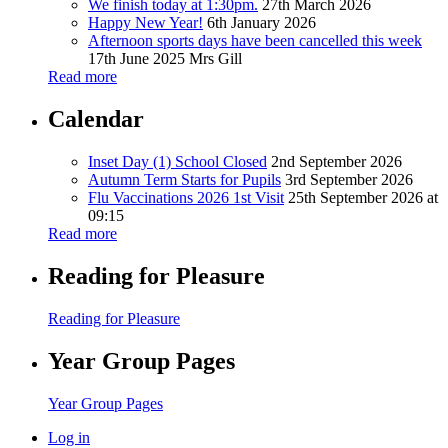
We finish today at 1:30pm.
27th March 2026
Happy New Year!
6th January 2026
Afternoon sports days have been cancelled this week
17th June 2025
Mrs Gill
Read more
Calendar
Inset Day (1) School Closed
2nd September 2026
Autumn Term Starts for Pupils
3rd September 2026
Flu Vaccinations 2026 1st Visit
25th September 2026 at
09:15
Read more
Reading for Pleasure
Reading for Pleasure
Year Group Pages
Year Group Pages
Log in