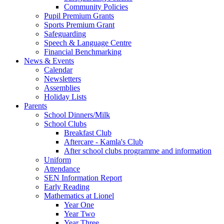
Community Policies
Pupil Premium Grants
Sports Premium Grant
Safeguarding
Speech & Language Centre
Financial Benchmarking
News & Events
Calendar
Newsletters
Assemblies
Holiday Lists
Parents
School Dinners/Milk
School Clubs
Breakfast Club
Aftercare - Kamla's Club
After school clubs programme and information
Uniform
Attendance
SEN Information Report
Early Reading
Mathematics at Lionel
Year One
Year Two
Year Three