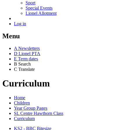
Sport
Special Events
Lionel Allotment
Log in
Menu
A
News
letters
D
Lionel PTA
E
Term dates
B
Search
C
Translate
Curriculum
Home
Children
Year Group Pages
SL Centre Hawthorn Class
Curriculum
KS2 - BBC Bitesize