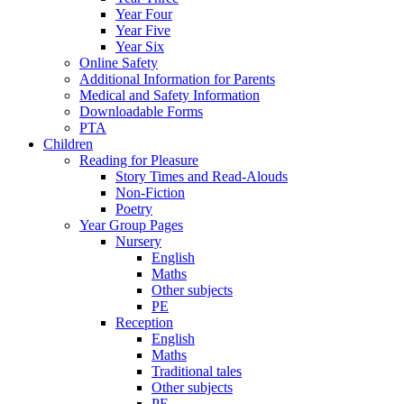
Year Four
Year Five
Year Six
Online Safety
Additional Information for Parents
Medical and Safety Information
Downloadable Forms
PTA
Children
Reading for Pleasure
Story Times and Read-Alouds
Non-Fiction
Poetry
Year Group Pages
Nursery
English
Maths
Other subjects
PE
Reception
English
Maths
Traditional tales
Other subjects
PE