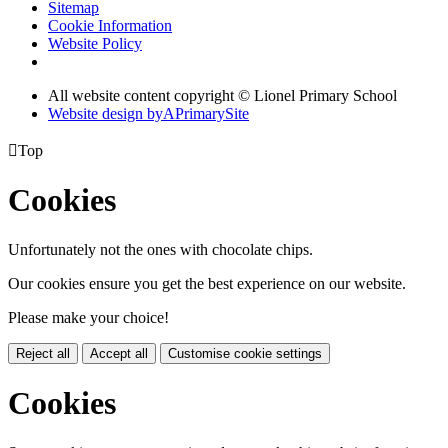
Sitemap
Cookie Information
Website Policy
All website content copyright © Lionel Primary School
Website design by
A
PrimarySite

Top
Cookies
Unfortunately not the ones with chocolate chips.
Our cookies ensure you get the best experience on our website.
Please make your choice!
Reject all
Accept all
Customise cookie settings
Cookies