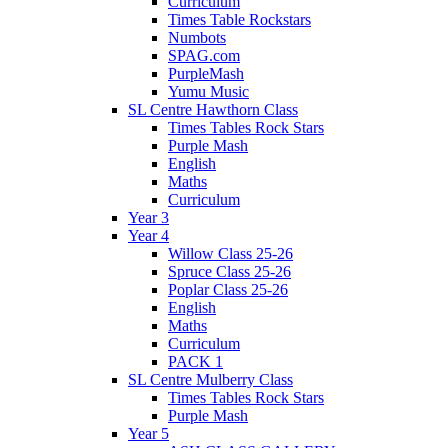
Curriculum
Times Table Rockstars
Numbots
SPAG.com
PurpleMash
Yumu Music
SL Centre Hawthorn Class
Times Tables Rock Stars
Purple Mash
English
Maths
Curriculum
Year 3
Year 4
Willow Class 25-26
Spruce Class 25-26
Poplar Class 25-26
English
Maths
Curriculum
PACK 1
SL Centre Mulberry Class
Times Tables Rock Stars
Purple Mash
Year 5