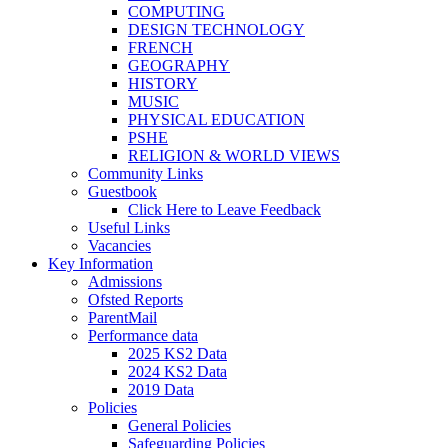
COMPUTING
DESIGN TECHNOLOGY
FRENCH
GEOGRAPHY
HISTORY
MUSIC
PHYSICAL EDUCATION
PSHE
RELIGION & WORLD VIEWS
Community Links
Guestbook
Click Here to Leave Feedback
Useful Links
Vacancies
Key Information
Admissions
Ofsted Reports
ParentMail
Performance data
2025 KS2 Data
2024 KS2 Data
2019 Data
Policies
General Policies
Safeguarding Policies