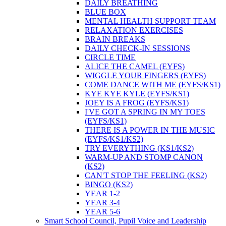
DAILY BREATHING
BLUE BOX
MENTAL HEALTH SUPPORT TEAM
RELAXATION EXERCISES
BRAIN BREAKS
DAILY CHECK-IN SESSIONS
CIRCLE TIME
ALICE THE CAMEL (EYFS)
WIGGLE YOUR FINGERS (EYFS)
COME DANCE WITH ME (EYFS/KS1)
KYE KYE KYLE (EYFS/KS1)
JOEY IS A FROG (EYFS/KS1)
I'VE GOT A SPRING IN MY TOES
(EYFS/KS1)
THERE IS A POWER IN THE MUSIC
(EYFS/KS1/KS2)
TRY EVERYTHING (KS1/KS2)
WARM-UP AND STOMP CANON
(KS2)
CAN'T STOP THE FEELING (KS2)
BINGO (KS2)
YEAR 1-2
YEAR 3-4
YEAR 5-6
Smart School Council, Pupil Voice and Leadership