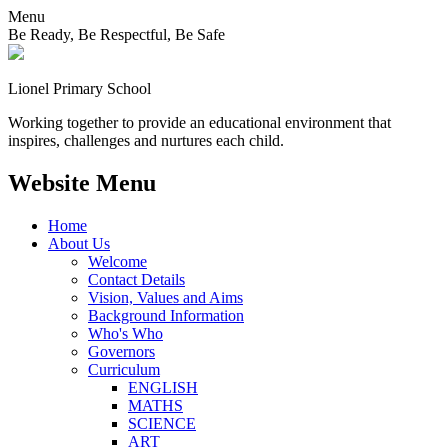
Menu
Be Ready, Be Respectful, Be Safe
Lionel
Primary School
Working together to provide an educational environment that
inspires, challenges and nurtures each child.
Website Menu
Home
About Us
Welcome
Contact Details
Vision, Values and Aims
Background Information
Who's Who
Governors
Curriculum
ENGLISH
MATHS
SCIENCE
ART