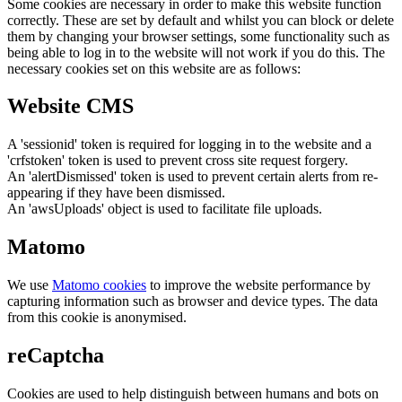
Some cookies are necessary in order to make this website function
correctly. These are set by default and whilst you can block or delete
them by changing your browser settings, some functionality such as
being able to log in to the website will not work if you do this. The
necessary cookies set on this website are as follows:
Website CMS
A 'sessionid' token is required for logging in to the website and a
'crfstoken' token is used to prevent cross site request forgery.
An 'alertDismissed' token is used to prevent certain alerts from re-
appearing if they have been dismissed.
An 'awsUploads' object is used to facilitate file uploads.
Matomo
We use
Matomo cookies
to improve the website performance by
capturing information such as browser and device types. The data
from this cookie is anonymised.
reCaptcha
Cookies are used to help distinguish between humans and bots on