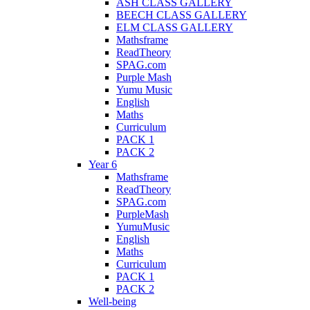
ASH CLASS GALLERY
BEECH CLASS GALLERY
ELM CLASS GALLERY
Mathsframe
ReadTheory
SPAG.com
Purple Mash
Yumu Music
English
Maths
Curriculum
PACK 1
PACK 2
Year 6
Mathsframe
ReadTheory
SPAG.com
PurpleMash
YumuMusic
English
Maths
Curriculum
PACK 1
PACK 2
Well-being