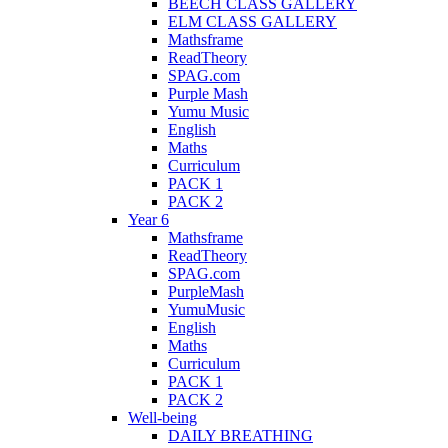
BEECH CLASS GALLERY
ELM CLASS GALLERY
Mathsframe
ReadTheory
SPAG.com
Purple Mash
Yumu Music
English
Maths
Curriculum
PACK 1
PACK 2
Year 6
Mathsframe
ReadTheory
SPAG.com
PurpleMash
YumuMusic
English
Maths
Curriculum
PACK 1
PACK 2
Well-being
DAILY BREATHING