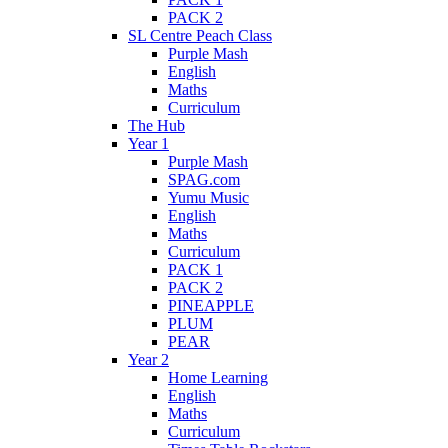
PACK 2
SL Centre Peach Class
Purple Mash
English
Maths
Curriculum
The Hub
Year 1
Purple Mash
SPAG.com
Yumu Music
English
Maths
Curriculum
PACK 1
PACK 2
PINEAPPLE
PLUM
PEAR
Year 2
Home Learning
English
Maths
Curriculum