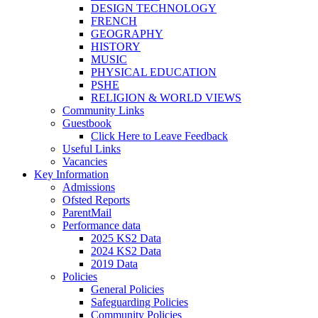
DESIGN TECHNOLOGY
FRENCH
GEOGRAPHY
HISTORY
MUSIC
PHYSICAL EDUCATION
PSHE
RELIGION & WORLD VIEWS
Community Links
Guestbook
Click Here to Leave Feedback
Useful Links
Vacancies
Key Information
Admissions
Ofsted Reports
ParentMail
Performance data
2025 KS2 Data
2024 KS2 Data
2019 Data
Policies
General Policies
Safeguarding Policies
Community Policies