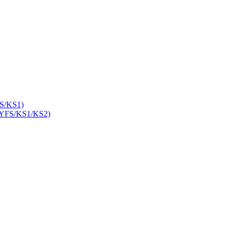
S/KS1)
YFS/KS1/KS2)