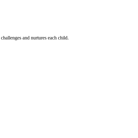
 challenges and nurtures each child.