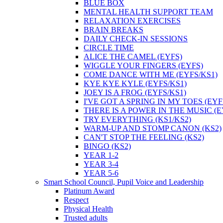
BLUE BOX
MENTAL HEALTH SUPPORT TEAM
RELAXATION EXERCISES
BRAIN BREAKS
DAILY CHECK-IN SESSIONS
CIRCLE TIME
ALICE THE CAMEL (EYFS)
WIGGLE YOUR FINGERS (EYFS)
COME DANCE WITH ME (EYFS/KS1)
KYE KYE KYLE (EYFS/KS1)
JOEY IS A FROG (EYFS/KS1)
I'VE GOT A SPRING IN MY TOES (EYF
THERE IS A POWER IN THE MUSIC (E
TRY EVERYTHING (KS1/KS2)
WARM-UP AND STOMP CANON (KS2)
CAN'T STOP THE FEELING (KS2)
BINGO (KS2)
YEAR 1-2
YEAR 3-4
YEAR 5-6
Smart School Council, Pupil Voice and Leadership
Platinum Award
Respect
Physical Health
Trusted adults