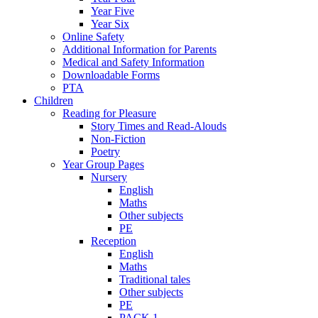
Year Five
Year Six
Online Safety
Additional Information for Parents
Medical and Safety Information
Downloadable Forms
PTA
Children
Reading for Pleasure
Story Times and Read-Alouds
Non-Fiction
Poetry
Year Group Pages
Nursery
English
Maths
Other subjects
PE
Reception
English
Maths
Traditional tales
Other subjects
PE
PACK 1