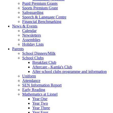
Pupil Premium Grants
Sports Premium Grant
Safeguarding
Speech & Language Centre
Financial Benchmarking
News & Events
Calendar
Newsletters
Assemblies
Holiday Lists
Parents
School Dinners/Milk
School Clubs
Breakfast Club
Aftercare - Kamla's Club
After school clubs programme and information
Uniform
Attendance
SEN Information Report
Early Reading
Mathematics at Lionel
Year One
Year Two
Year Three
Year Four