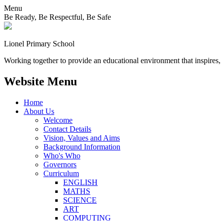
Menu
Be Ready, Be Respectful, Be Safe
Lionel
Primary School
Working together to provide an educational environment that inspires,
Website Menu
Home
About Us
Welcome
Contact Details
Vision, Values and Aims
Background Information
Who's Who
Governors
Curriculum
ENGLISH
MATHS
SCIENCE
ART
COMPUTING