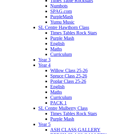
Times Table Rockstars
Numbots
SPAG.com
PurpleMash
Yumu Music
SL Centre Hawthorn Class
Times Tables Rock Stars
Purple Mash
English
Maths
Curriculum
Year 3
Year 4
Willow Class 25-26
Spruce Class 25-26
Poplar Class 25-26
English
Maths
Curriculum
PACK 1
SL Centre Mulberry Class
Times Tables Rock Stars
Purple Mash
Year 5
ASH CLASS GALLERY