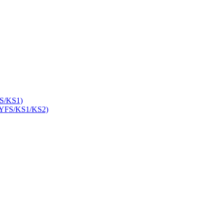
S/KS1)
YFS/KS1/KS2)