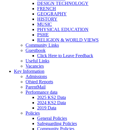
DESIGN TECHNOLOGY
FRENCH
GEOGRAPHY
HISTORY
MUSIC
PHYSICAL EDUCATION
PSHE
RELIGION & WORLD VIEWS
Community Links
Guestbook
Click Here to Leave Feedback
Useful Links
Vacancies
Key Information
Admissions
Ofsted Reports
ParentMail
Performance data
2025 KS2 Data
2024 KS2 Data
2019 Data
Policies
General Policies
Safeguarding Policies
Community Policies