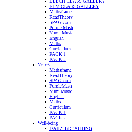
BEECH CLASS GALLERY
ELM CLASS GALLERY
Mathsframe
ReadTheory
SPAG.com
Purple Mash
Yumu Music
English
Maths
Curriculum
PACK 1
PACK 2
Year 6
Mathsframe
ReadTheory
SPAG.com
PurpleMash
YumuMusic
English
Maths
Curriculum
PACK 1
PACK 2
Well-being
DAILY BREATHING