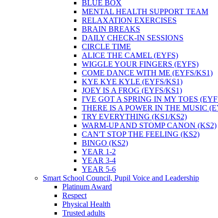
BLUE BOX
MENTAL HEALTH SUPPORT TEAM
RELAXATION EXERCISES
BRAIN BREAKS
DAILY CHECK-IN SESSIONS
CIRCLE TIME
ALICE THE CAMEL (EYFS)
WIGGLE YOUR FINGERS (EYFS)
COME DANCE WITH ME (EYFS/KS1)
KYE KYE KYLE (EYFS/KS1)
JOEY IS A FROG (EYFS/KS1)
I'VE GOT A SPRING IN MY TOES (EYF
THERE IS A POWER IN THE MUSIC (E
TRY EVERYTHING (KS1/KS2)
WARM-UP AND STOMP CANON (KS2)
CAN'T STOP THE FEELING (KS2)
BINGO (KS2)
YEAR 1-2
YEAR 3-4
YEAR 5-6
Smart School Council, Pupil Voice and Leadership
Platinum Award
Respect
Physical Health
Trusted adults