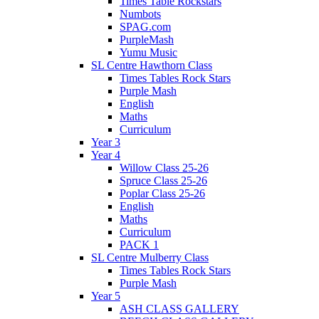
Times Table Rockstars
Numbots
SPAG.com
PurpleMash
Yumu Music
SL Centre Hawthorn Class
Times Tables Rock Stars
Purple Mash
English
Maths
Curriculum
Year 3
Year 4
Willow Class 25-26
Spruce Class 25-26
Poplar Class 25-26
English
Maths
Curriculum
PACK 1
SL Centre Mulberry Class
Times Tables Rock Stars
Purple Mash
Year 5
ASH CLASS GALLERY