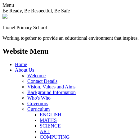
Menu
Be Ready, Be Respectful, Be Safe
Lionel
Primary School
Working together to provide an educational environment that inspires,
Website Menu
Home
About Us
Welcome
Contact Details
Vision, Values and Aims
Background Information
Who's Who
Governors
Curriculum
ENGLISH
MATHS
SCIENCE
ART
COMPUTING