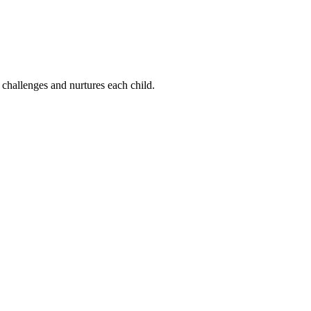
 challenges and nurtures each child.