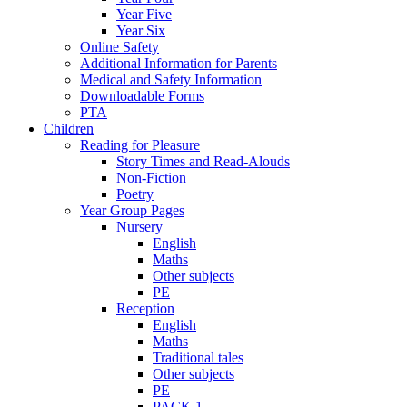
Year Five
Year Six
Online Safety
Additional Information for Parents
Medical and Safety Information
Downloadable Forms
PTA
Children
Reading for Pleasure
Story Times and Read-Alouds
Non-Fiction
Poetry
Year Group Pages
Nursery
English
Maths
Other subjects
PE
Reception
English
Maths
Traditional tales
Other subjects
PE
PACK 1