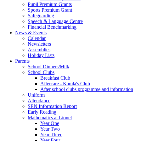
Pupil Premium Grants
Sports Premium Grant
Safeguarding
Speech & Language Centre
Financial Benchmarking
News & Events
Calendar
Newsletters
Assemblies
Holiday Lists
Parents
School Dinners/Milk
School Clubs
Breakfast Club
Aftercare - Kamla's Club
After school clubs programme and information
Uniform
Attendance
SEN Information Report
Early Reading
Mathematics at Lionel
Year One
Year Two
Year Three
Year Four