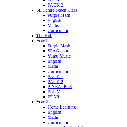
PACK 2
SL Centre Peach Class
Purple Mash
English
Maths
Curriculum
The Hub
Year 1
Purple Mash
SPAG.com
Yumu Music
English
Maths
Curriculum
PACK 1
PACK 2
PINEAPPLE
PLUM
PEAR
Year 2
Home Learning
English
Maths
Curriculum