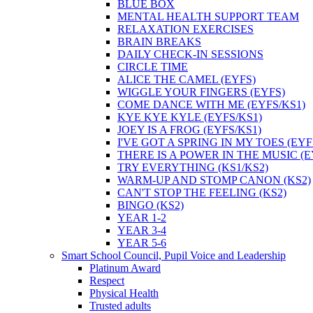
BLUE BOX
MENTAL HEALTH SUPPORT TEAM
RELAXATION EXERCISES
BRAIN BREAKS
DAILY CHECK-IN SESSIONS
CIRCLE TIME
ALICE THE CAMEL (EYFS)
WIGGLE YOUR FINGERS (EYFS)
COME DANCE WITH ME (EYFS/KS1)
KYE KYE KYLE (EYFS/KS1)
JOEY IS A FROG (EYFS/KS1)
I'VE GOT A SPRING IN MY TOES (EYF
THERE IS A POWER IN THE MUSIC (E
TRY EVERYTHING (KS1/KS2)
WARM-UP AND STOMP CANON (KS2)
CAN'T STOP THE FEELING (KS2)
BINGO (KS2)
YEAR 1-2
YEAR 3-4
YEAR 5-6
Smart School Council, Pupil Voice and Leadership
Platinum Award
Respect
Physical Health
Trusted adults