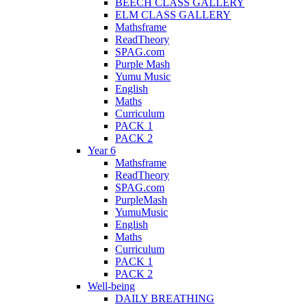
BEECH CLASS GALLERY
ELM CLASS GALLERY
Mathsframe
ReadTheory
SPAG.com
Purple Mash
Yumu Music
English
Maths
Curriculum
PACK 1
PACK 2
Year 6
Mathsframe
ReadTheory
SPAG.com
PurpleMash
YumuMusic
English
Maths
Curriculum
PACK 1
PACK 2
Well-being
DAILY BREATHING