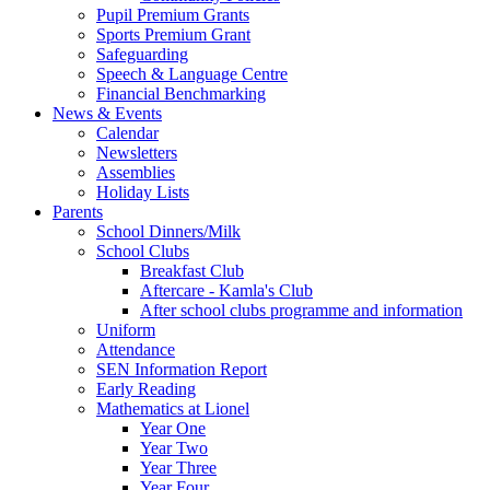
Pupil Premium Grants
Sports Premium Grant
Safeguarding
Speech & Language Centre
Financial Benchmarking
News & Events
Calendar
Newsletters
Assemblies
Holiday Lists
Parents
School Dinners/Milk
School Clubs
Breakfast Club
Aftercare - Kamla's Club
After school clubs programme and information
Uniform
Attendance
SEN Information Report
Early Reading
Mathematics at Lionel
Year One
Year Two
Year Three
Year Four