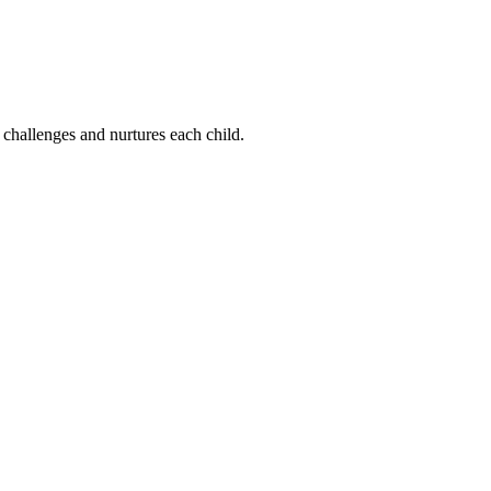
 challenges and nurtures each child.