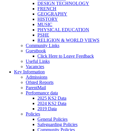
DESIGN TECHNOLOGY
FRENCH
GEOGRAPHY
HISTORY
MUSIC
PHYSICAL EDUCATION
PSHE
RELIGION & WORLD VIEWS
Community Links
Guestbook
Click Here to Leave Feedback
Useful Links
Vacancies
Key Information
Admissions
Ofsted Reports
ParentMail
Performance data
2025 KS2 Data
2024 KS2 Data
2019 Data
Policies
General Policies
Safeguarding Policies
Community Policies