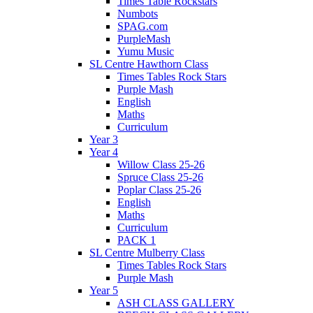
Times Table Rockstars
Numbots
SPAG.com
PurpleMash
Yumu Music
SL Centre Hawthorn Class
Times Tables Rock Stars
Purple Mash
English
Maths
Curriculum
Year 3
Year 4
Willow Class 25-26
Spruce Class 25-26
Poplar Class 25-26
English
Maths
Curriculum
PACK 1
SL Centre Mulberry Class
Times Tables Rock Stars
Purple Mash
Year 5
ASH CLASS GALLERY