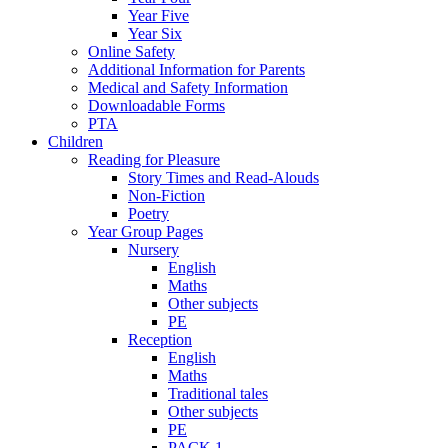
Year Five
Year Six
Online Safety
Additional Information for Parents
Medical and Safety Information
Downloadable Forms
PTA
Children
Reading for Pleasure
Story Times and Read-Alouds
Non-Fiction
Poetry
Year Group Pages
Nursery
English
Maths
Other subjects
PE
Reception
English
Maths
Traditional tales
Other subjects
PE
PACK 1