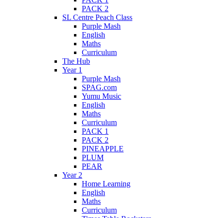
PACK 2
SL Centre Peach Class
Purple Mash
English
Maths
Curriculum
The Hub
Year 1
Purple Mash
SPAG.com
Yumu Music
English
Maths
Curriculum
PACK 1
PACK 2
PINEAPPLE
PLUM
PEAR
Year 2
Home Learning
English
Maths
Curriculum