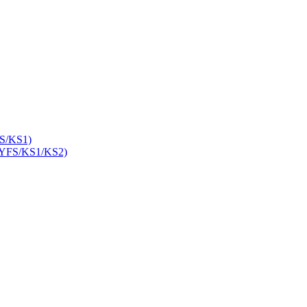
S/KS1)
YFS/KS1/KS2)