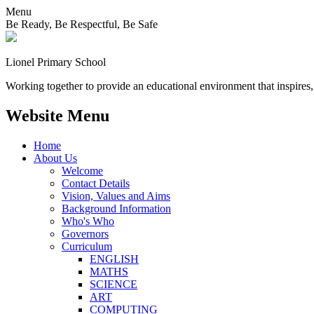
Menu
Be Ready, Be Respectful, Be Safe
Lionel
Primary School
Working together to provide an educational environment that inspires,
Website Menu
Home
About Us
Welcome
Contact Details
Vision, Values and Aims
Background Information
Who's Who
Governors
Curriculum
ENGLISH
MATHS
SCIENCE
ART
COMPUTING