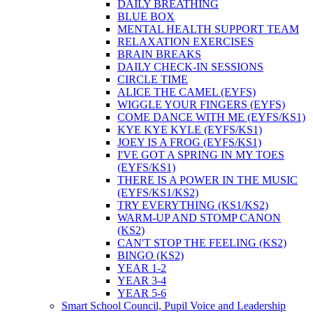
DAILY BREATHING
BLUE BOX
MENTAL HEALTH SUPPORT TEAM
RELAXATION EXERCISES
BRAIN BREAKS
DAILY CHECK-IN SESSIONS
CIRCLE TIME
ALICE THE CAMEL (EYFS)
WIGGLE YOUR FINGERS (EYFS)
COME DANCE WITH ME (EYFS/KS1)
KYE KYE KYLE (EYFS/KS1)
JOEY IS A FROG (EYFS/KS1)
I'VE GOT A SPRING IN MY TOES
(EYFS/KS1)
THERE IS A POWER IN THE MUSIC
(EYFS/KS1/KS2)
TRY EVERYTHING (KS1/KS2)
WARM-UP AND STOMP CANON
(KS2)
CAN'T STOP THE FEELING (KS2)
BINGO (KS2)
YEAR 1-2
YEAR 3-4
YEAR 5-6
Smart School Council, Pupil Voice and Leadership