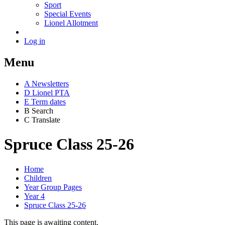
Sport
Special Events
Lionel Allotment
Log in
Menu
A
News
letters
D
Lionel PTA
E
Term dates
B
Search
C
Translate
Spruce Class 25-26
Home
Children
Year Group Pages
Year 4
Spruce Class 25-26
This page is awaiting content.