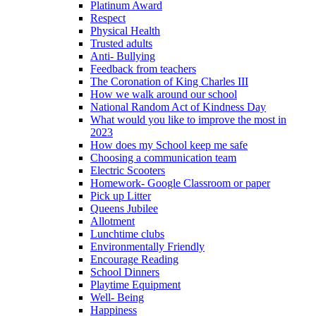
Platinum Award
Respect
Physical Health
Trusted adults
Anti- Bullying
Feedback from teachers
The Coronation of King Charles III
How we walk around our school
National Random Act of Kindness Day
What would you like to improve the most in
2023
How does my School keep me safe
Choosing a communication team
Electric Scooters
Homework- Google Classroom or paper
Pick up Litter
Queens Jubilee
Allotment
Lunchtime clubs
Environmentally Friendly
Encourage Reading
School Dinners
Playtime Equipment
Well- Being
Happiness