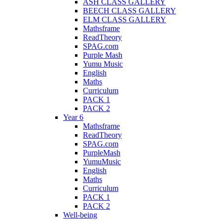
ASH CLASS GALLERY
BEECH CLASS GALLERY
ELM CLASS GALLERY
Mathsframe
ReadTheory
SPAG.com
Purple Mash
Yumu Music
English
Maths
Curriculum
PACK 1
PACK 2
Year 6
Mathsframe
ReadTheory
SPAG.com
PurpleMash
YumuMusic
English
Maths
Curriculum
PACK 1
PACK 2
Well-being