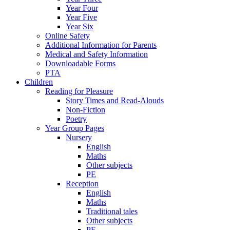
Year Four
Year Five
Year Six
Online Safety
Additional Information for Parents
Medical and Safety Information
Downloadable Forms
PTA
Children
Reading for Pleasure
Story Times and Read-Alouds
Non-Fiction
Poetry
Year Group Pages
Nursery
English
Maths
Other subjects
PE
Reception
English
Maths
Traditional tales
Other subjects
PE