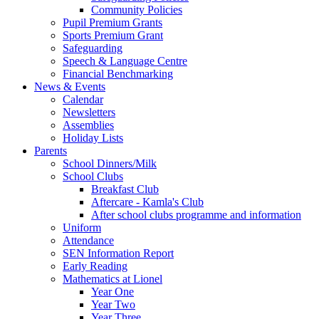
Community Policies
Pupil Premium Grants
Sports Premium Grant
Safeguarding
Speech & Language Centre
Financial Benchmarking
News & Events
Calendar
Newsletters
Assemblies
Holiday Lists
Parents
School Dinners/Milk
School Clubs
Breakfast Club
Aftercare - Kamla's Club
After school clubs programme and information
Uniform
Attendance
SEN Information Report
Early Reading
Mathematics at Lionel
Year One
Year Two
Year Three