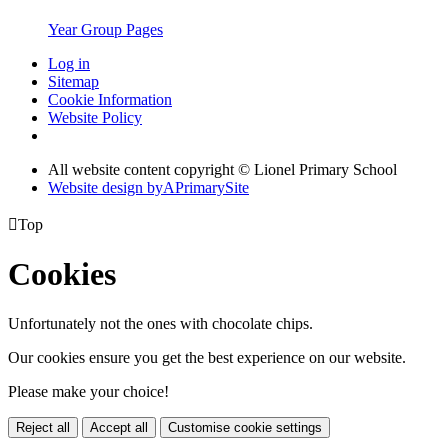
Year Group Pages
Log in
Sitemap
Cookie Information
Website Policy
All website content copyright © Lionel Primary School
Website design by
A
PrimarySite

Top
Cookies
Unfortunately not the ones with chocolate chips.
Our cookies ensure you get the best experience on our website.
Please make your choice!
Reject all
Accept all
Customise cookie settings