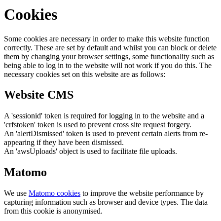
Cookies
Some cookies are necessary in order to make this website function
correctly. These are set by default and whilst you can block or delete
them by changing your browser settings, some functionality such as
being able to log in to the website will not work if you do this. The
necessary cookies set on this website are as follows:
Website CMS
A 'sessionid' token is required for logging in to the website and a
'crfstoken' token is used to prevent cross site request forgery.
An 'alertDismissed' token is used to prevent certain alerts from re-
appearing if they have been dismissed.
An 'awsUploads' object is used to facilitate file uploads.
Matomo
We use
Matomo cookies
to improve the website performance by
capturing information such as browser and device types. The data
from this cookie is anonymised.