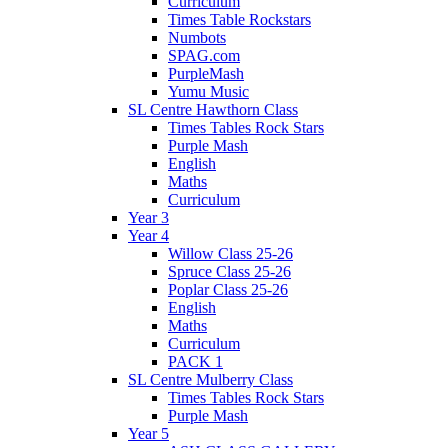
Curriculum
Times Table Rockstars
Numbots
SPAG.com
PurpleMash
Yumu Music
SL Centre Hawthorn Class
Times Tables Rock Stars
Purple Mash
English
Maths
Curriculum
Year 3
Year 4
Willow Class 25-26
Spruce Class 25-26
Poplar Class 25-26
English
Maths
Curriculum
PACK 1
SL Centre Mulberry Class
Times Tables Rock Stars
Purple Mash
Year 5