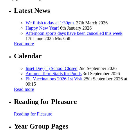
Latest News
We finish today at 1:30pm.
27th March 2026
Happy New Year!
6th January 2026
Afternoon sports days have been cancelled this week
17th June 2025
Mrs Gill
Read more
Calendar
Inset Day (1) School Closed
2nd September 2026
Autumn Term Starts for Pupils
3rd September 2026
Flu Vaccinations 2026 1st Visit
25th September 2026 at
09:15
Read more
Reading for Pleasure
Reading for Pleasure
Year Group Pages