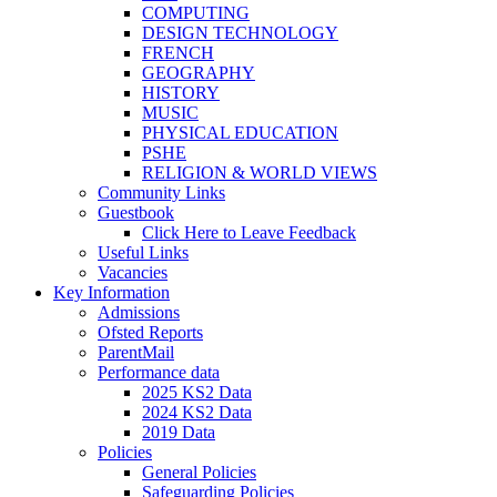
COMPUTING
DESIGN TECHNOLOGY
FRENCH
GEOGRAPHY
HISTORY
MUSIC
PHYSICAL EDUCATION
PSHE
RELIGION & WORLD VIEWS
Community Links
Guestbook
Click Here to Leave Feedback
Useful Links
Vacancies
Key Information
Admissions
Ofsted Reports
ParentMail
Performance data
2025 KS2 Data
2024 KS2 Data
2019 Data
Policies
General Policies
Safeguarding Policies