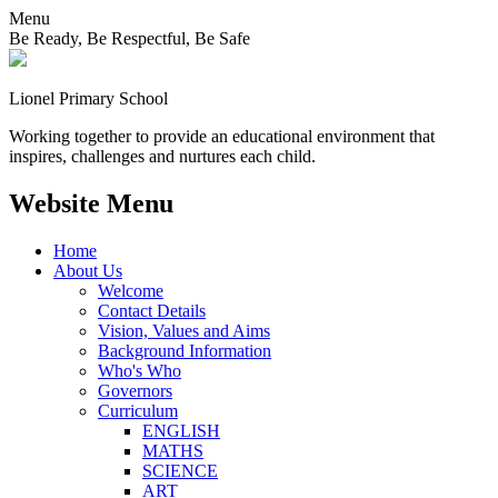
Menu
Be Ready, Be Respectful, Be Safe
Lionel
Primary School
Working together to provide an educational environment that
inspires, challenges and nurtures each child.
Website Menu
Home
About Us
Welcome
Contact Details
Vision, Values and Aims
Background Information
Who's Who
Governors
Curriculum
ENGLISH
MATHS
SCIENCE
ART