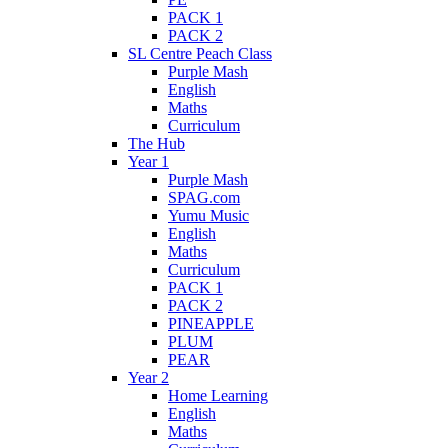
PACK 1
PACK 2
SL Centre Peach Class
Purple Mash
English
Maths
Curriculum
The Hub
Year 1
Purple Mash
SPAG.com
Yumu Music
English
Maths
Curriculum
PACK 1
PACK 2
PINEAPPLE
PLUM
PEAR
Year 2
Home Learning
English
Maths