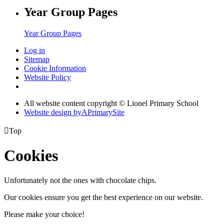
Year Group Pages
Year Group Pages
Log in
Sitemap
Cookie Information
Website Policy
All website content copyright © Lionel Primary School
Website design by
A
PrimarySite

Top
Cookies
Unfortunately not the ones with chocolate chips.
Our cookies ensure you get the best experience on our website.
Please make your choice!