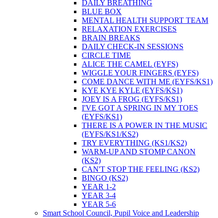
DAILY BREATHING
BLUE BOX
MENTAL HEALTH SUPPORT TEAM
RELAXATION EXERCISES
BRAIN BREAKS
DAILY CHECK-IN SESSIONS
CIRCLE TIME
ALICE THE CAMEL (EYFS)
WIGGLE YOUR FINGERS (EYFS)
COME DANCE WITH ME (EYFS/KS1)
KYE KYE KYLE (EYFS/KS1)
JOEY IS A FROG (EYFS/KS1)
I'VE GOT A SPRING IN MY TOES
(EYFS/KS1)
THERE IS A POWER IN THE MUSIC
(EYFS/KS1/KS2)
TRY EVERYTHING (KS1/KS2)
WARM-UP AND STOMP CANON
(KS2)
CAN'T STOP THE FEELING (KS2)
BINGO (KS2)
YEAR 1-2
YEAR 3-4
YEAR 5-6
Smart School Council, Pupil Voice and Leadership