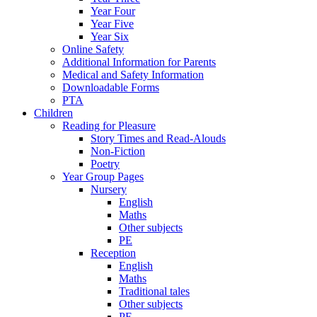
Year Four
Year Five
Year Six
Online Safety
Additional Information for Parents
Medical and Safety Information
Downloadable Forms
PTA
Children
Reading for Pleasure
Story Times and Read-Alouds
Non-Fiction
Poetry
Year Group Pages
Nursery
English
Maths
Other subjects
PE
Reception
English
Maths
Traditional tales
Other subjects
PE