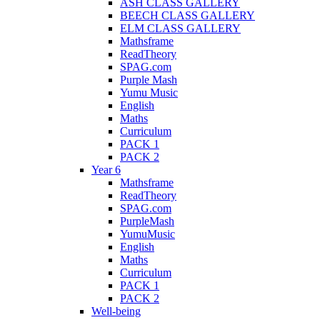
ASH CLASS GALLERY
BEECH CLASS GALLERY
ELM CLASS GALLERY
Mathsframe
ReadTheory
SPAG.com
Purple Mash
Yumu Music
English
Maths
Curriculum
PACK 1
PACK 2
Year 6
Mathsframe
ReadTheory
SPAG.com
PurpleMash
YumuMusic
English
Maths
Curriculum
PACK 1
PACK 2
Well-being