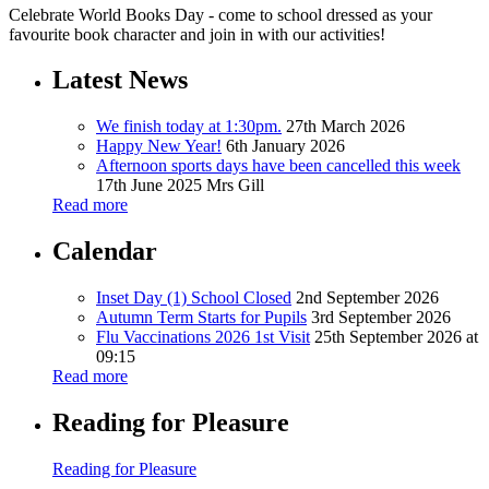
Celebrate World Books Day - come to school dressed as your
favourite book character and join in with our activities!
Latest News
We finish today at 1:30pm.
27th March 2026
Happy New Year!
6th January 2026
Afternoon sports days have been cancelled this week
17th June 2025
Mrs Gill
Read more
Calendar
Inset Day (1) School Closed
2nd September 2026
Autumn Term Starts for Pupils
3rd September 2026
Flu Vaccinations 2026 1st Visit
25th September 2026 at
09:15
Read more
Reading for Pleasure
Reading for Pleasure