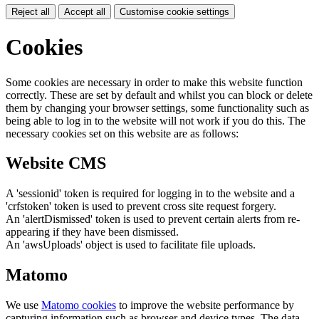
Reject all
Accept all
Customise cookie settings
Cookies
Some cookies are necessary in order to make this website function
correctly. These are set by default and whilst you can block or delete
them by changing your browser settings, some functionality such as
being able to log in to the website will not work if you do this. The
necessary cookies set on this website are as follows:
Website CMS
A 'sessionid' token is required for logging in to the website and a
'crfstoken' token is used to prevent cross site request forgery.
An 'alertDismissed' token is used to prevent certain alerts from re-
appearing if they have been dismissed.
An 'awsUploads' object is used to facilitate file uploads.
Matomo
We use
Matomo cookies
to improve the website performance by
capturing information such as browser and device types. The data