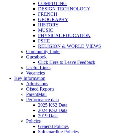
COMPUTING
DESIGN TECHNOLOGY
FRENCH
GEOGRAPHY
HISTORY
MUSIC
PHYSICAL EDUCATION
PSHE
RELIGION & WORLD VIEWS
Community Links
Guestbook
Click Here to Leave Feedback
Useful Links
Vacancies
Key Information
Admissions
Ofsted Reports
ParentMail
Performance data
2025 KS2 Data
2024 KS2 Data
2019 Data
Policies
General Policies
Safeguarding Policies