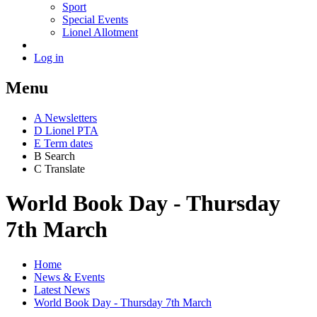
Sport
Special Events
Lionel Allotment
Log in
Menu
A
News
letters
D
Lionel PTA
E
Term dates
B
Search
C
Translate
World Book Day - Thursday
7th March
Home
News & Events
Latest News
World Book Day - Thursday 7th March