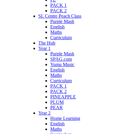
PACK 1
PACK 2
SL Centre Peach Class
Purple Mash
English
Maths
Curriculum
The Hub
Year 1
Purple Mash
SPAG.com
Yumu Music
English
Maths
Curriculum
PACK 1
PACK 2
PINEAPPLE
PLUM
PEAR
Year 2
Home Learning
English
Maths