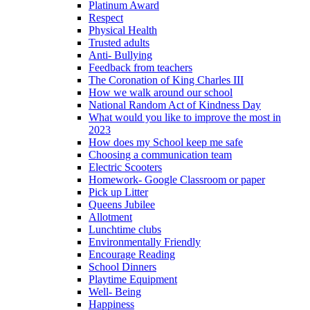
Platinum Award
Respect
Physical Health
Trusted adults
Anti- Bullying
Feedback from teachers
The Coronation of King Charles III
How we walk around our school
National Random Act of Kindness Day
What would you like to improve the most in
2023
How does my School keep me safe
Choosing a communication team
Electric Scooters
Homework- Google Classroom or paper
Pick up Litter
Queens Jubilee
Allotment
Lunchtime clubs
Environmentally Friendly
Encourage Reading
School Dinners
Playtime Equipment
Well- Being
Happiness