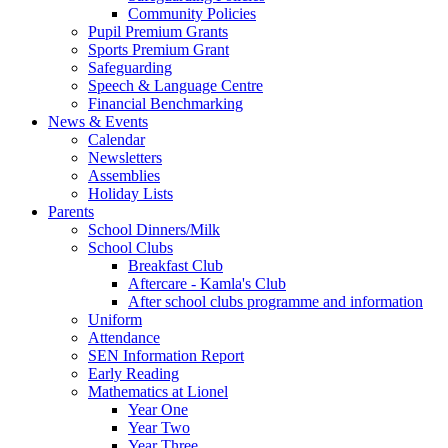
Community Policies
Pupil Premium Grants
Sports Premium Grant
Safeguarding
Speech & Language Centre
Financial Benchmarking
News & Events
Calendar
Newsletters
Assemblies
Holiday Lists
Parents
School Dinners/Milk
School Clubs
Breakfast Club
Aftercare - Kamla's Club
After school clubs programme and information
Uniform
Attendance
SEN Information Report
Early Reading
Mathematics at Lionel
Year One
Year Two
Year Three