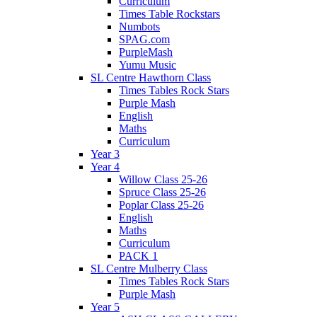
Curriculum
Times Table Rockstars
Numbots
SPAG.com
PurpleMash
Yumu Music
SL Centre Hawthorn Class
Times Tables Rock Stars
Purple Mash
English
Maths
Curriculum
Year 3
Year 4
Willow Class 25-26
Spruce Class 25-26
Poplar Class 25-26
English
Maths
Curriculum
PACK 1
SL Centre Mulberry Class
Times Tables Rock Stars
Purple Mash
Year 5