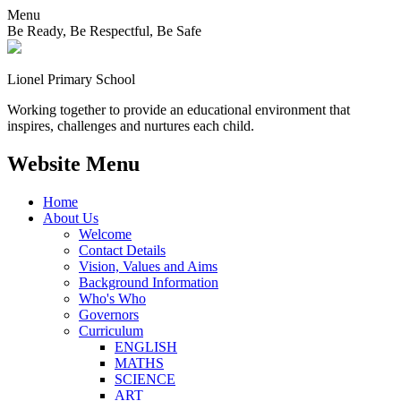
Menu
Be Ready, Be Respectful, Be Safe
Lionel
Primary School
Working together to provide an educational environment that
inspires, challenges and nurtures each child.
Website Menu
Home
About Us
Welcome
Contact Details
Vision, Values and Aims
Background Information
Who's Who
Governors
Curriculum
ENGLISH
MATHS
SCIENCE
ART