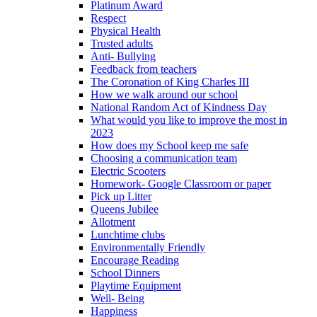
Platinum Award
Respect
Physical Health
Trusted adults
Anti- Bullying
Feedback from teachers
The Coronation of King Charles III
How we walk around our school
National Random Act of Kindness Day
What would you like to improve the most in
2023
How does my School keep me safe
Choosing a communication team
Electric Scooters
Homework- Google Classroom or paper
Pick up Litter
Queens Jubilee
Allotment
Lunchtime clubs
Environmentally Friendly
Encourage Reading
School Dinners
Playtime Equipment
Well- Being
Happiness