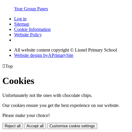
Year Group Pages
Log in
Sitemap
Cookie Information
Website Policy
All website content copyright © Lionel Primary School
Website design by
A
PrimarySite

Top
Cookies
Unfortunately not the ones with chocolate chips.
Our cookies ensure you get the best experience on our website.
Please make your choice!
Reject all
Accept all
Customise cookie settings