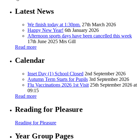
Latest News
We finish today at 1:30pm.
27th March 2026
Happy New Year!
6th January 2026
Afternoon sports days have been cancelled this week
17th June 2025
Mrs Gill
Read more
Calendar
Inset Day (1) School Closed
2nd September 2026
Autumn Term Starts for Pupils
3rd September 2026
Flu Vaccinations 2026 1st Visit
25th September 2026 at
09:15
Read more
Reading for Pleasure
Reading for Pleasure
Year Group Pages