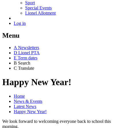
Sport
Special Events
Lionel Allotment
Log in
Menu
A
News
letters
D
Lionel PTA
E
Term dates
B
Search
C
Translate
Happy New Year!
Home
News & Events
Latest News
Happy New Year!
We look forward to welcoming everyone back to school this
morning.