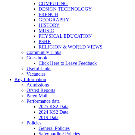
COMPUTING
DESIGN TECHNOLOGY
FRENCH
GEOGRAPHY
HISTORY
MUSIC
PHYSICAL EDUCATION
PSHE
RELIGION & WORLD VIEWS
Community Links
Guestbook
Click Here to Leave Feedback
Useful Links
Vacancies
Key Information
Admissions
Ofsted Reports
ParentMail
Performance data
2025 KS2 Data
2024 KS2 Data
2019 Data
Policies
General Policies
Safeguarding Policies