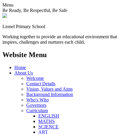
Menu
Be Ready, Be Respectful, Be Safe
Lionel
Primary School
Working together to provide an educational environment that
inspires, challenges and nurtures each child.
Website Menu
Home
About Us
Welcome
Contact Details
Vision, Values and Aims
Background Information
Who's Who
Governors
Curriculum
ENGLISH
MATHS
SCIENCE
ART