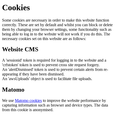
Cookies
Some cookies are necessary in order to make this website function
correctly. These are set by default and whilst you can block or delete
them by changing your browser settings, some functionality such as
being able to log in to the website will not work if you do this. The
necessary cookies set on this website are as follows:
Website CMS
A 'sessionid' token is required for logging in to the website and a
'crfstoken' token is used to prevent cross site request forgery.
An 'alertDismissed' token is used to prevent certain alerts from re-
appearing if they have been dismissed.
An 'awsUploads' object is used to facilitate file uploads.
Matomo
We use
Matomo cookies
to improve the website performance by
capturing information such as browser and device types. The data
from this cookie is anonymised.