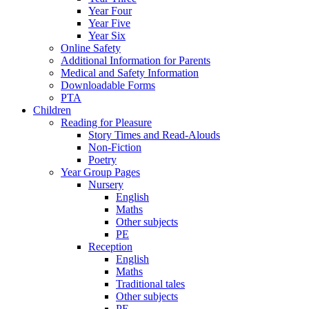
Year Four
Year Five
Year Six
Online Safety
Additional Information for Parents
Medical and Safety Information
Downloadable Forms
PTA
Children
Reading for Pleasure
Story Times and Read-Alouds
Non-Fiction
Poetry
Year Group Pages
Nursery
English
Maths
Other subjects
PE
Reception
English
Maths
Traditional tales
Other subjects
PE