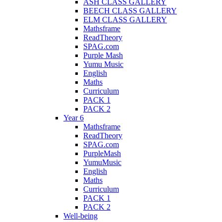
ASH CLASS GALLERY
BEECH CLASS GALLERY
ELM CLASS GALLERY
Mathsframe
ReadTheory
SPAG.com
Purple Mash
Yumu Music
English
Maths
Curriculum
PACK 1
PACK 2
Year 6
Mathsframe
ReadTheory
SPAG.com
PurpleMash
YumuMusic
English
Maths
Curriculum
PACK 1
PACK 2
Well-being