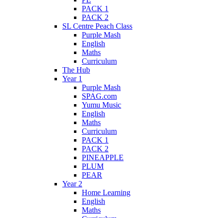
PACK 1
PACK 2
SL Centre Peach Class
Purple Mash
English
Maths
Curriculum
The Hub
Year 1
Purple Mash
SPAG.com
Yumu Music
English
Maths
Curriculum
PACK 1
PACK 2
PINEAPPLE
PLUM
PEAR
Year 2
Home Learning
English
Maths