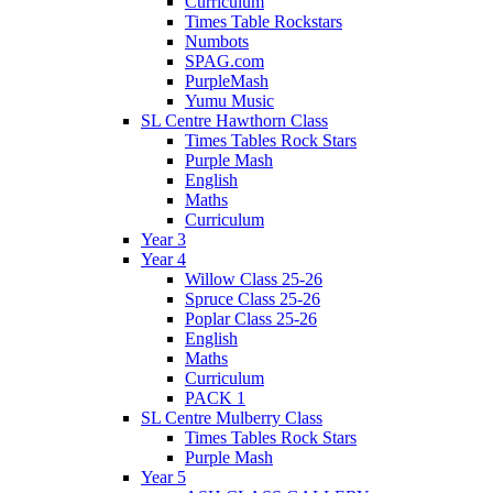
Curriculum
Times Table Rockstars
Numbots
SPAG.com
PurpleMash
Yumu Music
SL Centre Hawthorn Class
Times Tables Rock Stars
Purple Mash
English
Maths
Curriculum
Year 3
Year 4
Willow Class 25-26
Spruce Class 25-26
Poplar Class 25-26
English
Maths
Curriculum
PACK 1
SL Centre Mulberry Class
Times Tables Rock Stars
Purple Mash
Year 5