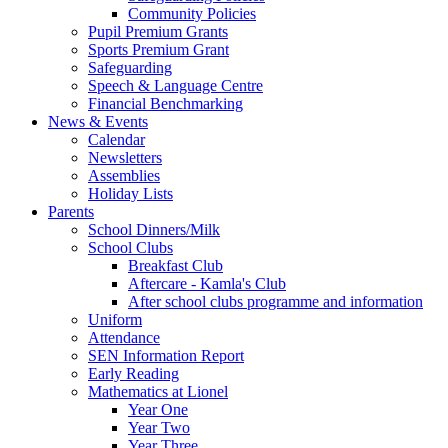
Community Policies
Pupil Premium Grants
Sports Premium Grant
Safeguarding
Speech & Language Centre
Financial Benchmarking
News & Events
Calendar
Newsletters
Assemblies
Holiday Lists
Parents
School Dinners/Milk
School Clubs
Breakfast Club
Aftercare - Kamla's Club
After school clubs programme and information
Uniform
Attendance
SEN Information Report
Early Reading
Mathematics at Lionel
Year One
Year Two
Year Three