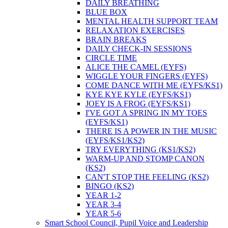
DAILY BREATHING
BLUE BOX
MENTAL HEALTH SUPPORT TEAM
RELAXATION EXERCISES
BRAIN BREAKS
DAILY CHECK-IN SESSIONS
CIRCLE TIME
ALICE THE CAMEL (EYFS)
WIGGLE YOUR FINGERS (EYFS)
COME DANCE WITH ME (EYFS/KS1)
KYE KYE KYLE (EYFS/KS1)
JOEY IS A FROG (EYFS/KS1)
I'VE GOT A SPRING IN MY TOES
(EYFS/KS1)
THERE IS A POWER IN THE MUSIC
(EYFS/KS1/KS2)
TRY EVERYTHING (KS1/KS2)
WARM-UP AND STOMP CANON
(KS2)
CAN'T STOP THE FEELING (KS2)
BINGO (KS2)
YEAR 1-2
YEAR 3-4
YEAR 5-6
Smart School Council, Pupil Voice and Leadership