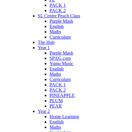
PACK 1
PACK 2
SL Centre Peach Class
Purple Mash
English
Maths
Curriculum
The Hub
Year 1
Purple Mash
SPAG.com
Yumu Music
English
Maths
Curriculum
PACK 1
PACK 2
PINEAPPLE
PLUM
PEAR
Year 2
Home Learning
English
Maths