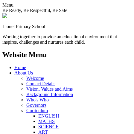
Menu
Be Ready, Be Respectful, Be Safe
Lionel
Primary School
Working together to provide an educational environment that
inspires, challenges and nurtures each child.
Website Menu
Home
About Us
Welcome
Contact Details
Vision, Values and Aims
Background Information
Who's Who
Governors
Curriculum
ENGLISH
MATHS
SCIENCE
ART