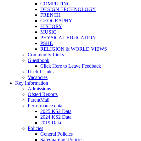
COMPUTING
DESIGN TECHNOLOGY
FRENCH
GEOGRAPHY
HISTORY
MUSIC
PHYSICAL EDUCATION
PSHE
RELIGION & WORLD VIEWS
Community Links
Guestbook
Click Here to Leave Feedback
Useful Links
Vacancies
Key Information
Admissions
Ofsted Reports
ParentMail
Performance data
2025 KS2 Data
2024 KS2 Data
2019 Data
Policies
General Policies
Safeguarding Policies