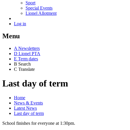
Sport
Special Events
Lionel Allotment
Log in
Menu
A
News
letters
D
Lionel PTA
E
Term dates
B
Search
C
Translate
Last day of term
Home
News & Events
Latest News
Last day of term
School finishes for everyone at 1:30pm.