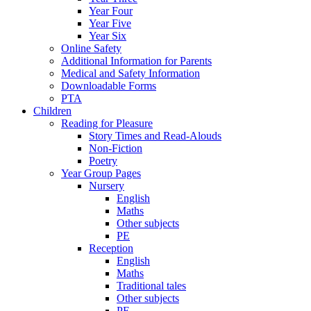
Year Four
Year Five
Year Six
Online Safety
Additional Information for Parents
Medical and Safety Information
Downloadable Forms
PTA
Children
Reading for Pleasure
Story Times and Read-Alouds
Non-Fiction
Poetry
Year Group Pages
Nursery
English
Maths
Other subjects
PE
Reception
English
Maths
Traditional tales
Other subjects
PE