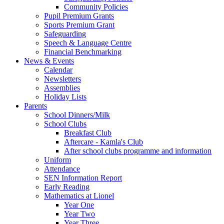
Community Policies
Pupil Premium Grants
Sports Premium Grant
Safeguarding
Speech & Language Centre
Financial Benchmarking
News & Events
Calendar
Newsletters
Assemblies
Holiday Lists
Parents
School Dinners/Milk
School Clubs
Breakfast Club
Aftercare - Kamla's Club
After school clubs programme and information
Uniform
Attendance
SEN Information Report
Early Reading
Mathematics at Lionel
Year One
Year Two
Year Three