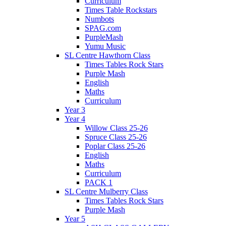
Curriculum
Times Table Rockstars
Numbots
SPAG.com
PurpleMash
Yumu Music
SL Centre Hawthorn Class
Times Tables Rock Stars
Purple Mash
English
Maths
Curriculum
Year 3
Year 4
Willow Class 25-26
Spruce Class 25-26
Poplar Class 25-26
English
Maths
Curriculum
PACK 1
SL Centre Mulberry Class
Times Tables Rock Stars
Purple Mash
Year 5