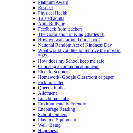
Platinum Award
Respect
Physical Health
Trusted adults
Anti- Bullying
Feedback from teachers
The Coronation of King Charles III
How we walk around our school
National Random Act of Kindness Day
What would you like to improve the most in
2023
How does my School keep me safe
Choosing a communication team
Electric Scooters
Homework- Google Classroom or paper
Pick up Litter
Queens Jubilee
Allotment
Lunchtime clubs
Environmentally Friendly
Encourage Reading
School Dinners
Playtime Equipment
Well- Being
Happiness