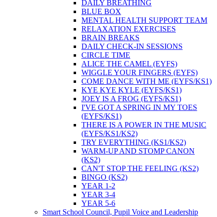
DAILY BREATHING
BLUE BOX
MENTAL HEALTH SUPPORT TEAM
RELAXATION EXERCISES
BRAIN BREAKS
DAILY CHECK-IN SESSIONS
CIRCLE TIME
ALICE THE CAMEL (EYFS)
WIGGLE YOUR FINGERS (EYFS)
COME DANCE WITH ME (EYFS/KS1)
KYE KYE KYLE (EYFS/KS1)
JOEY IS A FROG (EYFS/KS1)
I'VE GOT A SPRING IN MY TOES
(EYFS/KS1)
THERE IS A POWER IN THE MUSIC
(EYFS/KS1/KS2)
TRY EVERYTHING (KS1/KS2)
WARM-UP AND STOMP CANON
(KS2)
CAN'T STOP THE FEELING (KS2)
BINGO (KS2)
YEAR 1-2
YEAR 3-4
YEAR 5-6
Smart School Council, Pupil Voice and Leadership