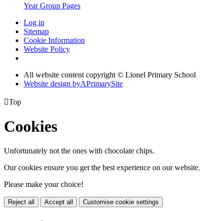
Year Group Pages
Log in
Sitemap
Cookie Information
Website Policy
All website content copyright © Lionel Primary School
Website design by
A
PrimarySite

Top
Cookies
Unfortunately not the ones with chocolate chips.
Our cookies ensure you get the best experience on our website.
Please make your choice!
Reject all
Accept all
Customise cookie settings