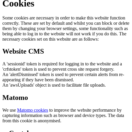
Cookies
Some cookies are necessary in order to make this website function
correctly. These are set by default and whilst you can block or delete
them by changing your browser settings, some functionality such as
being able to log in to the website will not work if you do this. The
necessary cookies set on this website are as follows:
Website CMS
A 'sessionid' token is required for logging in to the website and a
'crfstoken' token is used to prevent cross site request forgery.
An 'alertDismissed' token is used to prevent certain alerts from re-
appearing if they have been dismissed.
An 'awsUploads' object is used to facilitate file uploads.
Matomo
We use
Matomo cookies
to improve the website performance by
capturing information such as browser and device types. The data
from this cookie is anonymised.