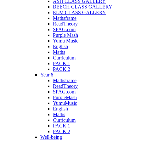
ASH CLASS GALLERY
BEECH CLASS GALLERY
ELM CLASS GALLERY
Mathsframe
ReadTheory
SPAG.com
Purple Mash
Yumu Music
English
Maths
Curriculum
PACK 1
PACK 2
Year 6
Mathsframe
ReadTheory
SPAG.com
PurpleMash
YumuMusic
English
Maths
Curriculum
PACK 1
PACK 2
Well-being