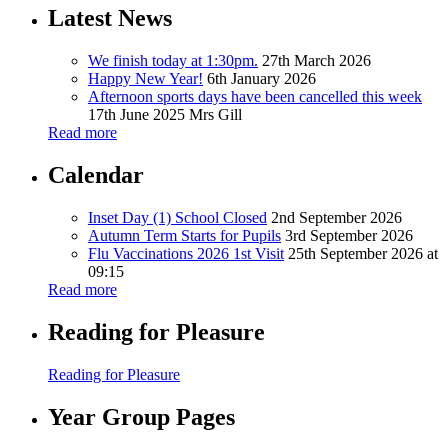
Latest News
We finish today at 1:30pm.
27th March 2026
Happy New Year!
6th January 2026
Afternoon sports days have been cancelled this week
17th June 2025
Mrs Gill
Read more
Calendar
Inset Day (1) School Closed
2nd September 2026
Autumn Term Starts for Pupils
3rd September 2026
Flu Vaccinations 2026 1st Visit
25th September 2026 at
09:15
Read more
Reading for Pleasure
Reading for Pleasure
Year Group Pages