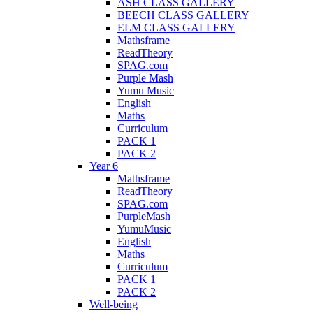
ASH CLASS GALLERY
BEECH CLASS GALLERY
ELM CLASS GALLERY
Mathsframe
ReadTheory
SPAG.com
Purple Mash
Yumu Music
English
Maths
Curriculum
PACK 1
PACK 2
Year 6
Mathsframe
ReadTheory
SPAG.com
PurpleMash
YumuMusic
English
Maths
Curriculum
PACK 1
PACK 2
Well-being