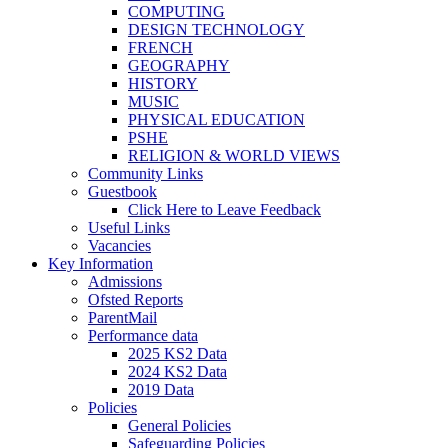
COMPUTING
DESIGN TECHNOLOGY
FRENCH
GEOGRAPHY
HISTORY
MUSIC
PHYSICAL EDUCATION
PSHE
RELIGION & WORLD VIEWS
Community Links
Guestbook
Click Here to Leave Feedback
Useful Links
Vacancies
Key Information
Admissions
Ofsted Reports
ParentMail
Performance data
2025 KS2 Data
2024 KS2 Data
2019 Data
Policies
General Policies
Safeguarding Policies