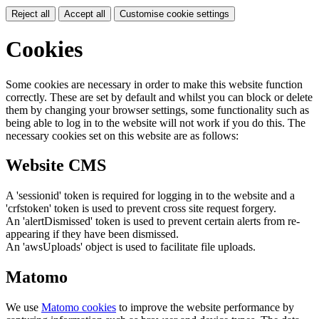
Reject all
Accept all
Customise cookie settings
Cookies
Some cookies are necessary in order to make this website function
correctly. These are set by default and whilst you can block or delete
them by changing your browser settings, some functionality such as
being able to log in to the website will not work if you do this. The
necessary cookies set on this website are as follows:
Website CMS
A 'sessionid' token is required for logging in to the website and a
'crfstoken' token is used to prevent cross site request forgery.
An 'alertDismissed' token is used to prevent certain alerts from re-
appearing if they have been dismissed.
An 'awsUploads' object is used to facilitate file uploads.
Matomo
We use
Matomo cookies
to improve the website performance by