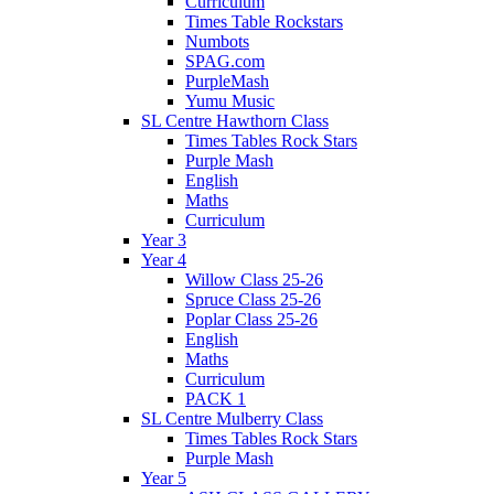
Curriculum
Times Table Rockstars
Numbots
SPAG.com
PurpleMash
Yumu Music
SL Centre Hawthorn Class
Times Tables Rock Stars
Purple Mash
English
Maths
Curriculum
Year 3
Year 4
Willow Class 25-26
Spruce Class 25-26
Poplar Class 25-26
English
Maths
Curriculum
PACK 1
SL Centre Mulberry Class
Times Tables Rock Stars
Purple Mash
Year 5