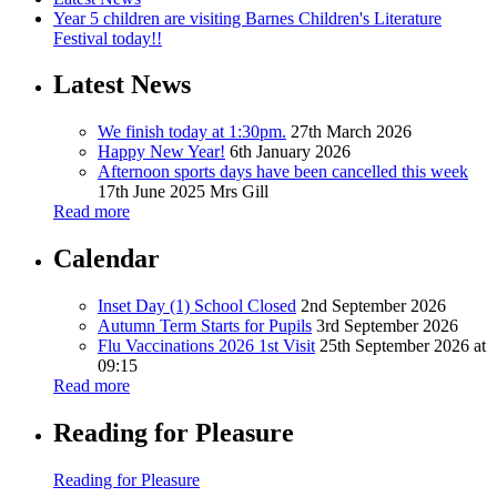
Year 5 children are visiting Barnes Children's Literature
Festival today!!
Latest News
We finish today at 1:30pm.
27th March 2026
Happy New Year!
6th January 2026
Afternoon sports days have been cancelled this week
17th June 2025
Mrs Gill
Read more
Calendar
Inset Day (1) School Closed
2nd September 2026
Autumn Term Starts for Pupils
3rd September 2026
Flu Vaccinations 2026 1st Visit
25th September 2026 at
09:15
Read more
Reading for Pleasure
Reading for Pleasure