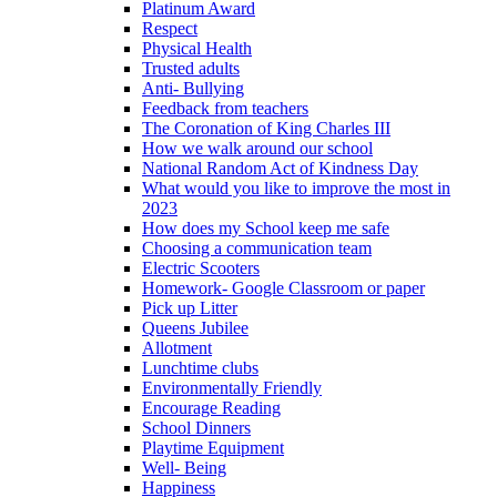
Platinum Award
Respect
Physical Health
Trusted adults
Anti- Bullying
Feedback from teachers
The Coronation of King Charles III
How we walk around our school
National Random Act of Kindness Day
What would you like to improve the most in
2023
How does my School keep me safe
Choosing a communication team
Electric Scooters
Homework- Google Classroom or paper
Pick up Litter
Queens Jubilee
Allotment
Lunchtime clubs
Environmentally Friendly
Encourage Reading
School Dinners
Playtime Equipment
Well- Being
Happiness