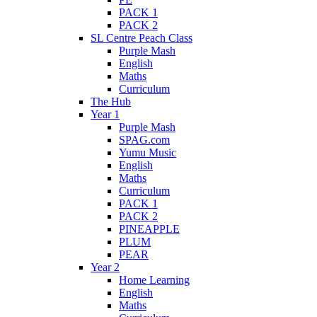
PACK 1
PACK 2
SL Centre Peach Class
Purple Mash
English
Maths
Curriculum
The Hub
Year 1
Purple Mash
SPAG.com
Yumu Music
English
Maths
Curriculum
PACK 1
PACK 2
PINEAPPLE
PLUM
PEAR
Year 2
Home Learning
English
Maths