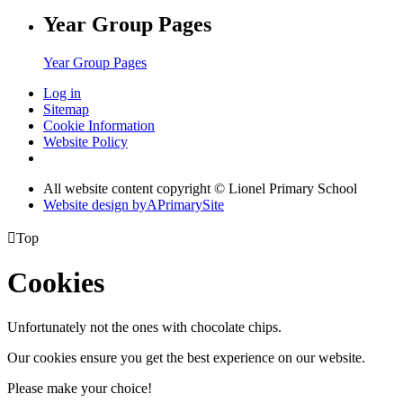
Year Group Pages
Year Group Pages
Log in
Sitemap
Cookie Information
Website Policy
All website content copyright © Lionel Primary School
Website design by
A
PrimarySite

Top
Cookies
Unfortunately not the ones with chocolate chips.
Our cookies ensure you get the best experience on our website.
Please make your choice!