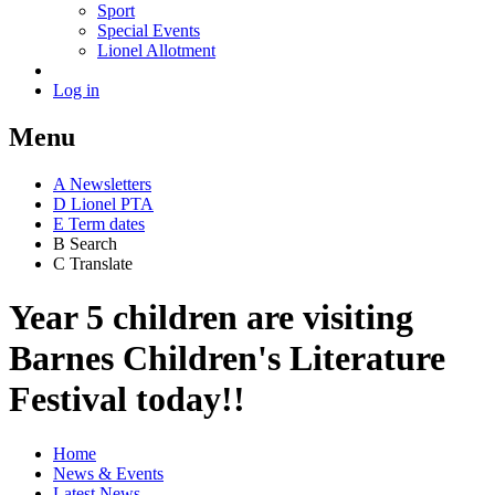
Sport
Special Events
Lionel Allotment
Log in
Menu
A
News
letters
D
Lionel PTA
E
Term dates
B
Search
C
Translate
Year 5 children are visiting
Barnes Children's Literature
Festival today!!
Home
News & Events
Latest News