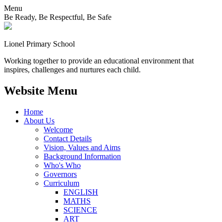
Menu
Be Ready, Be Respectful, Be Safe
Lionel
Primary School
Working together to provide an educational environment that
inspires, challenges and nurtures each child.
Website Menu
Home
About Us
Welcome
Contact Details
Vision, Values and Aims
Background Information
Who's Who
Governors
Curriculum
ENGLISH
MATHS
SCIENCE
ART