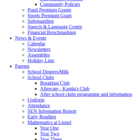
Community Policies
Pupil Premium Grants
Sports Premium Grant
Safeguarding
Speech & Language Centre
Financial Benchmarking
News & Events
Calendar
Newsletters
Assemblies
Holiday Lists
Parents
School Dinners/Milk
School Clubs
Breakfast Club
Aftercare - Kamla's Club
After school clubs programme and information
Uniform
Attendance
SEN Information Report
Early Reading
Mathematics at Lionel
Year One
Year Two
Year Three