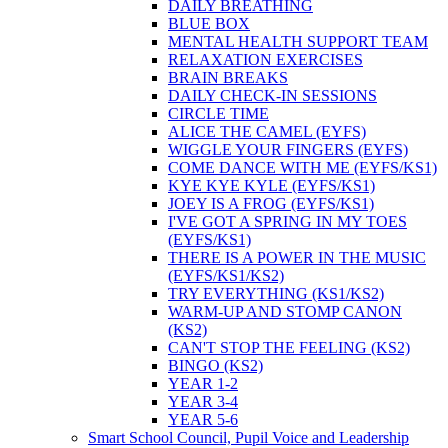
DAILY BREATHING
BLUE BOX
MENTAL HEALTH SUPPORT TEAM
RELAXATION EXERCISES
BRAIN BREAKS
DAILY CHECK-IN SESSIONS
CIRCLE TIME
ALICE THE CAMEL (EYFS)
WIGGLE YOUR FINGERS (EYFS)
COME DANCE WITH ME (EYFS/KS1)
KYE KYE KYLE (EYFS/KS1)
JOEY IS A FROG (EYFS/KS1)
I'VE GOT A SPRING IN MY TOES
(EYFS/KS1)
THERE IS A POWER IN THE MUSIC
(EYFS/KS1/KS2)
TRY EVERYTHING (KS1/KS2)
WARM-UP AND STOMP CANON
(KS2)
CAN'T STOP THE FEELING (KS2)
BINGO (KS2)
YEAR 1-2
YEAR 3-4
YEAR 5-6
Smart School Council, Pupil Voice and Leadership