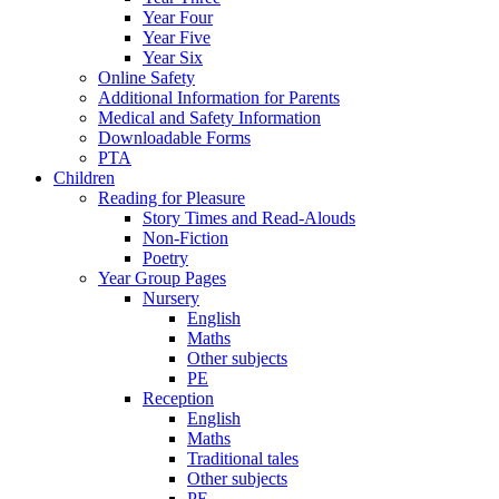
Year Four
Year Five
Year Six
Online Safety
Additional Information for Parents
Medical and Safety Information
Downloadable Forms
PTA
Children
Reading for Pleasure
Story Times and Read-Alouds
Non-Fiction
Poetry
Year Group Pages
Nursery
English
Maths
Other subjects
PE
Reception
English
Maths
Traditional tales
Other subjects
PE